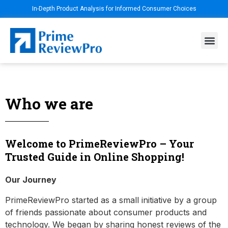
In-Depth Product Analysis for Informed Consumer Choices
Who we are
Welcome to PrimeReviewPro – Your
Trusted Guide in Online Shopping!
Our Journey
PrimeReviewPro started as a small initiative by a group
of friends passionate about consumer products and
technology. We began by sharing honest reviews of the