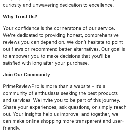
curiosity and unwavering dedication to excellence.
Why Trust Us?
Your confidence is the cornerstone of our service.
We’re dedicated to providing honest, comprehensive
reviews you can depend on. We don’t hesitate to point
out flaws or recommend better alternatives. Our goal is
to empower you to make decisions that you’ll be
satisfied with long after your purchase.
Join Our Community
PrimeReviewPro is more than a website – it’s a
community of enthusiasts seeking the best products
and services. We invite you to be part of this journey.
Share your experiences, ask questions, or simply reach
out. Your insights help us improve, and together, we
can make online shopping more transparent and user-
friendly.