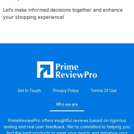
Let’s make informed decisions together and enhance
your shopping experience!
Get In Touch
Privacy Policy
Terms Of Use
Who we are
PrimeReviewPro offers insightful reviews based on rigorous
testing and real user feedback. We’re committed to helping you
find the best products to meet your needs and enhance your