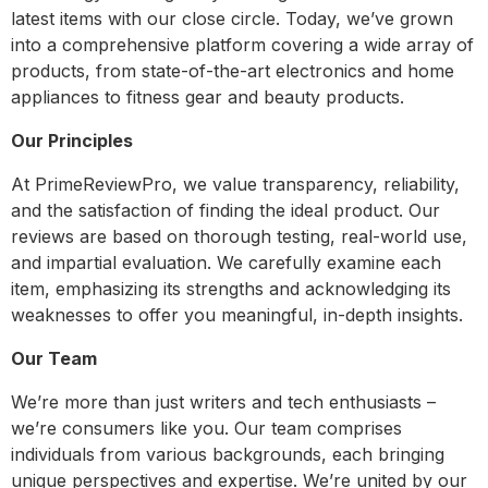
latest items with our close circle. Today, we’ve grown
into a comprehensive platform covering a wide array of
products, from state-of-the-art electronics and home
appliances to fitness gear and beauty products.
Our Principles
At PrimeReviewPro, we value transparency, reliability,
and the satisfaction of finding the ideal product. Our
reviews are based on thorough testing, real-world use,
and impartial evaluation. We carefully examine each
item, emphasizing its strengths and acknowledging its
weaknesses to offer you meaningful, in-depth insights.
Our Team
We’re more than just writers and tech enthusiasts –
we’re consumers like you. Our team comprises
individuals from various backgrounds, each bringing
unique perspectives and expertise. We’re united by our