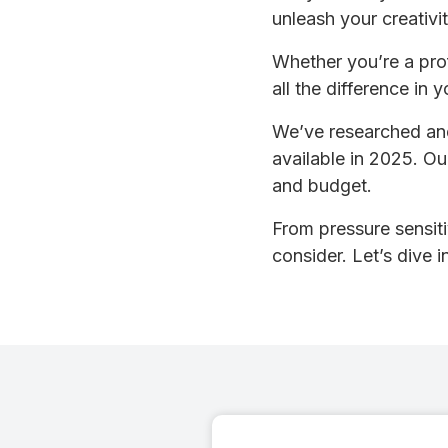
unleash your creativit
Whether you’re a profe
all the difference in 
We’ve researched and
available in 2025. Ou
and budget.
From pressure sensitiv
consider. Let’s dive 