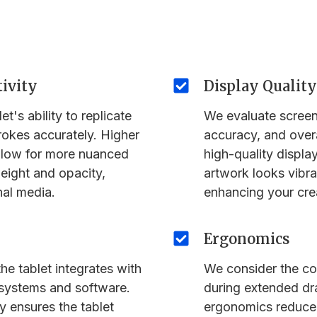
tivity
Display Quality
t's ability to replicate
We evaluate screen 
rokes accurately. Higher
accuracy, and overa
 allow for more nuanced
high-quality display
weight and opacity,
artwork looks vibran
nal media.
enhancing your cre
Ergonomics
he tablet integrates with
We consider the co
 systems and software.
during extended d
y ensures the tablet
ergonomics reduce 