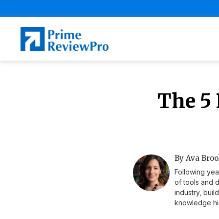
The 5 
By Ava Broo
Following yea
of tools and 
industry, buil
knowledge hig