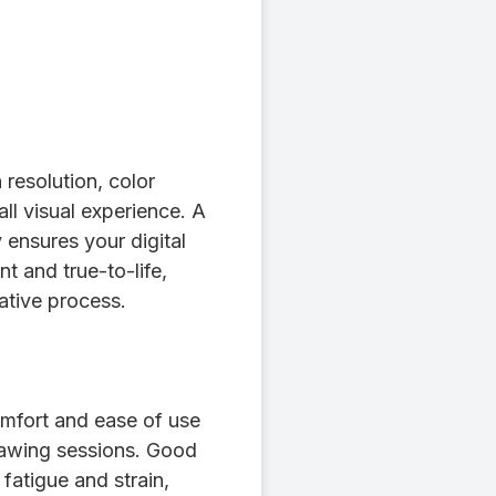
resolution, color
ll visual experience. A
 ensures your digital
t and true-to-life,
ative process.
mfort and ease of use
rawing sessions. Good
fatigue and strain,