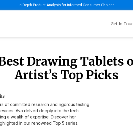
In-Depth Product Analysis for Informed Consumer Choices
Get In Tou
Best Drawing Tablets o
Artist’s Top Picks
ks
rs of committed research and rigorous testing
devices, Ava delved deeply into the tech
ding a wealth of expertise. Discover her
hlighted in our renowned Top 5 series.