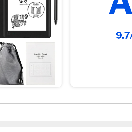
A
9.7