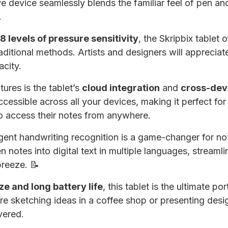
ive device seamlessly blends the familiar feel of pen an
.
 levels of pressure sensitivity
, the Skripbix tablet 
raditional methods. Artists and designers will apprecia
acity.
ures is the tablet’s
cloud integration
and
cross-dev
ccessible across all your devices, making it perfect fo
o access their notes from anywhere.
igent handwriting recognition is a game-changer for not
n notes into digital text in multiple languages, stream
breeze. 📝
e and long battery life
, this tablet is the ultimate p
re sketching ideas in a coffee shop or presenting desi
vered.