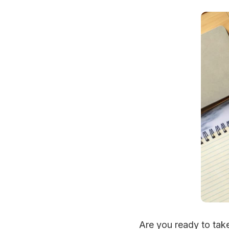
Are you ready to take 