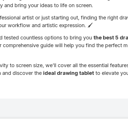
y and bring your ideas to life on screen.
ssional artist or just starting out, finding the right d
your workflow and artistic expression. 🖌️
 tested countless options to bring you
the best 5 dr
r comprehensive guide will help you find the perfect 
ity to screen size, we’ll cover all the essential featur
in and discover the
ideal drawing tablet
to elevate you