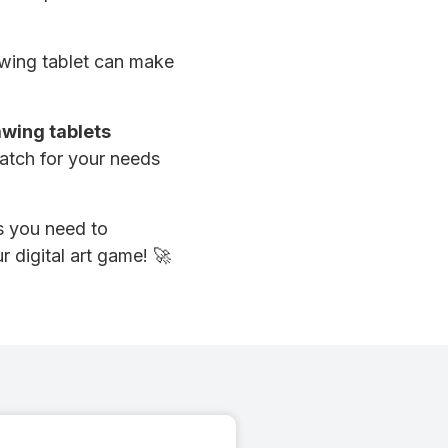
rawing tablet can make
awing tablets
match for your needs
es you need to
r digital art game! 🚀