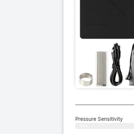
Pressure Sensitivity
98%