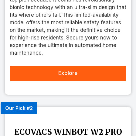
bionic technology with an ultra-slim design that
fits where others fail. This limited-availability
model offers the most reliable safety features
on the market, making it the definitive choice
for high-rise residents. Secure yours now to
experience the ultimate in automated home
maintenance.
Explore
Our Pick #2
ECOVACS WINBOT W2 PRO