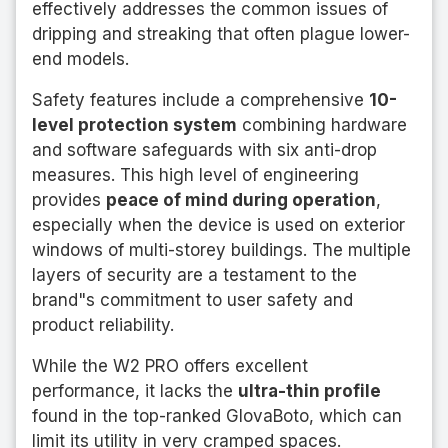
effectively addresses the common issues of
dripping and streaking that often plague lower-
end models.
Safety features include a comprehensive
10-
level protection system
combining hardware
and software safeguards with six anti-drop
measures. This high level of engineering
provides
peace of mind during operation
,
especially when the device is used on exterior
windows of multi-storey buildings. The multiple
layers of security are a testament to the
brand"s commitment to user safety and
product reliability.
While the W2 PRO offers excellent
performance, it lacks the
ultra-thin profile
found in the top-ranked GlovaBoto, which can
limit its utility in very cramped spaces.