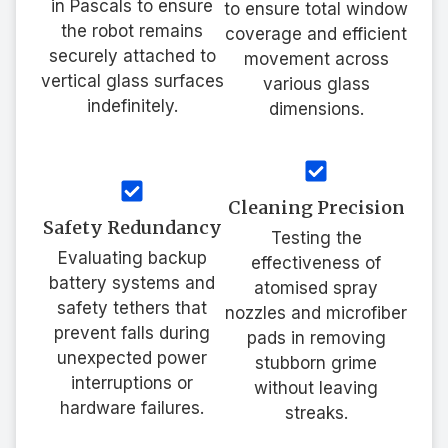
in Pascals to ensure
to ensure total window
the robot remains
coverage and efficient
securely attached to
movement across
vertical glass surfaces
various glass
indefinitely.
dimensions.
Cleaning Precision
Safety Redundancy
Testing the
Evaluating backup
effectiveness of
battery systems and
atomised spray
safety tethers that
nozzles and microfiber
prevent falls during
pads in removing
unexpected power
stubborn grime
interruptions or
without leaving
hardware failures.
streaks.