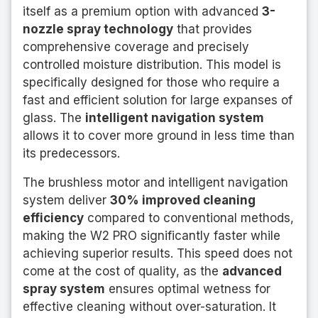
itself as a premium option with advanced
3-
nozzle spray technology
that provides
comprehensive coverage and precisely
controlled moisture distribution. This model is
specifically designed for those who require a
fast and efficient solution for large expanses of
glass. The
intelligent navigation system
allows it to cover more ground in less time than
its predecessors.
The brushless motor and intelligent navigation
system deliver
30% improved cleaning
efficiency
compared to conventional methods,
making the W2 PRO significantly faster while
achieving superior results. This speed does not
come at the cost of quality, as the
advanced
spray system
ensures optimal wetness for
effective cleaning without over-saturation. It