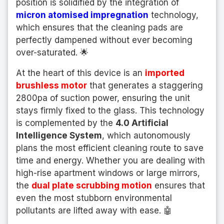
position is solidified by the integration of
micron atomised impregnation
technology,
which ensures that the cleaning pads are
perfectly dampened without ever becoming
over-saturated. 🌟
At the heart of this device is an
imported
brushless motor
that generates a staggering
2800pa of suction power, ensuring the unit
stays firmly fixed to the glass. This technology
is complemented by the
4.0 Artificial
Intelligence System
, which autonomously
plans the most efficient cleaning route to save
time and energy. Whether you are dealing with
high-rise apartment windows or large mirrors,
the
dual plate scrubbing motion
ensures that
even the most stubborn environmental
pollutants are lifted away with ease. 🤖