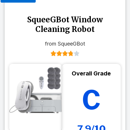
SqueeGBot Window
Cleaning Robot
from SqueeGBot
Overall Grade
C
7.9/10