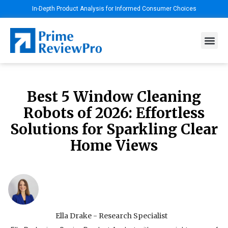
In-Depth Product Analysis for Informed Consumer Choices
Best 5 Window Cleaning
Robots of 2026: Effortless
Solutions for Sparkling Clear
Home Views
Ella Drake - Research Specialist