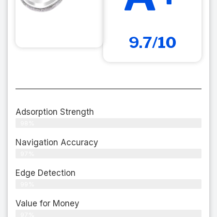
9.7/10
Adsorption Strength
98%
Navigation Accuracy
97%
Edge Detection
99%
Value for Money
97%