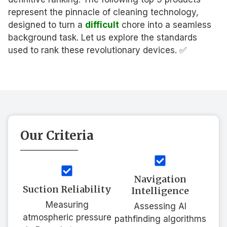
represent the pinnacle of cleaning technology,
designed to turn a
difficult
chore into a seamless
background task. Let us explore the standards
used to rank these revolutionary devices. ✅
Our Criteria
Navigation
Suction Reliability
Intelligence
Measuring
Assessing AI
atmospheric pressure
pathfinding algorithms