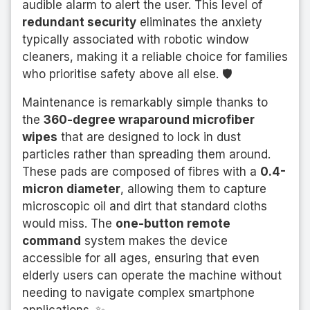
audible alarm to alert the user. This level of
redundant security
eliminates the anxiety
typically associated with robotic window
cleaners, making it a reliable choice for families
who prioritise safety above all else. 🛡️
Maintenance is remarkably simple thanks to
the
360-degree wraparound microfiber
wipes
that are designed to lock in dust
particles rather than spreading them around.
These pads are composed of fibres with a
0.4-
micron diameter
, allowing them to capture
microscopic oil and dirt that standard cloths
would miss. The
one-button remote
command
system makes the device
accessible for all ages, ensuring that even
elderly users can operate the machine without
needing to navigate complex smartphone