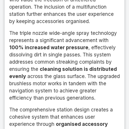
operation. The inclusion of a multifunction
station further enhances the user experience
by keeping accessories organised.
The triple nozzle wide-angle spray technology
represents a significant advancement with
100% increased water pressure
, effectively
dissolving dirt in single passes. This system
addresses common streaking complaints by
ensuring the
cleaning solution is distributed
evenly
across the glass surface. The upgraded
brushless motor works in tandem with the
navigation system to achieve greater
efficiency than previous generations.
The comprehensive station design creates a
cohesive system that enhances user
experience through
organised accessory