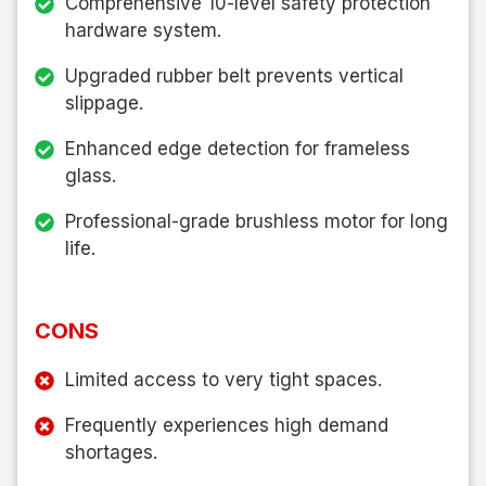
Comprehensive 10-level safety protection
hardware system.
Upgraded rubber belt prevents vertical
slippage.
Enhanced edge detection for frameless
glass.
Professional-grade brushless motor for long
life.
CONS
Limited access to very tight spaces.
Frequently experiences high demand
shortages.