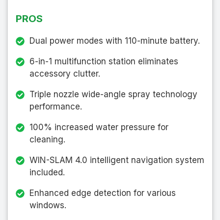
PROS
Dual power modes with 110-minute battery.
6-in-1 multifunction station eliminates
accessory clutter.
Triple nozzle wide-angle spray technology
performance.
100% increased water pressure for
cleaning.
WIN-SLAM 4.0 intelligent navigation system
included.
Enhanced edge detection for various
windows.