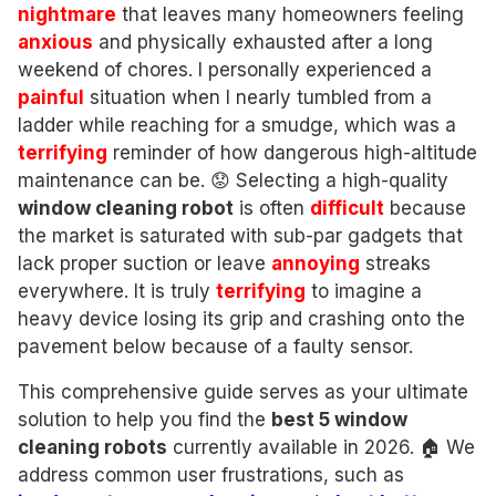
nightmare
that leaves many homeowners feeling
anxious
and physically exhausted after a long
weekend of chores. I personally experienced a
painful
situation when I nearly tumbled from a
ladder while reaching for a smudge, which was a
terrifying
reminder of how dangerous high-altitude
maintenance can be. 😟 Selecting a high-quality
window cleaning robot
is often
difficult
because
the market is saturated with sub-par gadgets that
lack proper suction or leave
annoying
streaks
everywhere. It is truly
terrifying
to imagine a
heavy device losing its grip and crashing onto the
pavement below because of a faulty sensor.
This comprehensive guide serves as your ultimate
solution to help you find the
best 5 window
cleaning robots
currently available in 2026. 🏠 We
address common user frustrations, such as