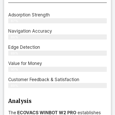
Adsorption Strength
87%
Navigation Accuracy
89%
Edge Detection
88%
Value for Money
90%
Customer Feedback & Satisfaction​
89%
Analysis
The
ECOVACS WINBOT W2 PRO
establishes