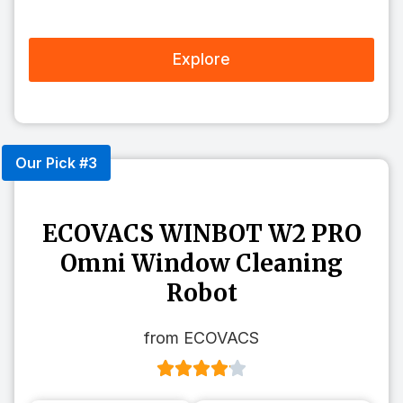
Explore
Our Pick #3
ECOVACS WINBOT W2 PRO
Omni Window Cleaning
Robot
from ECOVACS