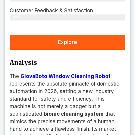
Customer Feedback & Satisfaction​
97%
Explore
Analysis
The
GlovaBoto Window Cleaning Robot
represents the absolute pinnacle of domestic
automation in 2026, setting a new industry
standard for safety and efficiency. This
machine is not merely a gadget but a
sophisticated
bionic cleaning system
that
mimics the precise movements of a human
hand to achieve a flawless finish. Its market