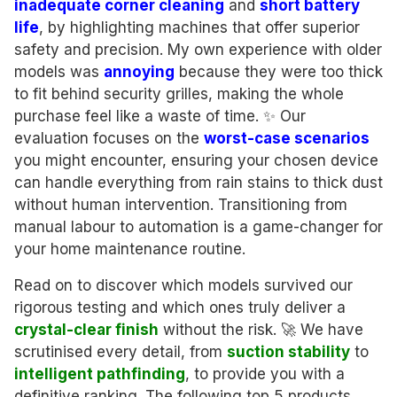
inadequate corner cleaning
and
short battery
life
, by highlighting machines that offer superior
safety and precision. My own experience with older
models was
annoying
because they were too thick
to fit behind security grilles, making the whole
purchase feel like a waste of time. ✨ Our
evaluation focuses on the
worst-case scenarios
you might encounter, ensuring your chosen device
can handle everything from rain stains to thick dust
without human intervention. Transitioning from
manual labour to automation is a game-changer for
your home maintenance routine.
Read on to discover which models survived our
rigorous testing and which ones truly deliver a
crystal-clear finish
without the risk. 🚀 We have
scrutinised every detail, from
suction stability
to
intelligent pathfinding
, to provide you with a
definitive ranking. The following top 5 products