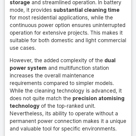
storage
and streamlined operation. In battery
mode, it provides
substantial cleaning time
for most residential applications, while the
continuous power option ensures uninterrupted
operation for extensive projects. This makes it
suitable for both domestic and light commercial
use cases.
However, the added complexity of the
dual
power system
and multifunction station
increases the overall maintenance
requirements compared to simpler models.
While the cleaning technology is advanced, it
does not quite match the
precision atomising
technology
of the top-ranked unit.
Nevertheless, its ability to operate without a
permanent power connection makes it a unique
and valuable tool for specific environments.