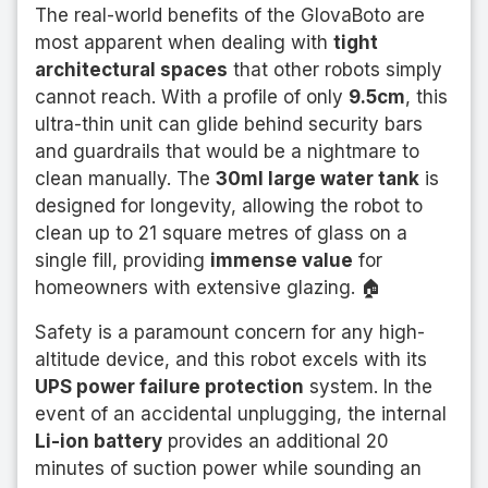
The real-world benefits of the GlovaBoto are
most apparent when dealing with
tight
architectural spaces
that other robots simply
cannot reach. With a profile of only
9.5cm
, this
ultra-thin unit can glide behind security bars
and guardrails that would be a nightmare to
clean manually. The
30ml large water tank
is
designed for longevity, allowing the robot to
clean up to 21 square metres of glass on a
single fill, providing
immense value
for
homeowners with extensive glazing. 🏠
Safety is a paramount concern for any high-
altitude device, and this robot excels with its
UPS power failure protection
system. In the
event of an accidental unplugging, the internal
Li-ion battery
provides an additional 20
minutes of suction power while sounding an