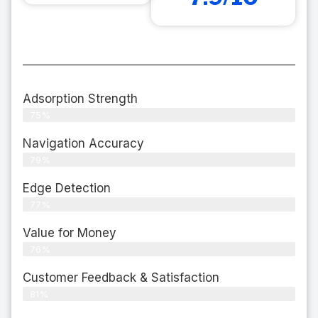
Adsorption Strength
75%
Navigation Accuracy
79%
Edge Detection
77%
Value for Money
76%
Customer Feedback & Satisfaction​
81%