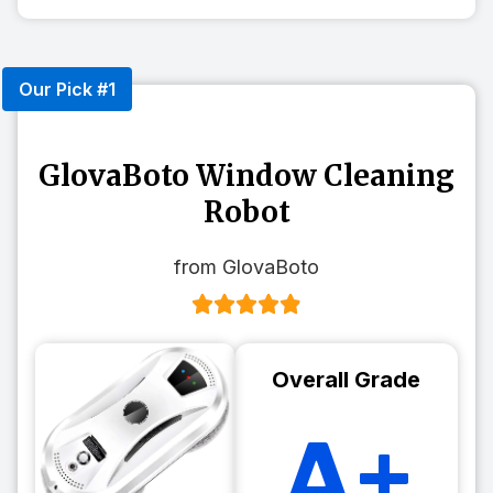
Our Pick #1
GlovaBoto Window Cleaning
Robot
from GlovaBoto
Overall Grade
A+