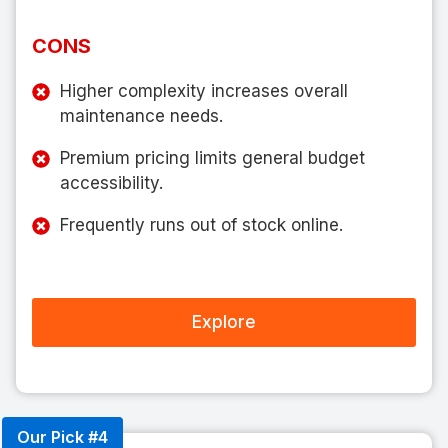
CONS
Higher complexity increases overall
maintenance needs.
Premium pricing limits general budget
accessibility.
Frequently runs out of stock online.
Explore
Our Pick #4