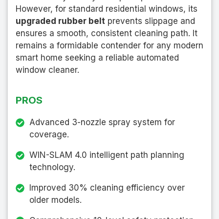
However, for standard residential windows, its
upgraded rubber belt
prevents slippage and
ensures a smooth, consistent cleaning path. It
remains a formidable contender for any modern
smart home seeking a reliable automated
window cleaner.
PROS
Advanced 3-nozzle spray system for
coverage.
WIN-SLAM 4.0 intelligent path planning
technology.
Improved 30% cleaning efficiency over
older models.