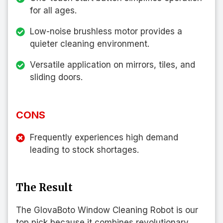
for all ages.
Low-noise brushless motor provides a
quieter cleaning environment.
Versatile application on mirrors, tiles, and
sliding doors.
CONS
Frequently experiences high demand
leading to stock shortages.
The Result
The GlovaBoto Window Cleaning Robot is our
top pick because it combines revolutionary