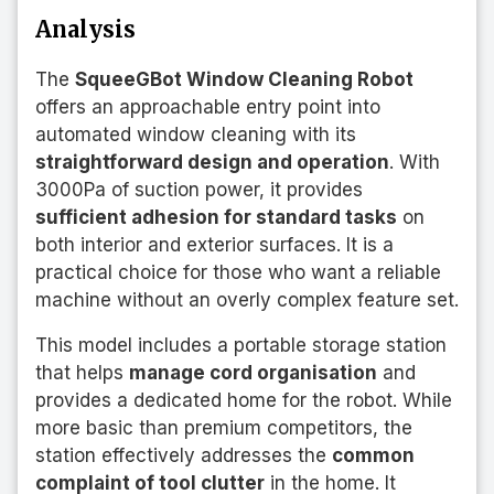
Analysis
The
SqueeGBot Window Cleaning Robot
offers an approachable entry point into
automated window cleaning with its
straightforward design and operation
. With
3000Pa of suction power, it provides
sufficient adhesion for standard tasks
on
both interior and exterior surfaces. It is a
practical choice for those who want a reliable
machine without an overly complex feature set.
This model includes a portable storage station
that helps
manage cord organisation
and
provides a dedicated home for the robot. While
more basic than premium competitors, the
station effectively addresses the
common
complaint of tool clutter
in the home. It