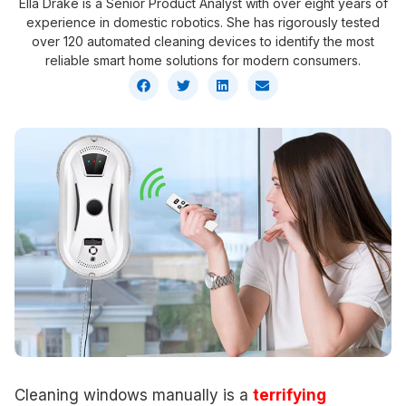
Ella Drake is a Senior Product Analyst with over eight years of
experience in domestic robotics. She has rigorously tested
over 120 automated cleaning devices to identify the most
reliable smart home solutions for modern consumers.
Cleaning windows manually is a
terrifying