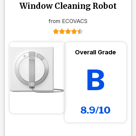
Window Cleaning Robot
from ECOVACS
Overall Grade
B
8.9/10