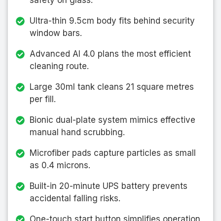
safety on glass.
Ultra-thin 9.5cm body fits behind security
window bars.
Advanced AI 4.0 plans the most efficient
cleaning route.
Large 30ml tank cleans 21 square metres
per fill.
Bionic dual-plate system mimics effective
manual hand scrubbing.
Microfiber pads capture particles as small
as 0.4 microns.
Built-in 20-minute UPS battery prevents
accidental falling risks.
One-touch start button simplifies operation