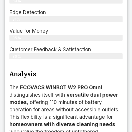
83%
Edge Detection
81%
Value for Money
85%
Customer Feedback & Satisfaction​
86%
Analysis
The
ECOVACS WINBOT W2 PRO Omni
distinguishes itself with
versatile dual power
modes
, offering 110 minutes of battery
operation for areas without accessible outlets.
This flexibility is a significant advantage for
homeowners with diverse cleaning needs
who value the freedom of untethered