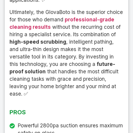
applications. ✨
Ultimately, the GlovaBoto is the superior choice
for those who demand
professional-grade
cleaning results
without the recurring cost of
hiring a specialist service. Its combination of
high-speed scrubbing
, intelligent pathing,
and ultra-thin design makes it the most
versatile tool in its category. By investing in
this technology, you are choosing a
future-
proof solution
that handles the most difficult
cleaning tasks with grace and precision,
leaving your home brighter and your mind at
ease. ✅
PROS
Powerful 2800pa suction ensures maximum