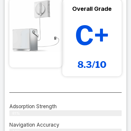
Overall Grade
C+
8.3/10
Adsorption Strength
81%
Navigation Accuracy