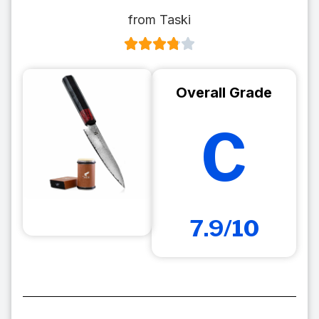
from Taski
Overall Grade
C
7.9/10