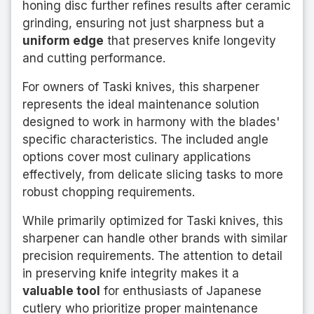
honing disc further refines results after ceramic
grinding, ensuring not just sharpness but a
uniform edge
that preserves knife longevity
and cutting performance.
For owners of Taski knives, this sharpener
represents the ideal maintenance solution
designed to work in harmony with the blades'
specific characteristics. The included angle
options cover most culinary applications
effectively, from delicate slicing tasks to more
robust chopping requirements.
While primarily optimized for Taski knives, this
sharpener can handle other brands with similar
precision requirements. The attention to detail
in preserving knife integrity makes it a
valuable tool
for enthusiasts of Japanese
cutlery who prioritize proper maintenance