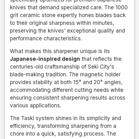
knives that demand specialized care. The 1000
grit ceramic stone expertly hones blades back
to their original sharpness within minutes,
preserving the knives' exceptional quality and
performance characteristics.
What makes this sharpener unique is its
Japanese-inspired design
that reflects the
centuries-old craftsmanship of Seki City's
blade-making tradition. The magnetic holder
provides stability at both 15° and 20° angles,
accommodating different cutting needs while
ensuring consistent sharpening results across
various applications.
The Taski system shines in its simplicity and
efficiency, transforming sharpening from a
chore into a quick, satisfying process. The