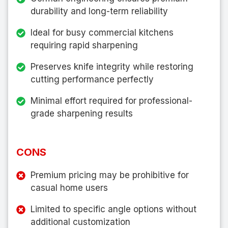
durability and long-term reliability
Ideal for busy commercial kitchens
requiring rapid sharpening
Preserves knife integrity while restoring
cutting performance perfectly
Minimal effort required for professional-
grade sharpening results
CONS
Premium pricing may be prohibitive for
casual home users
Limited to specific angle options without
additional customization