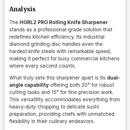
Analysis
The
HORL2 PRO Rolling Knife Sharpener
stands as a professional-grade solution that
redefines kitchen efficiency. Its industrial
diamond grinding disc handles even the
hardest knife steels with remarkable speed,
making it perfect for busy commercial kitchens
where every second counts.
What truly sets this sharpener apart is its
dual-
angle capability
offering both 20° for robust
cutting tasks and 15° for fine precision work.
This versatility accommodates everything from
heavy-duty chopping to delicate sushi
preparation, providing chefs with unmatched
flexibility in their culinary endeavors.