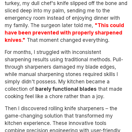
turkey, my dull chef's knife slipped off the bone and
sliced deep into my palm, sending me to the
emergency room instead of enjoying dinner with
my family. The surgeon later told me,
"This could
have been prevented with properly sharpened
knives."
That moment changed everything.
For months, I struggled with inconsistent
sharpening results using traditional methods. Pull-
through sharpeners damaged my blade edges,
while manual sharpening stones required skills I
simply didn't possess. My kitchen became a
collection of
barely functional blades
that made
cooking feel like a chore rather than a joy.
Then I discovered rolling knife sharpeners – the
game-changing solution that transformed my
kitchen experience. These innovative tools
combine precision engineering with user-friendly