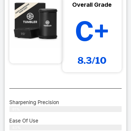
Overall Grade
C+
8.3/10
Sharpening Precision
81%
Ease Of Use
83%