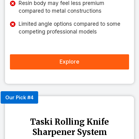
Resin body may feel less premium
compared to metal constructions
Limited angle options compared to some
competing professional models
Explore
Our Pick #4
Taski Rolling Knife
Sharpener System