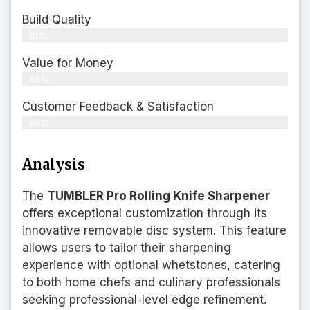
Build Quality
81%
Value for Money
85%
Customer Feedback & Satisfaction​
86%
Analysis
The
TUMBLER Pro Rolling Knife Sharpener
offers exceptional customization through its
innovative removable disc system. This feature
allows users to tailor their sharpening
experience with optional whetstones, catering
to both home chefs and culinary professionals
seeking professional-level edge refinement.