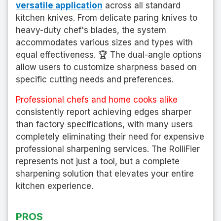
versatile application
across all standard
kitchen knives. From delicate paring knives to
heavy-duty chef's blades, the system
accommodates various sizes and types with
equal effectiveness. 🏆 The dual-angle options
allow users to customize sharpness based on
specific cutting needs and preferences.
Professional chefs and home cooks alike
consistently report achieving edges sharper
than factory specifications, with many users
completely eliminating their need for expensive
professional sharpening services. The RolliFier
represents not just a tool, but a complete
sharpening solution that elevates your entire
kitchen experience.
PROS