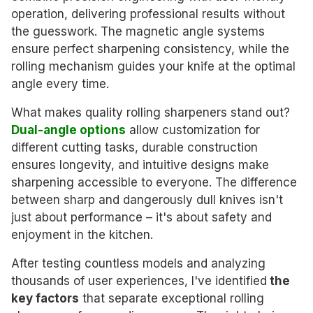
operation, delivering professional results without
the guesswork. The magnetic angle systems
ensure perfect sharpening consistency, while the
rolling mechanism guides your knife at the optimal
angle every time.
What makes quality rolling sharpeners stand out?
Dual-angle options
allow customization for
different cutting tasks, durable construction
ensures longevity, and intuitive designs make
sharpening accessible to everyone. The difference
between sharp and dangerously dull knives isn't
just about performance – it's about safety and
enjoyment in the kitchen.
After testing countless models and analyzing
thousands of user experiences, I've identified
the
key factors
that separate exceptional rolling