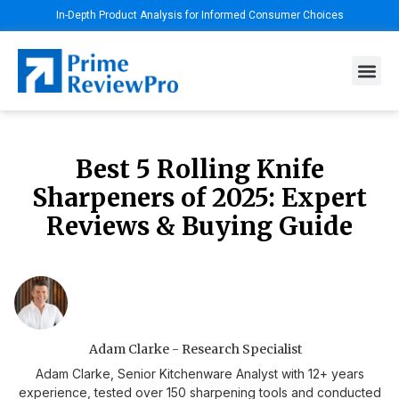
In-Depth Product Analysis for Informed Consumer Choices
Best 5 Rolling Knife
Sharpeners of 2025: Expert
Reviews & Buying Guide
Adam Clarke - Research Specialist
Adam Clarke, Senior Kitchenware Analyst with 12+ years
experience, tested over 150 sharpening tools and conducted