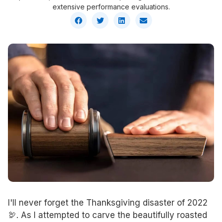
extensive performance evaluations.
I'll never forget the Thanksgiving disaster of 2022
🦃. As I attempted to carve the beautifully roasted