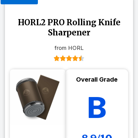
HORL2 PRO Rolling Knife
Sharpener
from HORL
Overall Grade
B