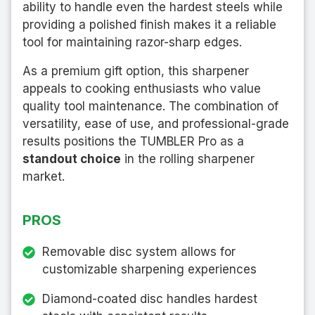
ability to handle even the hardest steels while
providing a polished finish makes it a reliable
tool for maintaining razor-sharp edges.
As a premium gift option, this sharpener
appeals to cooking enthusiasts who value
quality tool maintenance. The combination of
versatility, ease of use, and professional-grade
results positions the TUMBLER Pro as a
standout choice
in the rolling sharpener
market.
PROS
Removable disc system allows for
customizable sharpening experiences
Diamond-coated disc handles hardest