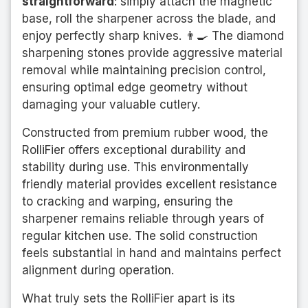
straightforward
: simply attach the magnetic
base, roll the sharpener across the blade, and
enjoy perfectly sharp knives. 👨‍🍳 The diamond
sharpening stones provide aggressive material
removal while maintaining precision control,
ensuring optimal edge geometry without
damaging your valuable cutlery.
Constructed from premium rubber wood, the
RolliFier offers exceptional durability and
stability during use. This environmentally
friendly material provides excellent resistance
to cracking and warping, ensuring the
sharpener remains reliable through years of
regular kitchen use. The solid construction
feels substantial in hand and maintains perfect
alignment during operation.
What truly sets the RolliFier apart is its