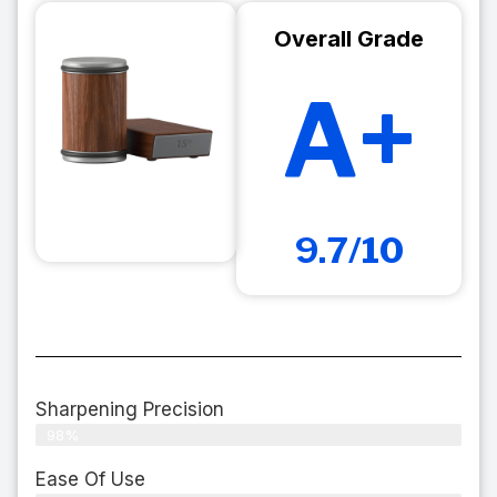
Overall Grade
A+
9.7/10
Sharpening Precision
98%
Ease Of Use