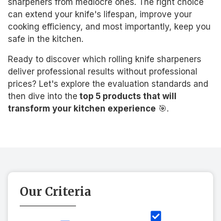
sharpeners from mediocre ones. The right choice
can extend your knife's lifespan, improve your
cooking efficiency, and most importantly, keep you
safe in the kitchen.
Ready to discover which rolling knife sharpeners
deliver professional results without professional
prices? Let's explore the evaluation standards and
then dive into the
top 5 products that will
transform your kitchen experience
🎯.
Our Criteria