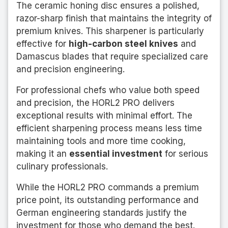
The ceramic honing disc ensures a polished,
razor-sharp finish that maintains the integrity of
premium knives. This sharpener is particularly
effective for
high-carbon steel knives
and
Damascus blades that require specialized care
and precision engineering.
For professional chefs who value both speed
and precision, the HORL2 PRO delivers
exceptional results with minimal effort. The
efficient sharpening process means less time
maintaining tools and more time cooking,
making it an
essential investment
for serious
culinary professionals.
While the HORL2 PRO commands a premium
price point, its outstanding performance and
German engineering standards justify the
investment for those who demand the best.