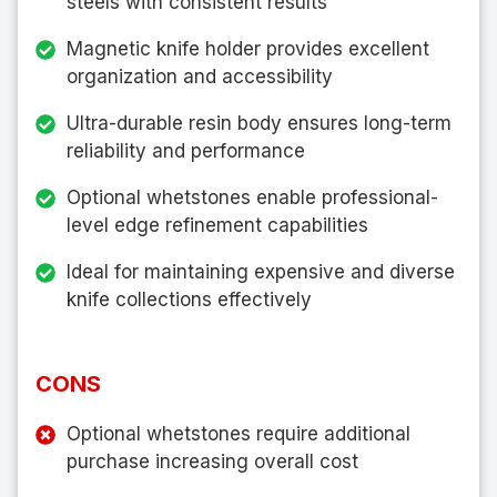
steels with consistent results
Magnetic knife holder provides excellent
organization and accessibility
Ultra-durable resin body ensures long-term
reliability and performance
Optional whetstones enable professional-
level edge refinement capabilities
Ideal for maintaining expensive and diverse
knife collections effectively
CONS
Optional whetstones require additional
purchase increasing overall cost