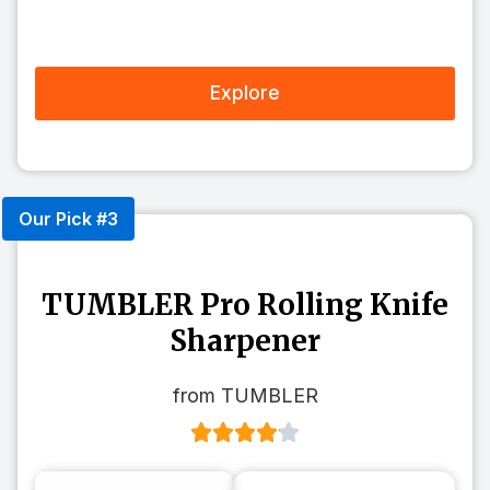
Explore
Our Pick #3
TUMBLER Pro Rolling Knife
Sharpener
from TUMBLER