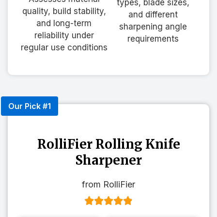
types, blade sizes,
quality, build stability,
and different
and long-term
sharpening angle
reliability under
requirements
regular use conditions
Our Pick #1
RolliFier Rolling Knife
Sharpener
from RolliFier