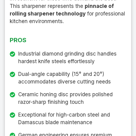
This sharpener represents the
pinnacle of
rolling sharpener technology
for professional
kitchen environments.
PROS
Industrial diamond grinding disc handles
hardest knife steels effortlessly
Dual-angle capability (15° and 20°)
accommodates diverse cutting needs
Ceramic honing disc provides polished
razor-sharp finishing touch
Exceptional for high-carbon steel and
Damascus blade maintenance
German engineering ensures premium