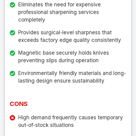
Eliminates the need for expensive
professional sharpening services
completely
Provides surgical-level sharpness that
exceeds factory edge quality consistently
Magnetic base securely holds knives
preventing slips during operation
Environmentally friendly materials and long-
lasting design ensure sustainability
CONS
High demand frequently causes temporary
out-of-stock situations