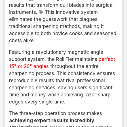
results that transform dull blades into surgical
instruments. 🎯 This innovative system
eliminates the guesswork that plagues
traditional sharpening methods, making it
accessible to both novice cooks and seasoned
chefs alike.
Featuring a revolutionary magnetic angle
support system, the RolliFier maintains
perfect
15° or 20° angles
throughout the entire
sharpening process. This consistency ensures
reproducible results that rival professional
sharpening services, saving users significant
time and money while achieving razor-sharp
edges every single time.
The three-step operation process makes
achieving expert results incredibly