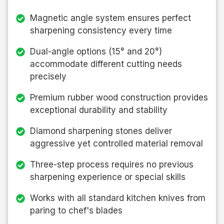
Magnetic angle system ensures perfect
sharpening consistency every time
Dual-angle options (15° and 20°)
accommodate different cutting needs
precisely
Premium rubber wood construction provides
exceptional durability and stability
Diamond sharpening stones deliver
aggressive yet controlled material removal
Three-step process requires no previous
sharpening experience or special skills
Works with all standard kitchen knives from
paring to chef's blades