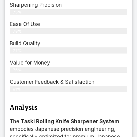
Sharpening Precision
75%
Ease Of Use
79%
Build Quality
77%
Value for Money
76%
Customer Feedback & Satisfaction​
81%
Analysis
The
Taski Rolling Knife Sharpener System
embodies Japanese precision engineering,
specifically optimized for premium Japanese