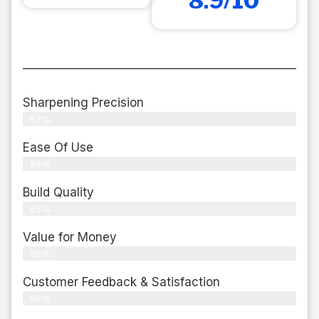
8.9/10
Sharpening Precision
87%
Ease Of Use
89%
Build Quality
88%
Value for Money
90%
Customer Feedback & Satisfaction​
89%