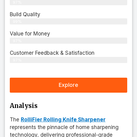
97%
Build Quality
99%
Value for Money
97%
Customer Feedback & Satisfaction​
97%
Explore
Analysis
The
RolliFier Rolling Knife Sharpener
represents the pinnacle of home sharpening
technology, delivering professional-grade