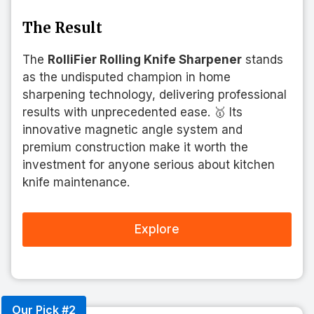
The Result
The
RolliFier Rolling Knife Sharpener
stands
as the undisputed champion in home
sharpening technology, delivering professional
results with unprecedented ease. 🥇 Its
innovative magnetic angle system and
premium construction make it worth the
investment for anyone serious about kitchen
knife maintenance.
Explore
Our Pick #2