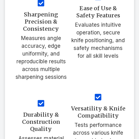
Ease of Use &
Sharpening
Safety Features
Precision &
Evaluates intuitive
Consistency
operation, secure
Measures angle
knife positioning, and
accuracy, edge
safety mechanisms
uniformity, and
for all skill levels
reproducible results
across multiple
sharpening sessions
Versatility & Knife
Durability &
Compatibility
Construction
Tests performance
Quality
across various knife
Assesses material