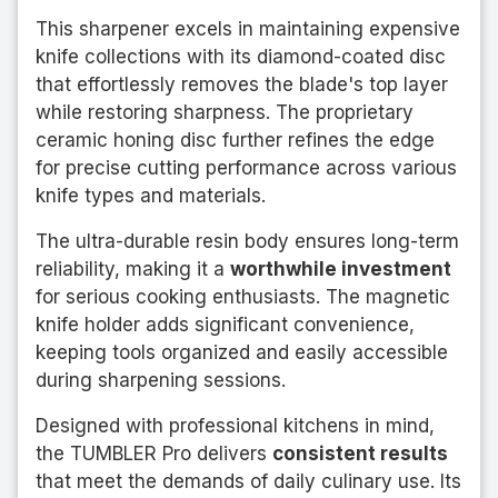
This sharpener excels in maintaining expensive
knife collections with its diamond-coated disc
that effortlessly removes the blade's top layer
while restoring sharpness. The proprietary
ceramic honing disc further refines the edge
for precise cutting performance across various
knife types and materials.
The ultra-durable resin body ensures long-term
reliability, making it a
worthwhile investment
for serious cooking enthusiasts. The magnetic
knife holder adds significant convenience,
keeping tools organized and easily accessible
during sharpening sessions.
Designed with professional kitchens in mind,
the TUMBLER Pro delivers
consistent results
that meet the demands of daily culinary use. Its