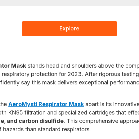
Explore
ator Mask
stands head and shoulders above the compe
respiratory protection for 2023. After rigorous testing
fidently say this mask delivers exceptional performanc
 the
AeroMysti Respirator Mask
apart is its innovativ
th KN95 filtration and specialized cartridges that effe
e, and carbon disulfide
. This comprehensive approa
f hazards than standard respirators.