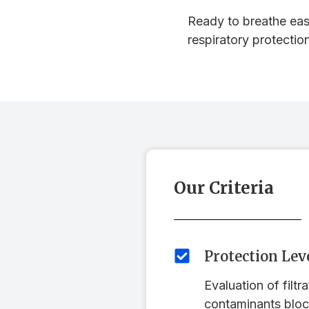
Ready to breathe easi
respiratory protectio
Our Criteria
Protection Lev
Evaluation of filtr
contaminants bloc