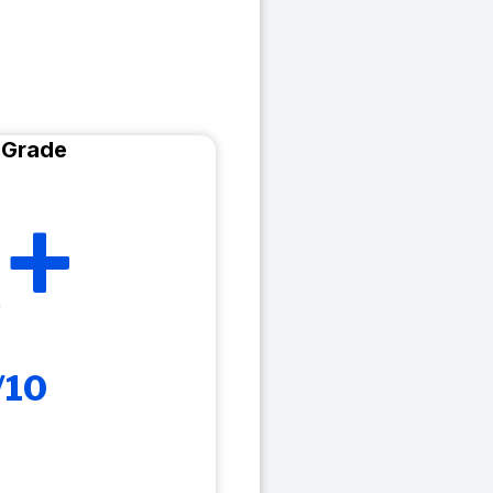
 Grade
+
/10