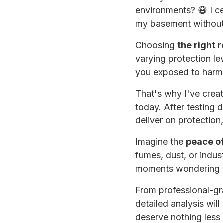
environments? 😷 I ce
my basement without 
Choosing
the right 
varying protection le
you exposed to harmf
That's why I've crea
today. After testing d
deliver on protection,
Imagine the
peace o
fumes, dust, or indu
moments wondering if 
From professional-gr
detailed analysis will
deserve nothing less 