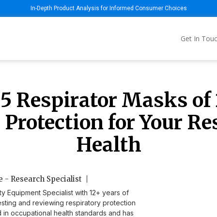
In-Depth Product Analysis for Informed Consumer Choices
Get In Tou
 5 Respirator Masks of 
 Protection for Your Re
Health
 - Research Specialist
ty Equipment Specialist with 12+ years of
sting and reviewing respiratory protection
ed in occupational health standards and has