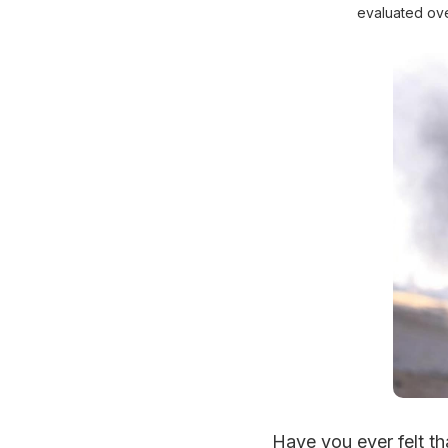
evaluated ove
Have you ever felt th