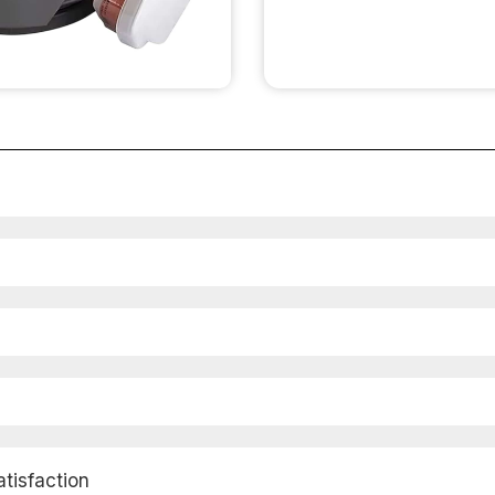
isfaction​