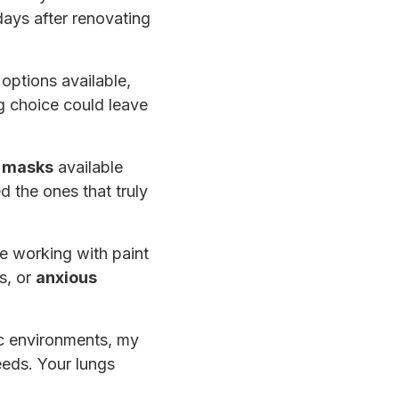
days after renovating
options available,
g choice could leave
r masks
available
d the ones that truly
e working with paint
s, or
anxious
ic environments, my
needs. Your lungs