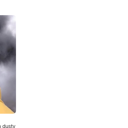
n dusty