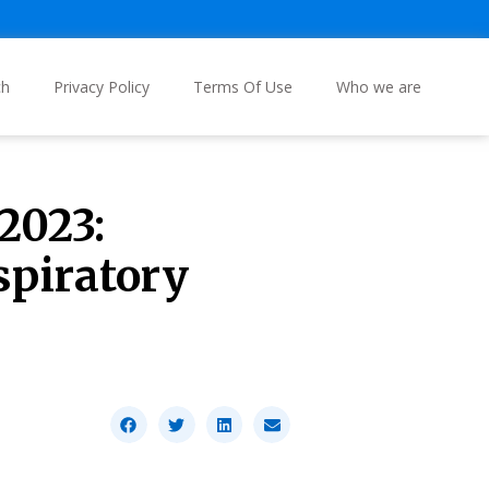
ch
Privacy Policy
Terms Of Use
Who we are
2023:
spiratory