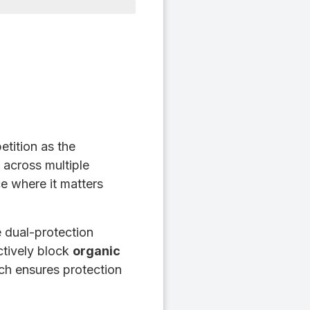
tition as the
 across multiple
e where it matters
e dual-protection
ctively block
organic
ch ensures protection