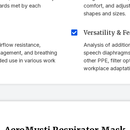
dards met by each
comfort, and adjusta
shapes and sizes.
Versatility & F
rflow resistance,
Analysis of addition
nagement, and breathing
speech diaphragms,
ded use in various work
other PPE, filter op
workplace adaptati
AeroMysti Respirator Mask