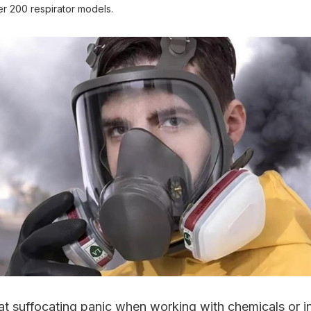
r 200 respirator models.
at suffocating panic when working with chemicals or i