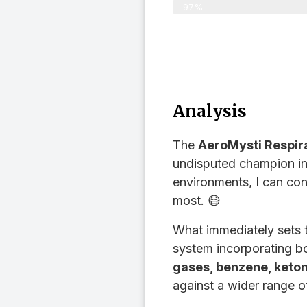
97%
Analysis
The
AeroMysti Respir
undisputed champion in 
environments, I can con
most. 😷
What immediately sets
system incorporating bo
gases, benzene, keton
against a wider range o