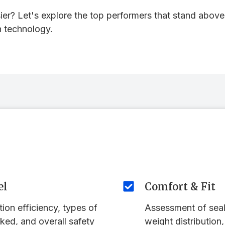
er? Let's explore the top performers that stand above 
n technology.
el
Comfort & Fit
ation efficiency, types of
Assessment of seal
ked, and overall safety
weight distribution