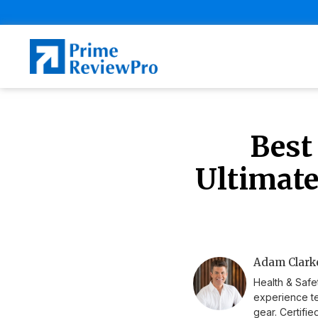
Best
Ultimate
Adam Clarke
Health & Safe
experience te
gear. Certifi