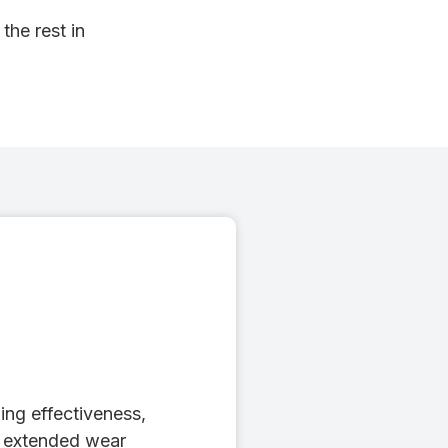
the rest in
ing effectiveness,
, extended wear