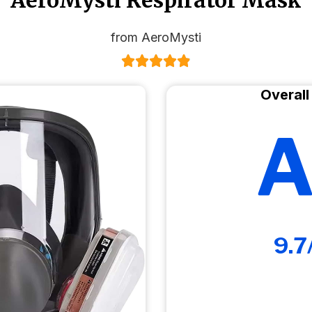
from AeroMysti
Overall
A
9.7