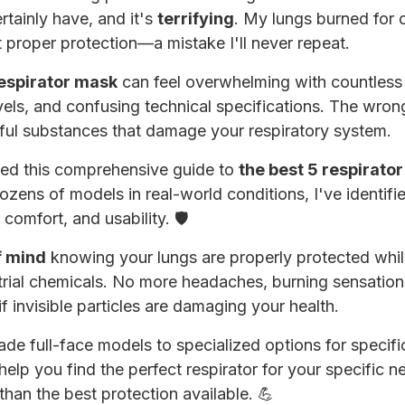
rtainly have, and it's
terrifying
. My lungs burned for 
proper protection—a mistake I'll never repeat.
respirator mask
can feel overwhelming with countless 
vels, and confusing technical specifications. The wron
ul substances that damage your respiratory system.
ted this comprehensive guide to
the best 5 respirato
ozens of models in real-world conditions, I've identifie
 comfort, and usability. 🛡️
f mind
knowing your lungs are properly protected whil
strial chemicals. No more headaches, burning sensation
invisible particles are damaging your health.
ade full-face models to specialized options for specif
 help you find the perfect respirator for your specific 
than the best protection available. 💪