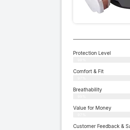
Protection Level
98%
Comfort & Fit
97%
Breathability
99%
Value for Money
97%
Customer Feedback & Sat