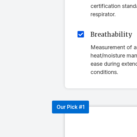
certification stan
respirator.
Breathability
Measurement of ai
heat/moisture ma
ease during exten
conditions.
Our Pick #1