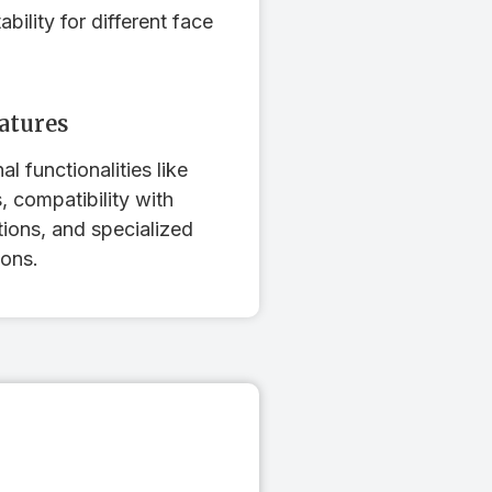
bility for different face
eatures
al functionalities like
 compatibility with
tions, and specialized
ons.