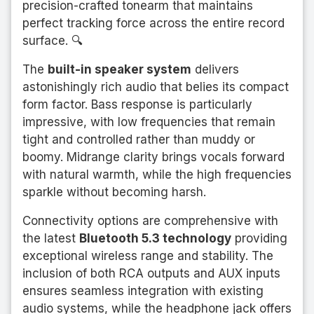
precision-crafted tonearm that maintains
perfect tracking force across the entire record
surface. 🔍
The
built-in speaker system
delivers
astonishingly rich audio that belies its compact
form factor. Bass response is particularly
impressive, with low frequencies that remain
tight and controlled rather than muddy or
boomy. Midrange clarity brings vocals forward
with natural warmth, while the high frequencies
sparkle without becoming harsh.
Connectivity options are comprehensive with
the latest
Bluetooth 5.3 technology
providing
exceptional wireless range and stability. The
inclusion of both RCA outputs and AUX inputs
ensures seamless integration with existing
audio systems, while the headphone jack offers