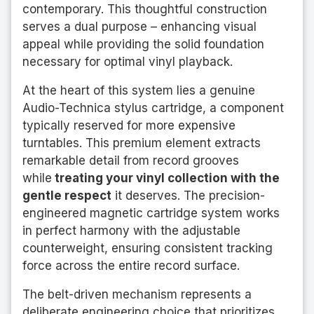
contemporary. This thoughtful construction
serves a dual purpose – enhancing visual
appeal while providing the solid foundation
necessary for optimal vinyl playback.
At the heart of this system lies a genuine
Audio-Technica stylus cartridge, a component
typically reserved for more expensive
turntables. This premium element extracts
remarkable detail from record grooves
while
treating your vinyl collection with the
gentle respect
it deserves. The precision-
engineered magnetic cartridge system works
in perfect harmony with the adjustable
counterweight, ensuring consistent tracking
force across the entire record surface.
The belt-driven mechanism represents a
deliberate engineering choice that prioritizes