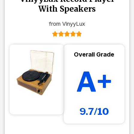
With Speakers
from VinyyLux
Overall Grade
A+
9.7/10