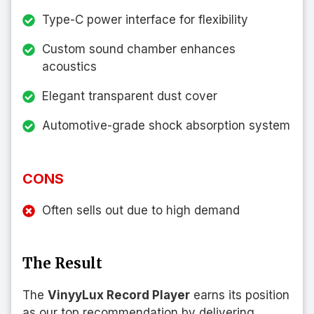
Type-C power interface for flexibility
Custom sound chamber enhances
acoustics
Elegant transparent dust cover
Automotive-grade shock absorption system
CONS
Often sells out due to high demand
The Result
The
VinyyLux Record Player
earns its position
as our top recommendation by delivering