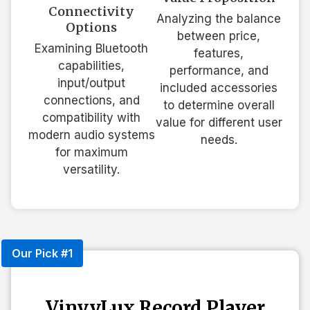
Connectivity
Analyzing the balance
Options
between price,
Examining Bluetooth
features,
capabilities,
performance, and
input/output
included accessories
connections, and
to determine overall
compatibility with
value for different user
modern audio systems
needs.
for maximum
versatility.
Our Pick #1
VinyyLux Record Player