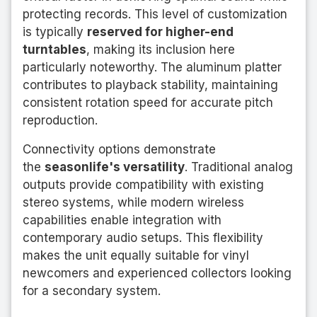
protecting records. This level of customization
is typically
reserved for higher-end
turntables
, making its inclusion here
particularly noteworthy. The aluminum platter
contributes to playback stability, maintaining
consistent rotation speed for accurate pitch
reproduction.
Connectivity options demonstrate
the
seasonlife's versatility
. Traditional analog
outputs provide compatibility with existing
stereo systems, while modern wireless
capabilities enable integration with
contemporary audio setups. This flexibility
makes the unit equally suitable for vinyl
newcomers and experienced collectors looking
for a secondary system.