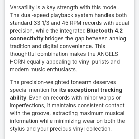
Versatility is a key strength with this model.
The dual-speed playback system handles both
standard 33 1/3 and 45 RPM records with equal
precision, while the integrated
Bluetooth 4.2
connectivity
bridges the gap between analog
tradition and digital convenience. This
thoughtful combination makes the ANGELS
HORN equally appealing to vinyl purists and
modern music enthusiasts.
The precision-weighted tonearm deserves
special mention for
its exceptional tracking
ability
. Even on records with minor warps or
imperfections, it maintains consistent contact
with the groove, extracting maximum musical
information while minimizing wear on both the
stylus and your precious vinyl collection.