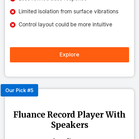
Limited isolation from surface vibrations
Control layout could be more intuitive
Explore
Our Pick #5
Fluance Record Player With
Speakers