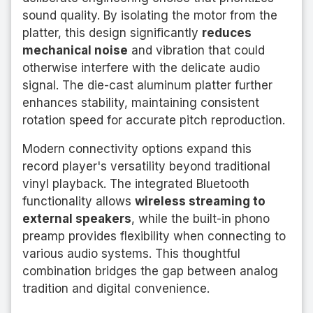
sound quality. By isolating the motor from the
platter, this design significantly
reduces
mechanical noise
and vibration that could
otherwise interfere with the delicate audio
signal. The die-cast aluminum platter further
enhances stability, maintaining consistent
rotation speed for accurate pitch reproduction.
Modern connectivity options expand this
record player's versatility beyond traditional
vinyl playback. The integrated Bluetooth
functionality allows
wireless streaming to
external speakers
, while the built-in phono
preamp provides flexibility when connecting to
various audio systems. This thoughtful
combination bridges the gap between analog
tradition and digital convenience.