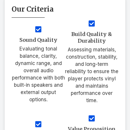
Our Criteria
Build Quality &
Sound Quality
Durability
Evaluating tonal
Assessing materials,
balance, clarity,
construction, stability,
dynamic range, and
and long-term
overall audio
reliability to ensure the
performance with both
player protects vinyl
built-in speakers and
and maintains
external output
performance over
options.
time.
Value Proposition