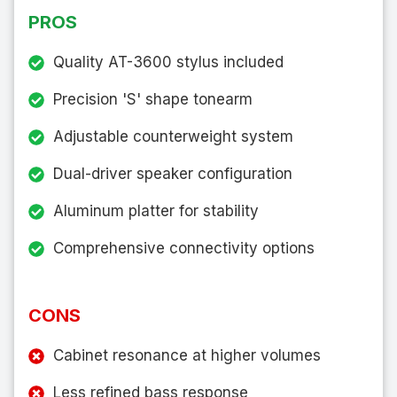
PROS
Quality AT-3600 stylus included
Precision 'S' shape tonearm
Adjustable counterweight system
Dual-driver speaker configuration
Aluminum platter for stability
Comprehensive connectivity options
CONS
Cabinet resonance at higher volumes
Less refined bass response