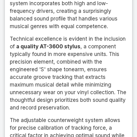
system incorporates both high and low-
frequency drivers, creating a surprisingly
balanced sound profile that handles various
musical genres with equal competence.
Technical excellence is evident in the inclusion
of
a quality AT-3600 stylus
, a component
typically found in more expensive units. This
precision element, combined with the
engineered 'S' shape tonearm, ensures
accurate groove tracking that extracts
maximum musical detail while minimizing
unnecessary wear on your vinyl collection. The
thoughtful design prioritizes both sound quality
and record preservation.
The adjustable counterweight system allows
for precise calibration of tracking force, a
critical factor in achieving optimal sound while