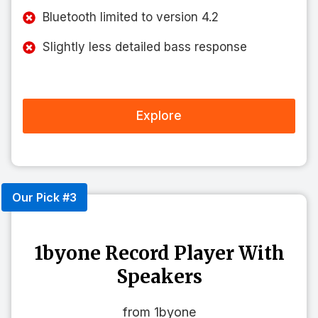
Bluetooth limited to version 4.2
Slightly less detailed bass response
Explore
Our Pick #3
1byone Record Player With
Speakers
from 1byone