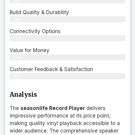
75%
Build Quality & Durability
79%
Connectivity Options
77%
Value for Money
76%
Customer Feedback & Satisfaction​
81%
Analysis
The
seasonlife Record Player
delivers
impressive performance at its price point,
making quality vinyl playback accessible to a
wider audience. The comprehensive speaker