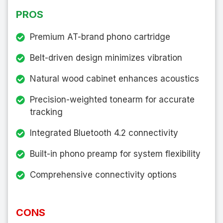
PROS
Premium AT-brand phono cartridge
Belt-driven design minimizes vibration
Natural wood cabinet enhances acoustics
Precision-weighted tonearm for accurate
tracking
Integrated Bluetooth 4.2 connectivity
Built-in phono preamp for system flexibility
Comprehensive connectivity options
CONS