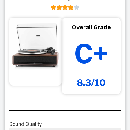
Overall Grade
C+
8.3/10
Sound Quality