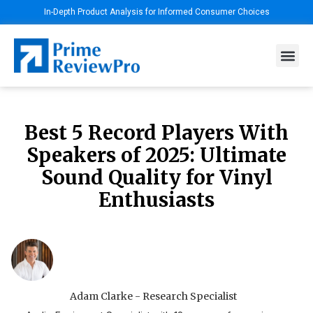
In-Depth Product Analysis for Informed Consumer Choices
Best 5 Record Players With
Speakers of 2025: Ultimate
Sound Quality for Vinyl
Enthusiasts
Adam Clarke - Research Specialist