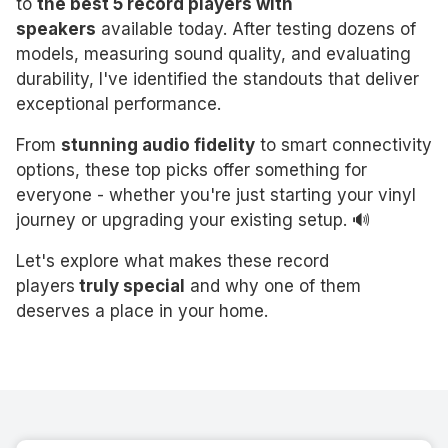
to
the best 5 record players with
speakers
available today. After testing dozens of
models, measuring sound quality, and evaluating
durability, I've identified the standouts that deliver
exceptional performance.
From
stunning audio fidelity
to smart connectivity
options, these top picks offer something for
everyone - whether you're just starting your vinyl
journey or upgrading your existing setup. 🔊
Let's explore what makes these record
players
truly special
and why one of them
deserves a place in your home.