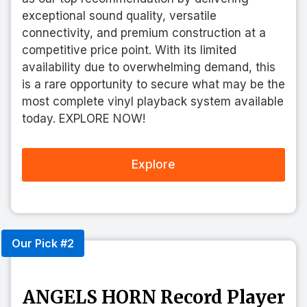
exceptional sound quality, versatile
connectivity, and premium construction at a
competitive price point. With its limited
availability due to overwhelming demand, this
is a rare opportunity to secure what may be the
most complete vinyl playback system available
today. EXPLORE NOW!
Explore
Our Pick #2
ANGELS HORN Record Player