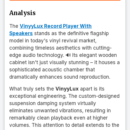
Analysis
The
VinyyLux Record Player With
Speakers
stands as the definitive flagship
model in today's vinyl revival market,
combining timeless aesthetics with cutting-
edge audio technology. 🔊 Its elegant wooden
cabinet isn't just visually stunning – it houses a
sophisticated acoustic chamber that
dramatically enhances sound reproduction.
What truly sets the
VinyyLux
apart is its
exceptional engineering. The custom-designed
suspension damping system virtually
eliminates unwanted vibrations, resulting in
remarkably clean playback even at higher
volumes. This attention to detail extends to the