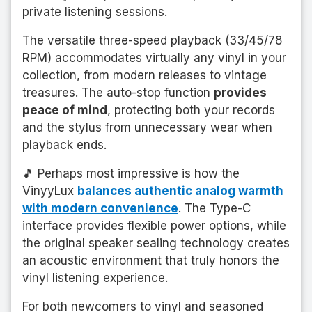
private listening sessions.
The versatile three-speed playback (33/45/78
RPM) accommodates virtually any vinyl in your
collection, from modern releases to vintage
treasures. The auto-stop function
provides
peace of mind
, protecting both your records
and the stylus from unnecessary wear when
playback ends.
🎵 Perhaps most impressive is how the
VinyyLux
balances authentic analog warmth
with modern convenience
. The Type-C
interface provides flexible power options, while
the original speaker sealing technology creates
an acoustic environment that truly honors the
vinyl listening experience.
For both newcomers to vinyl and seasoned