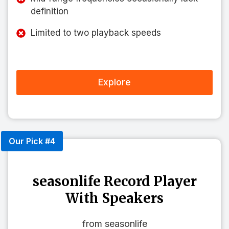
definition
Limited to two playback speeds
Explore
Our Pick #4
seasonlife Record Player
With Speakers
from seasonlife