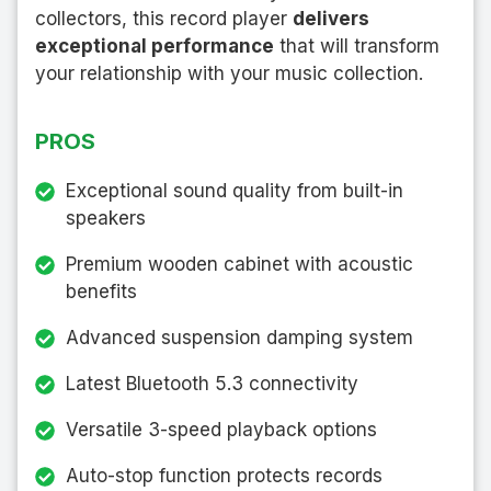
collectors, this record player
delivers
exceptional performance
that will transform
your relationship with your music collection.
PROS
Exceptional sound quality from built-in
speakers
Premium wooden cabinet with acoustic
benefits
Advanced suspension damping system
Latest Bluetooth 5.3 connectivity
Versatile 3-speed playback options
Auto-stop function protects records