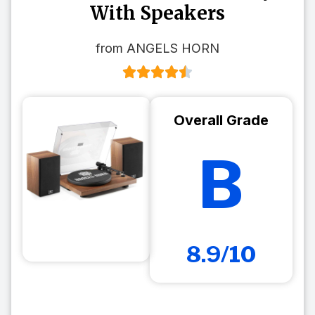
With Speakers
from ANGELS HORN
Overall Grade
B
8.9/10