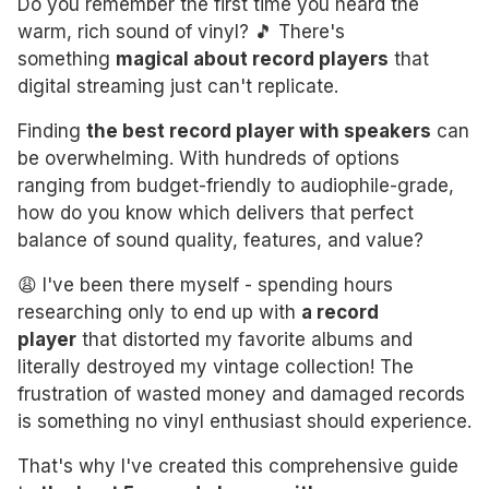
Do you remember the first time you heard the
warm, rich sound of vinyl? 🎵 There's
something
magical about record players
that
digital streaming just can't replicate.
Finding
the best record player with speakers
can
be overwhelming. With hundreds of options
ranging from budget-friendly to audiophile-grade,
how do you know which delivers that perfect
balance of sound quality, features, and value?
😩 I've been there myself - spending hours
researching only to end up with
a record
player
that distorted my favorite albums and
literally destroyed my vintage collection! The
frustration of wasted money and damaged records
is something no vinyl enthusiast should experience.
That's why I've created this comprehensive guide