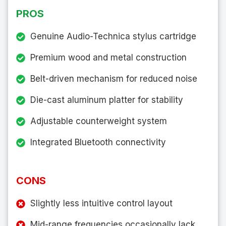
PROS
Genuine Audio-Technica stylus cartridge
Premium wood and metal construction
Belt-driven mechanism for reduced noise
Die-cast aluminum platter for stability
Adjustable counterweight system
Integrated Bluetooth connectivity
CONS
Slightly less intuitive control layout
Mid-range frequencies occasionally lack