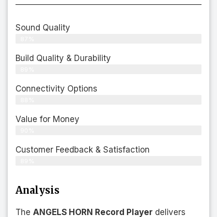
Sound Quality
87%
Build Quality & Durability
89%
Connectivity Options
88%
Value for Money
90%
Customer Feedback & Satisfaction​
89%
Analysis
The
ANGELS HORN Record Player
delivers