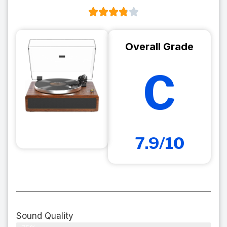
Overall Grade
C
7.9/10
Sound Quality