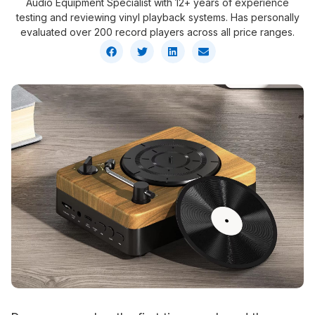
Audio Equipment Specialist with 12+ years of experience
testing and reviewing vinyl playback systems. Has personally
evaluated over 200 record players across all price ranges.