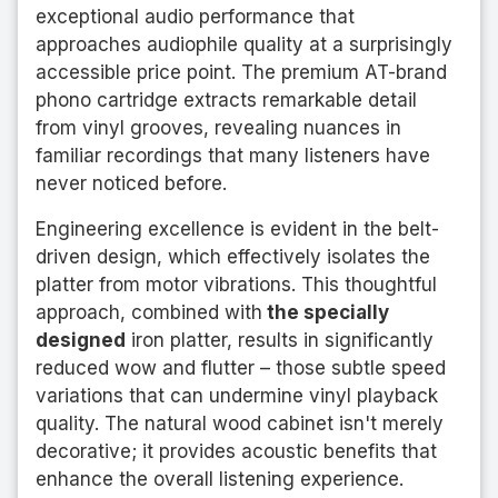
exceptional audio performance that
approaches audiophile quality at a surprisingly
accessible price point. The premium AT-brand
phono cartridge extracts remarkable detail
from vinyl grooves, revealing nuances in
familiar recordings that many listeners have
never noticed before.
Engineering excellence is evident in the belt-
driven design, which effectively isolates the
platter from motor vibrations. This thoughtful
approach, combined with
the specially
designed
iron platter, results in significantly
reduced wow and flutter – those subtle speed
variations that can undermine vinyl playback
quality. The natural wood cabinet isn't merely
decorative; it provides acoustic benefits that
enhance the overall listening experience.