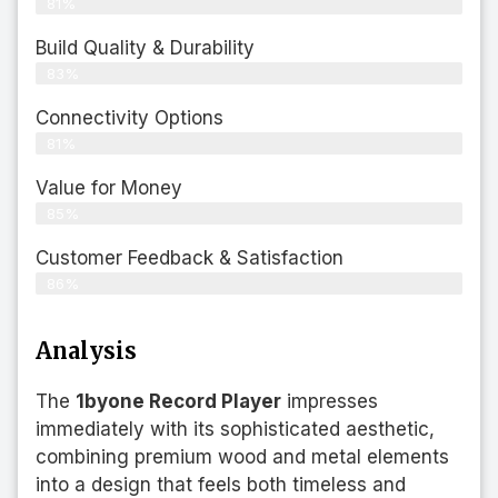
81%
Build Quality & Durability
83%
Connectivity Options
81%
Value for Money
85%
Customer Feedback & Satisfaction​
86%
Analysis
The
1byone Record Player
impresses
immediately with its sophisticated aesthetic,
combining premium wood and metal elements
into a design that feels both timeless and