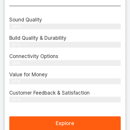
Sound Quality
98%
Build Quality & Durability
97%
Connectivity Options
99%
Value for Money
97%
Customer Feedback & Satisfaction​
97%
Explore