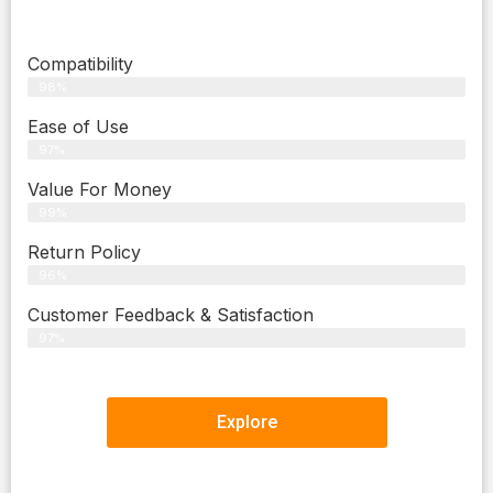
Compatibility
98%
Ease of Use
97%
Value For Money
99%
Return Policy
96%
Customer Feedback & Satisfaction
97%
Explore