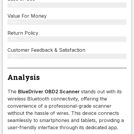
78%
Value For Money
80%
Return Policy
78%
Customer Feedback & Satisfaction
76%
Analysis
The
BlueDriver OBD2 Scanner
stands out with its
wireless Bluetooth connectivity, offering the
convenience of a professional-grade scanner
without the hassle of wires. This device connects
seamlessly to smartphones and tablets, providing a
user-friendly interface through its dedicated app.