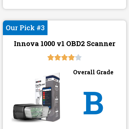
Our Pick #3
Innova 1000 v1 OBD2 Scanner
Overall Grade
B