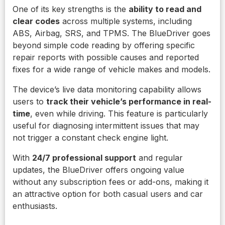
One of its key strengths is the
ability to read and
clear codes
across multiple systems, including
ABS, Airbag, SRS, and TPMS. The BlueDriver goes
beyond simple code reading by offering specific
repair reports with possible causes and reported
fixes for a wide range of vehicle makes and models.
The device’s live data monitoring capability allows
users to
track their vehicle’s performance in real-
time
, even while driving. This feature is particularly
useful for diagnosing intermittent issues that may
not trigger a constant check engine light.
With
24/7 professional support
and regular
updates, the BlueDriver offers ongoing value
without any subscription fees or add-ons, making it
an attractive option for both casual users and car
enthusiasts.