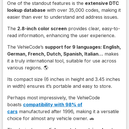
One of the standout features is the
extensive DTC
lookup database
with over 35,000 codes, making it
easier than ever to understand and address issues.
The
2.8-inch color screen
provides clear, easy-to-
read information, enhancing the user experience.
The VehieCode’s
support for 9 languages: English,
German, French, Dutch, Spanish, Italian…
makes
it a truly international tool, suitable for use across
various regions. 🌎
Its compact size (6 inches in height and 3.45 inches
in width) ensures it’s portable and easy to store.
Perhaps most impressively, the VehieCode
boasts
compatibility with 98% of
cars
manufactured after 1996, making it a versatile
choice for almost any vehicle owner. 🚗