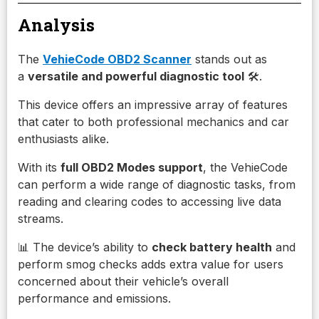
Analysis
The
VehieCode OBD2 Scanner
stands out as
a
versatile and powerful diagnostic tool
🛠️.
This device offers an impressive array of features
that cater to both professional mechanics and car
enthusiasts alike.
With its
full OBD2 Modes support
, the VehieCode
can perform a wide range of diagnostic tasks, from
reading and clearing codes to accessing live data
streams.
📊 The device’s ability to
check battery health
and
perform smog checks adds extra value for users
concerned about their vehicle’s overall
performance and emissions.