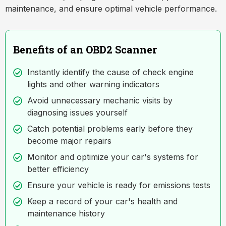
maintenance, and ensure optimal vehicle performance.
Benefits of an OBD2 Scanner
Instantly identify the cause of check engine
lights and other warning indicators
Avoid unnecessary mechanic visits by
diagnosing issues yourself
Catch potential problems early before they
become major repairs
Monitor and optimize your car's systems for
better efficiency
Ensure your vehicle is ready for emissions tests
Keep a record of your car's health and
maintenance history