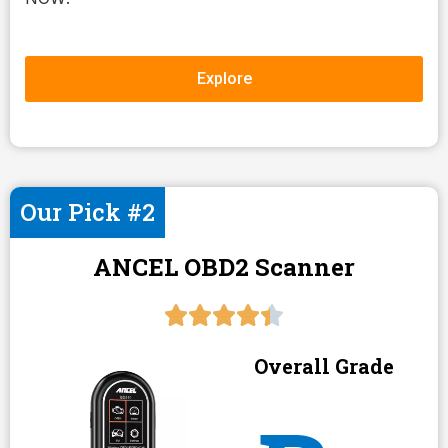
Explore
Our Pick #2
ANCEL OBD2 Scanner
Overall Grade