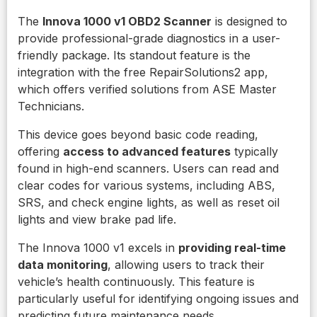
The
Innova 1000 v1 OBD2 Scanner
is designed to
provide professional-grade diagnostics in a user-
friendly package. Its standout feature is the
integration with the free RepairSolutions2 app,
which offers verified solutions from ASE Master
Technicians.
This device goes beyond basic code reading,
offering
access to advanced features
typically
found in high-end scanners. Users can read and
clear codes for various systems, including ABS,
SRS, and check engine lights, as well as reset oil
lights and view brake pad life.
The Innova 1000 v1 excels in
providing real-time
data monitoring
, allowing users to track their
vehicle’s health continuously. This feature is
particularly useful for identifying ongoing issues and
predicting future maintenance needs.