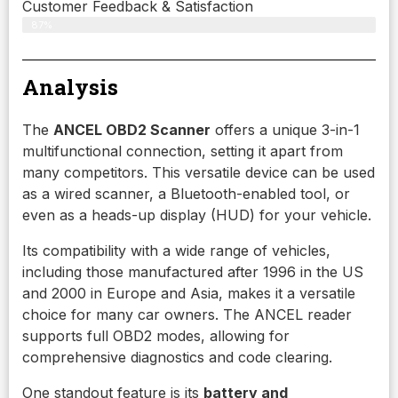
Customer Feedback & Satisfaction
87%
Analysis
The
ANCEL OBD2 Scanner
offers a unique 3-in-1
multifunctional connection, setting it apart from
many competitors. This versatile device can be used
as a wired scanner, a Bluetooth-enabled tool, or
even as a heads-up display (HUD) for your vehicle.
Its compatibility with a wide range of vehicles,
including those manufactured after 1996 in the US
and 2000 in Europe and Asia, makes it a versatile
choice for many car owners. The ANCEL reader
supports full OBD2 modes, allowing for
comprehensive diagnostics and code clearing.
One standout feature is its
battery and