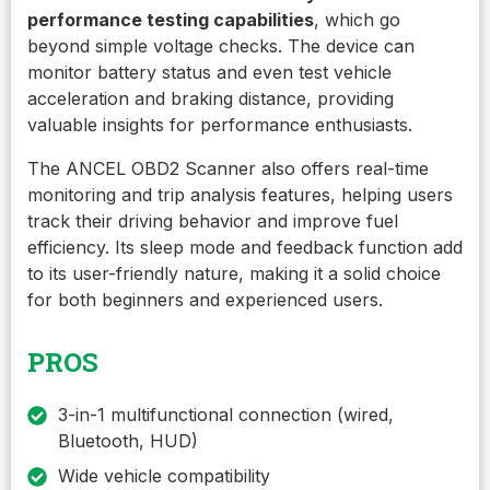
performance testing capabilities
, which go
beyond simple voltage checks. The device can
monitor battery status and even test vehicle
acceleration and braking distance, providing
valuable insights for performance enthusiasts.
The ANCEL OBD2 Scanner also offers real-time
monitoring and trip analysis features, helping users
track their driving behavior and improve fuel
efficiency. Its sleep mode and feedback function add
to its user-friendly nature, making it a solid choice
for both beginners and experienced users.
PROS
3-in-1 multifunctional connection (wired,
Bluetooth, HUD)
Wide vehicle compatibility