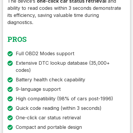
The device’s
one-click car status retrieval
and
ability to read codes within 3 seconds demonstrate
its efficiency, saving valuable time during
diagnostics.
PROS
Full OBD2 Modes support
Extensive DTC lookup database (35,000+
codes)
Battery health check capability
9-language support
High compatibility (98% of cars post-1996)
Quick code reading (within 3 seconds)
One-click car status retrieval
Compact and portable design