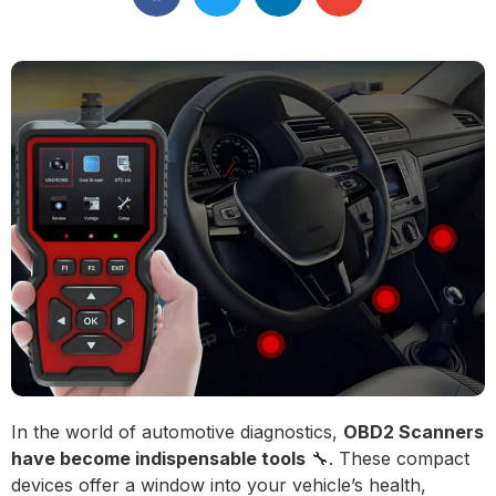
In the world of automotive diagnostics,
OBD2 Scanners
have become indispensable tools
🔧. These compact
devices offer a window into your vehicle’s health,