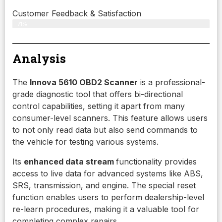
Customer Feedback & Satisfaction
71%
Analysis
The
Innova 5610 OBD2 Scanner
is a professional-
grade diagnostic tool that offers bi-directional
control capabilities, setting it apart from many
consumer-level scanners. This feature allows users
to not only read data but also send commands to
the vehicle for testing various systems.
Its
enhanced data stream
functionality provides
access to live data for advanced systems like ABS,
SRS, transmission, and engine. The special reset
function enables users to perform dealership-level
re-learn procedures, making it a valuable tool for
completing complex repairs.