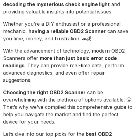
decoding the mysterious check engine light
and
providing valuable insights into potential issues.
Whether you’re a DIY enthusiast or a professional
mechanic,
having a reliable OBD2 Scanner
can save
you time, money, and frustration. 🚗💰
With the advancement of technology, modern OBD2
Scanners offer
more than just basic error code
readings
. They can provide real-time data, perform
advanced diagnostics, and even offer repair
suggestions.
Choosing the right OBD2 Scanner
can be
overwhelming with the plethora of options available. 🤔
That’s why we’ve compiled this comprehensive guide to
help you navigate the market and find the perfect
device for your needs.
Let’s dive into our top picks for the
best OBD2