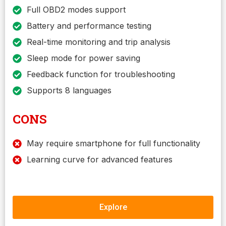
Full OBD2 modes support
Battery and performance testing
Real-time monitoring and trip analysis
Sleep mode for power saving
Feedback function for troubleshooting
Supports 8 languages
CONS
May require smartphone for full functionality
Learning curve for advanced features
Explore