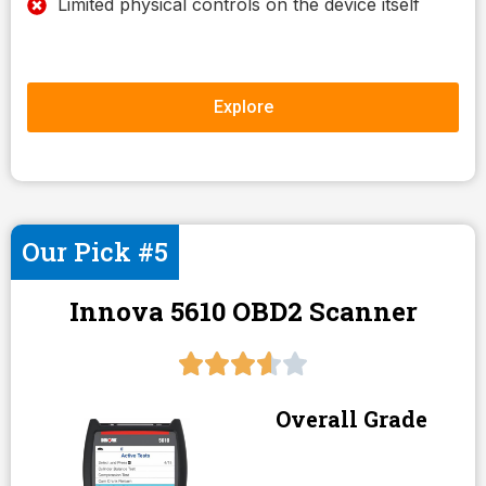
Limited physical controls on the device itself
Explore
Our Pick #5
Innova 5610 OBD2 Scanner
Overall Grade