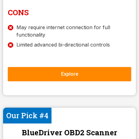
CONS
May require internet connection for full
functionality
Limited advanced bi-directional controls
Explore
Our Pick #4
BlueDriver OBD2 Scanner