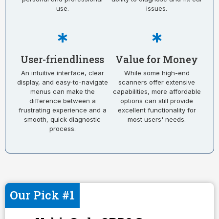
use.
issues.
User-friendliness
Value for Money
An intuitive interface, clear
While some high-end
display, and easy-to-navigate
scanners offer extensive
menus can make the
capabilities, more affordable
difference between a
options can still provide
frustrating experience and a
excellent functionality for
smooth, quick diagnostic
most users' needs.
process.
Our Pick #1