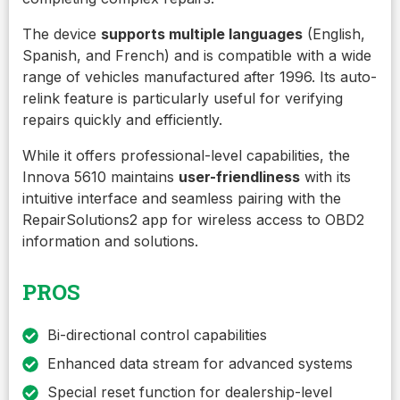
The device
supports multiple languages
(English,
Spanish, and French) and is compatible with a wide
range of vehicles manufactured after 1996. Its auto-
relink feature is particularly useful for verifying
repairs quickly and efficiently.
While it offers professional-level capabilities, the
Innova 5610 maintains
user-friendliness
with its
intuitive interface and seamless pairing with the
RepairSolutions2 app for wireless access to OBD2
information and solutions.
PROS
Bi-directional control capabilities
Enhanced data stream for advanced systems
Special reset function for dealership-level