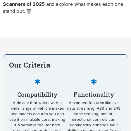
Scanners of 2025
and explore what makes each one
stand out. 🏆
Our Criteria
Compatibility
Functionality
A device that works with a
Advanced features like live
wide range of vehicle makes
data streaming, ABS and SRS
and models ensures you can
code reading, and bi-
use it on multiple cars, making
directional controls can
it a versatile tool for both
significantly enhance your
personal and professional
ability to diagnose and fix car