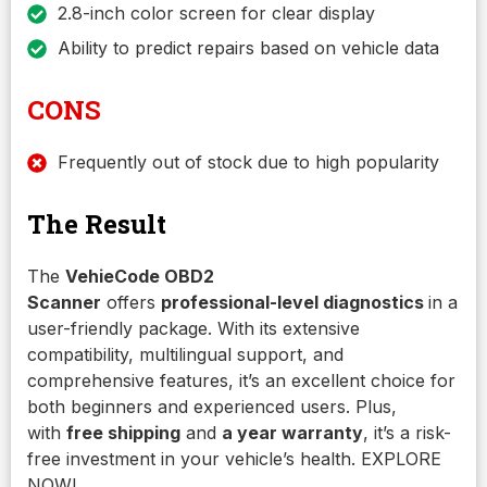
2.8-inch color screen for clear display
Ability to predict repairs based on vehicle data
CONS
Frequently out of stock due to high popularity
The Result
The
VehieCode OBD2
Scanner
offers
professional-level diagnostics
in a
user-friendly package. With its extensive
compatibility, multilingual support, and
comprehensive features, it’s an excellent choice for
both beginners and experienced users. Plus,
with
free shipping
and
a year warranty
, it’s a risk-
free investment in your vehicle’s health. EXPLORE
NOW!