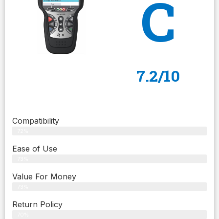
C
7.2/10
Compatibility
72%
Ease of Use
73%
Value For Money
73%
Return Policy
70%