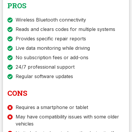
PROS
Wireless Bluetooth connectivity
Reads and clears codes for multiple systems
Provides specific repair reports
Live data monitoring while driving
No subscription fees or add-ons
24/7 professional support
Regular software updates
CONS
Requires a smartphone or tablet
May have compatibility issues with some older
vehicles