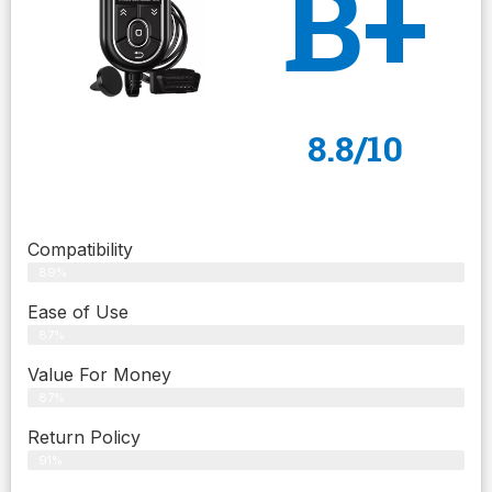
B+
8.8/10
Compatibility
89%
Ease of Use
87%
Value For Money
87%
Return Policy
91%