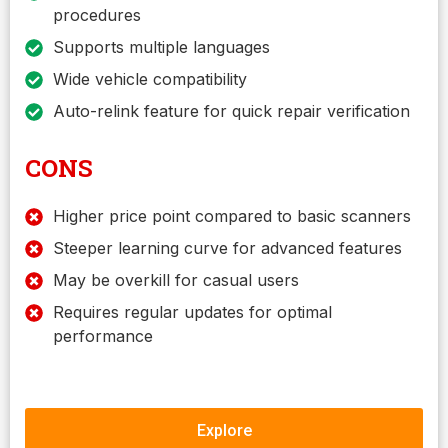
procedures
Supports multiple languages
Wide vehicle compatibility
Auto-relink feature for quick repair verification
CONS
Higher price point compared to basic scanners
Steeper learning curve for advanced features
May be overkill for casual users
Requires regular updates for optimal
performance
Explore