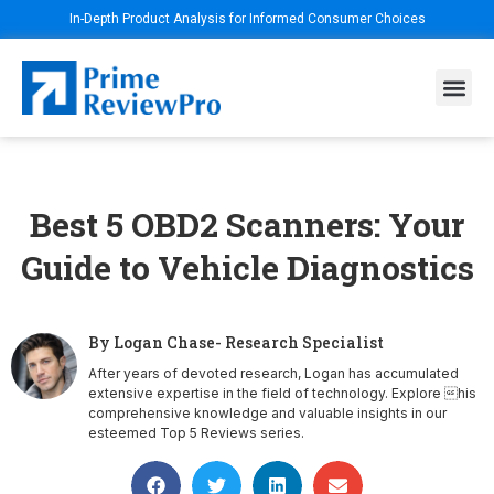
In-Depth Product Analysis for Informed Consumer Choices
Best 5 OBD2 Scanners: Your
Guide to Vehicle Diagnostics
By Logan Chase- Research Specialist
After years of devoted research, Logan has accumulated
extensive expertise in the field of technology. Explore his
comprehensive knowledge and valuable insights in our
esteemed Top 5 Reviews series.