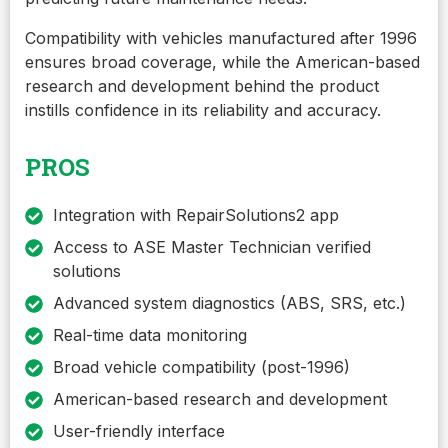
Compatibility with vehicles manufactured after 1996
ensures broad coverage, while the American-based
research and development behind the product
instills confidence in its reliability and accuracy.
PROS
Integration with RepairSolutions2 app
Access to ASE Master Technician verified
solutions
Advanced system diagnostics (ABS, SRS, etc.)
Real-time data monitoring
Broad vehicle compatibility (post-1996)
American-based research and development
User-friendly interface