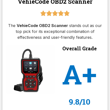
VehieCode OBD2 Scanner
The
VehieCode OBD2 Scanner
stands out as our
top pick for its exceptional combination of
effectiveness and user-friendly features.
Overall Grade
A+
9.8/10