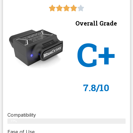
Overall Grade
C+
7.8/10
Compatibility
77%
Ease of Use