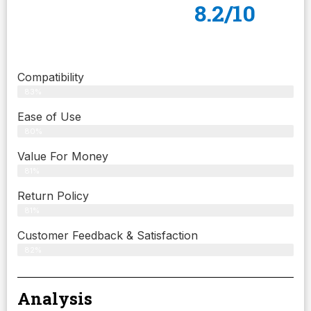
8.2/10
Compatibility
83%
Ease of Use
80%
Value For Money
81%
Return Policy
81%
Customer Feedback & Satisfaction
82%
Analysis