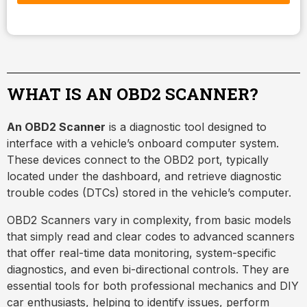
WHAT IS AN OBD2 SCANNER?
An OBD2 Scanner
is a diagnostic tool designed to
interface with a vehicle’s onboard computer system.
These devices connect to the OBD2 port, typically
located under the dashboard, and retrieve diagnostic
trouble codes (DTCs) stored in the vehicle’s computer.
OBD2 Scanners vary in complexity, from basic models
that simply read and clear codes to advanced scanners
that offer real-time data monitoring, system-specific
diagnostics, and even bi-directional controls. They are
essential tools for both professional mechanics and DIY
car enthusiasts, helping to identify issues, perform