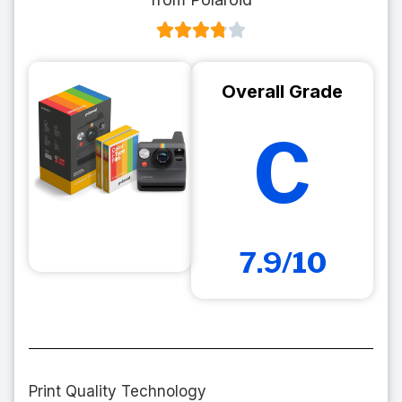
Overall Grade
C
7.9/10
Print Quality Technology