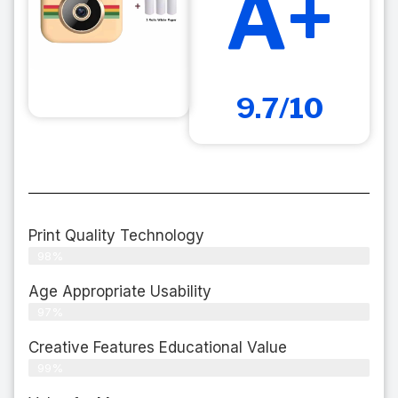
A+
9.7/10
Print Quality Technology
98%
Age Appropriate Usability
97%
Creative Features Educational Value
99%