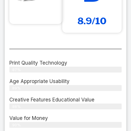
8.9/10
Print Quality Technology
87%
Age Appropriate Usability
89%
Creative Features Educational Value
88%
Value for Money
90%