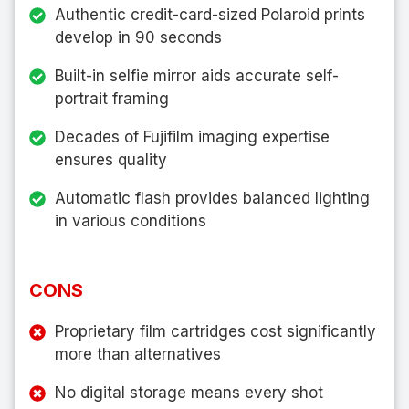
Authentic credit-card-sized Polaroid prints
develop in 90 seconds
Built-in selfie mirror aids accurate self-
portrait framing
Decades of Fujifilm imaging expertise
ensures quality
Automatic flash provides balanced lighting
in various conditions
CONS
Proprietary film cartridges cost significantly
more than alternatives
No digital storage means every shot