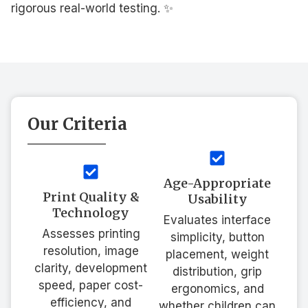
rigorous real-world testing. ✨
Our Criteria
Age-Appropriate
Print Quality &
Usability
Technology
Evaluates interface
Assesses printing
simplicity, button
resolution, image
placement, weight
clarity, development
distribution, grip
speed, paper cost-
ergonomics, and
efficiency, and
whether children can