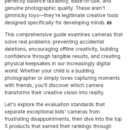
perfectly balance durability, ease-of-use, and
genuine photographic quality. These aren't
gimmicky toys—they're legitimate creative tools
designed specifically for developing minds. 📸
This comprehensive guide examines cameras that
solve real problems: preventing accidental
deletions, encouraging offline creativity, building
confidence through tangible results, and creating
physical keepsakes in our increasingly digital
world. Whether your child is a budding
photographer or simply loves capturing moments
with friends, you'll discover which camera
transforms their creative vision into reality.
Let's explore the evaluation standards that
separate exceptional kids' cameras from
frustrating disappointments, then dive into the top
5 products that earned their rankings through