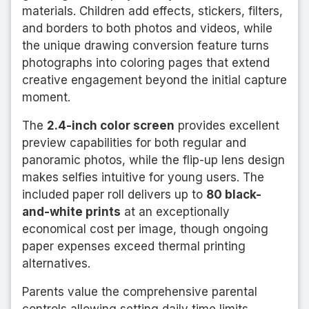
materials. Children add effects, stickers, filters,
and borders to both photos and videos, while
the unique drawing conversion feature turns
photographs into coloring pages that extend
creative engagement beyond the initial capture
moment.
The
2.4-inch color screen
provides excellent
preview capabilities for both regular and
panoramic photos, while the flip-up lens design
makes selfies intuitive for young users. The
included paper roll delivers up to
80 black-
and-white prints
at an exceptionally
economical cost per image, though ongoing
paper expenses exceed thermal printing
alternatives.
Parents value the comprehensive parental
controls allowing setting daily time limits,