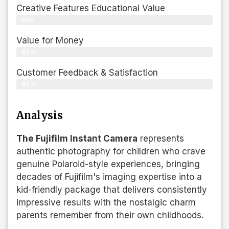
Creative Features Educational Value
81%
Value for Money
85%
Customer Feedback & Satisfaction​
86%
Analysis
The Fujifilm Instant Camera
represents
authentic photography for children who crave
genuine Polaroid-style experiences, bringing
decades of Fujifilm's imaging expertise into a
kid-friendly package that delivers consistently
impressive results with the nostalgic charm
parents remember from their own childhoods.