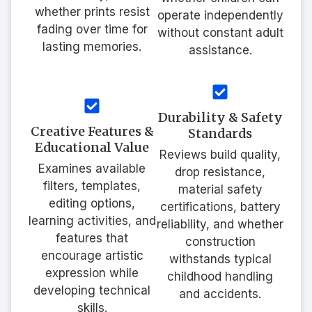
whether prints resist
operate independently
fading over time for
without constant adult
lasting memories.
assistance.
Durability & Safety
Creative Features &
Standards
Educational Value
Reviews build quality,
Examines available
drop resistance,
filters, templates,
material safety
editing options,
certifications, battery
learning activities, and
reliability, and whether
features that
construction
encourage artistic
withstands typical
expression while
childhood handling
developing technical
and accidents.
skills.