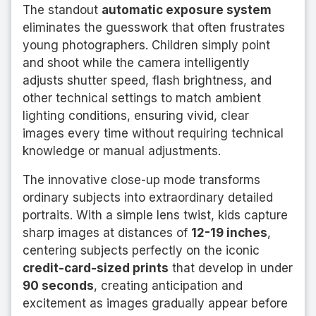
The standout
automatic exposure system
eliminates the guesswork that often frustrates
young photographers. Children simply point
and shoot while the camera intelligently
adjusts shutter speed, flash brightness, and
other technical settings to match ambient
lighting conditions, ensuring vivid, clear
images every time without requiring technical
knowledge or manual adjustments.
The innovative close-up mode transforms
ordinary subjects into extraordinary detailed
portraits. With a simple lens twist, kids capture
sharp images at distances of
12-19 inches
,
centering subjects perfectly on the iconic
credit-card-sized prints
that develop in under
90 seconds
, creating anticipation and
excitement as images gradually appear before