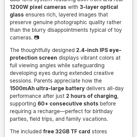
1200W pixel cameras
with
3-layer optical
glass
ensures rich, layered images that
preserve genuine photographic quality rather
than the blurry disappointments typical of toy
cameras. 📷
The thoughtfully designed
2.4-inch IPS eye-
protection screen
displays vibrant colors at
full viewing angles while safeguarding
developing eyes during extended creative
sessions. Parents appreciate how the
1500mAh ultra-large battery
delivers all-day
performance after just
2 hours of charging
,
supporting
60+ consecutive shots
before
requiring a recharge—perfect for birthday
parties, field trips, and family vacations.
The included
free 32GB TF card
stores