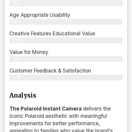
75%
Age Appropriate Usability
79%
Creative Features Educational Value
77%
Value for Money
76%
Customer Feedback & Satisfaction​
81%
Analysis
The Polaroid Instant Camera
delivers the
iconic Polaroid aesthetic with meaningful
improvements for better performance,
appealing to families who value the brand's