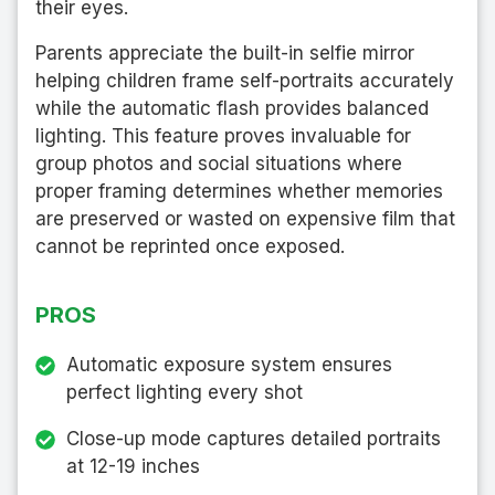
their eyes.
Parents appreciate the built-in selfie mirror
helping children frame self-portraits accurately
while the automatic flash provides balanced
lighting. This feature proves invaluable for
group photos and social situations where
proper framing determines whether memories
are preserved or wasted on expensive film that
cannot be reprinted once exposed.
PROS
Automatic exposure system ensures
perfect lighting every shot
Close-up mode captures detailed portraits
at 12-19 inches