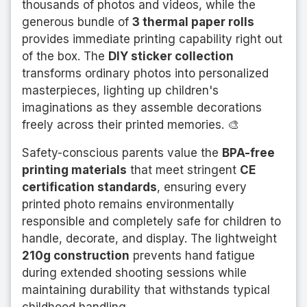
thousands of photos and videos, while the
generous bundle of
3 thermal paper rolls
provides immediate printing capability right out
of the box. The
DIY sticker collection
transforms ordinary photos into personalized
masterpieces, lighting up children's
imaginations as they assemble decorations
freely across their printed memories. 🎨
Safety-conscious parents value the
BPA-free
printing materials
that meet stringent
CE
certification standards
, ensuring every
printed photo remains environmentally
responsible and completely safe for children to
handle, decorate, and display. The lightweight
210g construction
prevents hand fatigue
during extended shooting sessions while
maintaining durability that withstands typical
childhood handling.