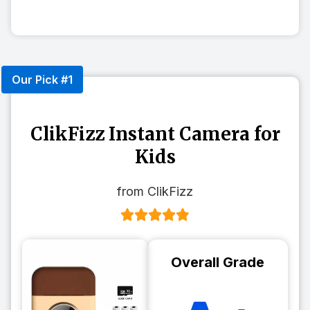
Our Pick #1
ClikFizz Instant Camera for
Kids
from ClikFizz
Overall Grade