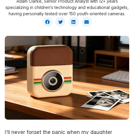
Adam Clarke, Senior Product Analyst with 12+ years
specializing in children’s technology and educational gadgets,
having personally tested over 150 youth-oriented cameras.
I'll never forget the panic when my daughter