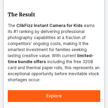
The Result
The
ClikFizz Instant Camera for Kids
earns
its #1 ranking by delivering professional
photography capabilities at a fraction of
competitors’ ongoing costs, making it the
smartest investment for families seeking
lasting creative value. With current
limited-
time bundle offers
including the free 32GB
card and thermal paper rolls, this represents an
exceptional opportunity before inevitable stock
shortages occur.
Explore