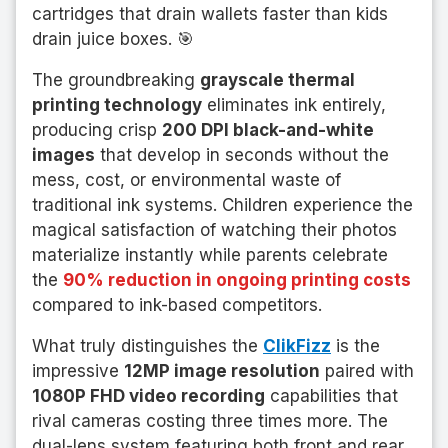
cartridges that drain wallets faster than kids
drain juice boxes. 🎯
The groundbreaking
grayscale thermal
printing technology
eliminates ink entirely,
producing crisp
200 DPI black-and-white
images
that develop in seconds without the
mess, cost, or environmental waste of
traditional ink systems. Children experience the
magical satisfaction of watching their photos
materialize instantly while parents celebrate
the
90% reduction in ongoing printing costs
compared to ink-based competitors.
What truly distinguishes the
ClikFizz
is the
impressive
12MP image resolution
paired with
1080P FHD video recording
capabilities that
rival cameras costing three times more. The
dual-lens system featuring both front and rear