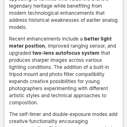
legendary heritage while benefiting from
modern technological enhancements that
address historical weaknesses of earlier analog
models.
Recent enhancements include a
better light
meter position
, improved ranging sensor, and
upgraded
two-lens autofocus system
that
produces sharper images across various
lighting conditions. The addition of a built-in
tripod mount and photo filter compatibility
expands creative possibilities for young
photographers experimenting with different
artistic styles and technical approaches to
composition.
The self-timer and double-exposure modes add
creative functionality encouraging