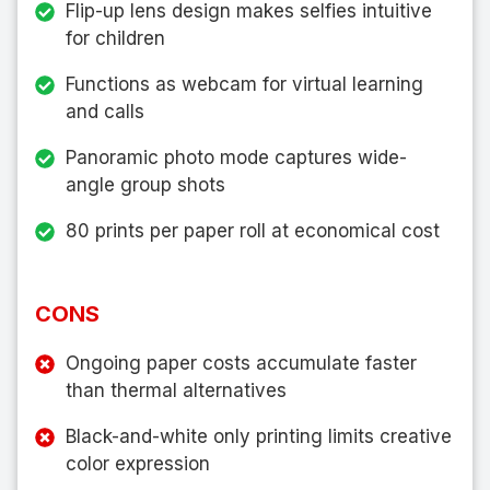
Flip-up lens design makes selfies intuitive
for children
Functions as webcam for virtual learning
and calls
Panoramic photo mode captures wide-
angle group shots
80 prints per paper roll at economical cost
CONS
Ongoing paper costs accumulate faster
than thermal alternatives
Black-and-white only printing limits creative
color expression