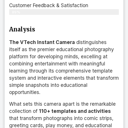
Customer Feedback & Satisfaction​
89%
Analysis
The VTech Instant Camera
distinguishes
itself as the premier educational photography
platform for developing minds, excelling at
combining entertainment with meaningful
learning through its comprehensive template
system and interactive elements that transform
simple snapshots into educational
opportunities.
What sets this camera apart is the remarkable
collection of
110+ templates and activities
that transform photographs into comic strips,
greeting cards, play money, and educational