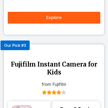
Explore
Our Pick #3
Fujifilm Instant Camera for
Kids
from Fujifilm