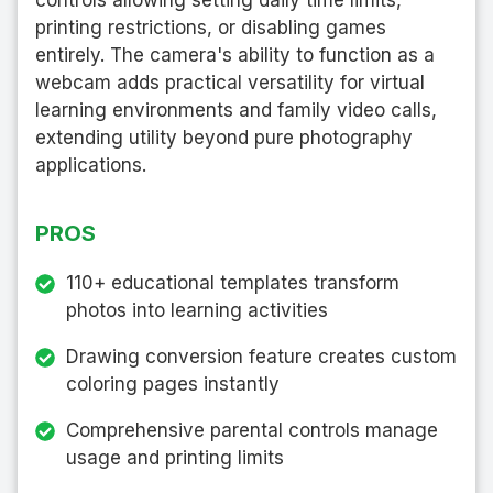
printing restrictions, or disabling games
entirely. The camera's ability to function as a
webcam adds practical versatility for virtual
learning environments and family video calls,
extending utility beyond pure photography
applications.
PROS
110+ educational templates transform
photos into learning activities
Drawing conversion feature creates custom
coloring pages instantly
Comprehensive parental controls manage
usage and printing limits