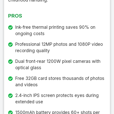
PROS
Ink-free thermal printing saves 90% on
ongoing costs
Professional 12MP photos and 1080P video
recording quality
Dual front-rear 1200W pixel cameras with
optical glass
Free 32GB card stores thousands of photos
and videos
2.4-inch IPS screen protects eyes during
extended use
1500mAh battery provides 60+ shots per