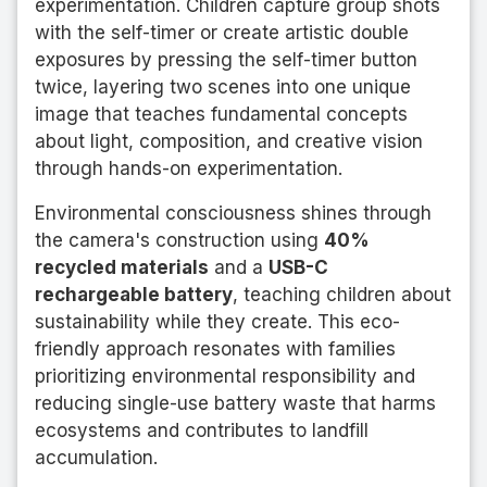
experimentation. Children capture group shots
with the self-timer or create artistic double
exposures by pressing the self-timer button
twice, layering two scenes into one unique
image that teaches fundamental concepts
about light, composition, and creative vision
through hands-on experimentation.
Environmental consciousness shines through
the camera's construction using
40%
recycled materials
and a
USB-C
rechargeable battery
, teaching children about
sustainability while they create. This eco-
friendly approach resonates with families
prioritizing environmental responsibility and
reducing single-use battery waste that harms
ecosystems and contributes to landfill
accumulation.