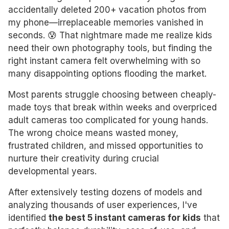
accidentally deleted 200+ vacation photos from
my phone—irreplaceable memories vanished in
seconds. 😰 That nightmare made me realize kids
need their own photography tools, but finding the
right instant camera felt overwhelming with so
many disappointing options flooding the market.
Most parents struggle choosing between cheaply-
made toys that break within weeks and overpriced
adult cameras too complicated for young hands.
The wrong choice means wasted money,
frustrated children, and missed opportunities to
nurture their creativity during crucial
developmental years.
After extensively testing dozens of models and
analyzing thousands of user experiences, I've
identified
the best 5 instant cameras for kids
that