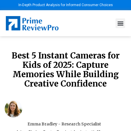
In-Depth Product Analysis for Informed Consumer Choices
Best 5 Instant Cameras for
Kids of 2025: Capture
Memories While Building
Creative Confidence
Emma Bradley - Research Specialist