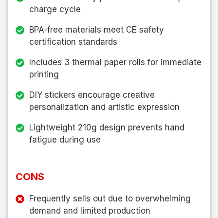
charge cycle
BPA-free materials meet CE safety
certification standards
Includes 3 thermal paper rolls for immediate
printing
DIY stickers encourage creative
personalization and artistic expression
Lightweight 210g design prevents hand
fatigue during use
CONS
Frequently sells out due to overwhelming
demand and limited production