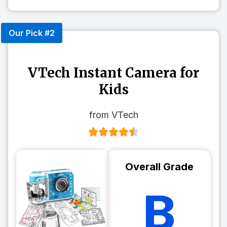
Our Pick #2
VTech Instant Camera for
Kids
from VTech
Overall Grade
B