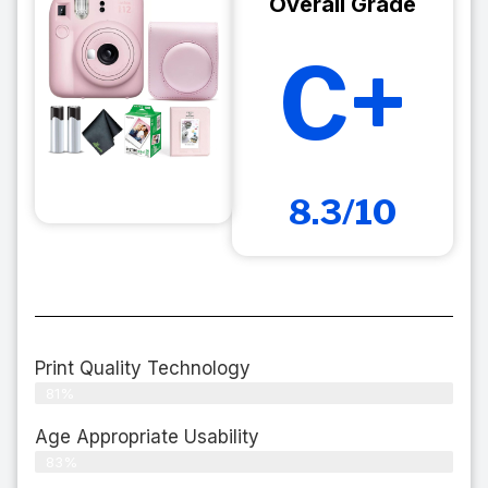
Overall Grade
C+
8.3/10
Print Quality Technology
81%
Age Appropriate Usability
83%