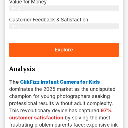
Value for Money
97%
Customer Feedback & Satisfaction​
97%
Explore
Analysis
The
ClikFizz Instant Camera for Kids
dominates the 2025 market as the undisputed
champion for young photographers seeking
professional results without adult complexity.
This revolutionary device has captured
97%
customer satisfaction
by solving the most
frustrating problem parents face: expensive ink