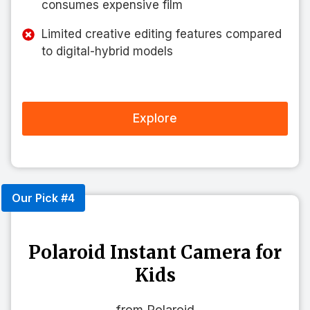
consumes expensive film
Limited creative editing features compared
to digital-hybrid models
Explore
Our Pick #4
Polaroid Instant Camera for
Kids
from Polaroid