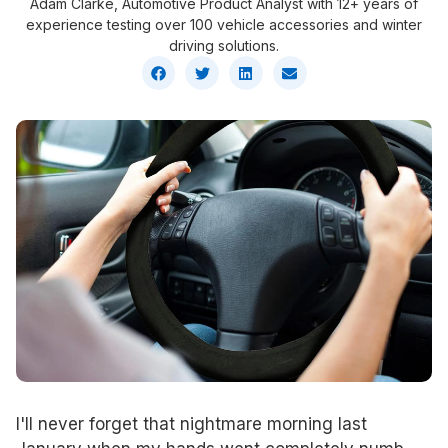
Adam Clarke, Automotive Product Analyst with 12+ years of
experience testing over 100 vehicle accessories and winter
driving solutions.
I'll never forget that nightmare morning last