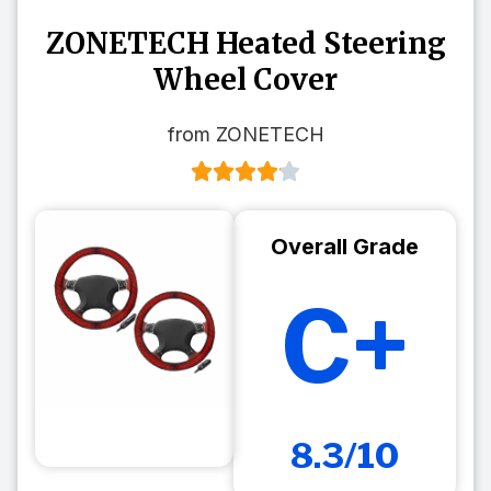
ZONETECH Heated Steering
Wheel Cover
from ZONETECH
Overall Grade
C+
8.3/10