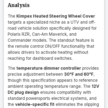
Analysis
The
Kimpex Heated Steering Wheel Cover
targets a specialized niche as a UTV and off-
road vehicle solution specifically designed for
Polaris RZR, Can-Am Maverick, and
Commander models. The standout feature is
the remote control ON/OFF functionality that
allows drivers to activate heating without
reaching for dashboard switches.
The
temperature dimmer controller
provides
precise adjustment between
30°F and 60°F
,
though this specification appears to reference
ambient operating temperature range. The
12V
DC plug design
ensures compatibility with
standard powersports electrical systems, and
the
vehicle-specific fit
eliminates the slipping