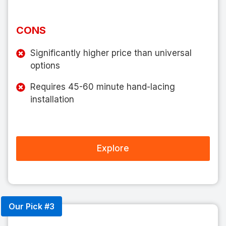
CONS
Significantly higher price than universal
options
Requires 45-60 minute hand-lacing
installation
Explore
Our Pick #3