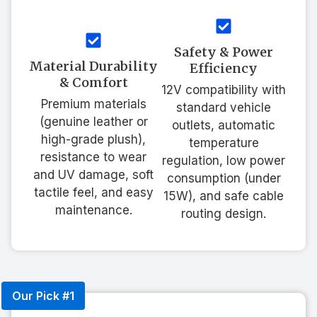
Safety & Power
Material Durability
Efficiency
& Comfort
12V compatibility with
Premium materials
standard vehicle
(genuine leather or
outlets, automatic
high-grade plush),
temperature
resistance to wear
regulation, low power
and UV damage, soft
consumption (under
tactile feel, and easy
15W), and safe cable
maintenance.
routing design.
Our Pick #1