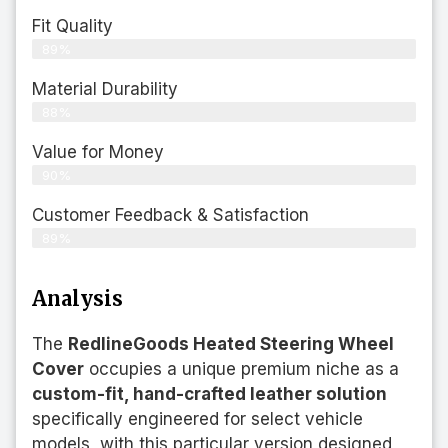
Fit Quality
89%
Material Durability
88%
Value for Money
90%
Customer Feedback & Satisfaction​
89%
Analysis
The
RedlineGoods Heated Steering Wheel
Cover
occupies a unique premium niche as a
custom-fit, hand-crafted leather solution
specifically engineered for select vehicle
models, with this particular version designed