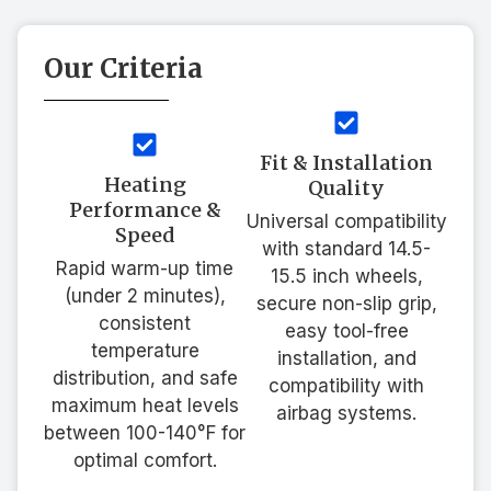
Our Criteria
Fit & Installation
Heating
Quality
Performance &
Universal compatibility
Speed
with standard 14.5-
Rapid warm-up time
15.5 inch wheels,
(under 2 minutes),
secure non-slip grip,
consistent
easy tool-free
temperature
installation, and
distribution, and safe
compatibility with
maximum heat levels
airbag systems.
between 100-140°F for
optimal comfort.