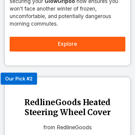
securing your
GlowGripoo
now ensures you
won’t face another winter of frozen,
uncomfortable, and potentially dangerous
morning commutes.
Explore
Our Pick #2
RedlineGoods Heated
Steering Wheel Cover
from RedlineGoods