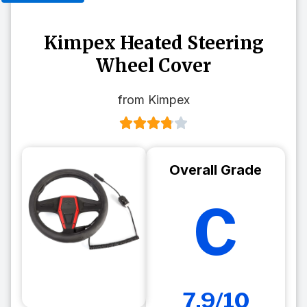
Kimpex Heated Steering
Wheel Cover
from Kimpex
Overall Grade
C
7.9/10