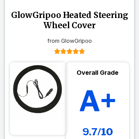
GlowGripoo Heated Steering
Wheel Cover
from GlowGripoo
Overall Grade
A+
9.7/10