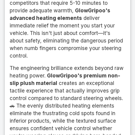
competitors that require 5-10 minutes to
provide adequate warmth,
GlowGripoo's
advanced heating elements
deliver
immediate relief the moment you start your
vehicle. This isn't just about comfort—it's
about safety, eliminating the dangerous period
when numb fingers compromise your steering
control.
The engineering brilliance extends beyond raw
heating power.
GlowGripoo's premium non-
slip plush material
creates an exceptional
tactile experience that actually improves grip
control compared to standard steering wheels.
🚗 The evenly distributed heating elements
eliminate the frustrating cold spots found in
inferior products, while the textured surface
ensures confident vehicle control whether