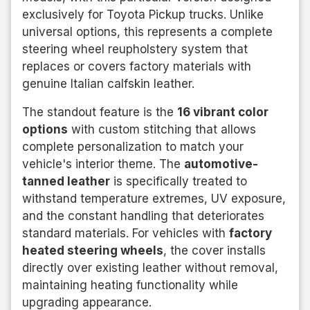
exclusively for Toyota Pickup trucks. Unlike
universal options, this represents a complete
steering wheel reupholstery system that
replaces or covers factory materials with
genuine Italian calfskin leather.
The standout feature is the
16 vibrant color
options
with custom stitching that allows
complete personalization to match your
vehicle's interior theme. The
automotive-
tanned leather
is specifically treated to
withstand temperature extremes, UV exposure,
and the constant handling that deteriorates
standard materials. For vehicles with
factory
heated steering wheels
, the cover installs
directly over existing leather without removal,
maintaining heating functionality while
upgrading appearance.