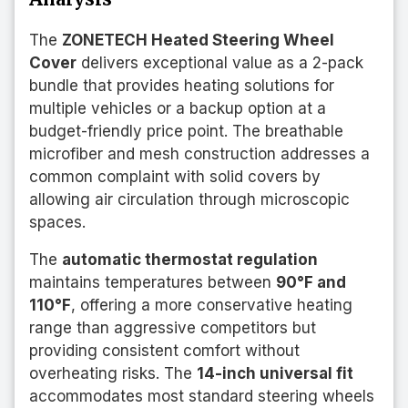
The
ZONETECH Heated Steering Wheel
Cover
delivers exceptional value as a 2-pack
bundle that provides heating solutions for
multiple vehicles or a backup option at a
budget-friendly price point. The breathable
microfiber and mesh construction addresses a
common complaint with solid covers by
allowing air circulation through microscopic
spaces.
The
automatic thermostat regulation
maintains temperatures between
90°F and
110°F
, offering a more conservative heating
range than aggressive competitors but
providing consistent comfort without
overheating risks. The
14-inch universal fit
accommodates most standard steering wheels