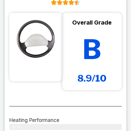
Overall Grade
B
8.9/10
Heating Performance
87%