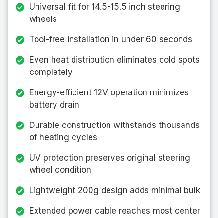
Universal fit for 14.5-15.5 inch steering
wheels
Tool-free installation in under 60 seconds
Even heat distribution eliminates cold spots
completely
Energy-efficient 12V operation minimizes
battery drain
Durable construction withstands thousands
of heating cycles
UV protection preserves original steering
wheel condition
Lightweight 200g design adds minimal bulk
Extended power cable reaches most center