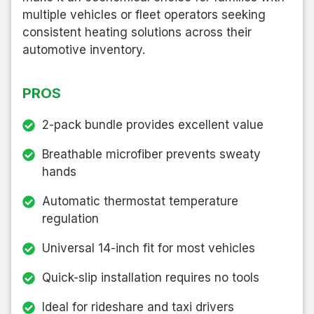
multiple vehicles or fleet operators seeking
consistent heating solutions across their
automotive inventory.
PROS
2-pack bundle provides excellent value
Breathable microfiber prevents sweaty
hands
Automatic thermostat temperature
regulation
Universal 14-inch fit for most vehicles
Quick-slip installation requires no tools
Ideal for rideshare and taxi drivers