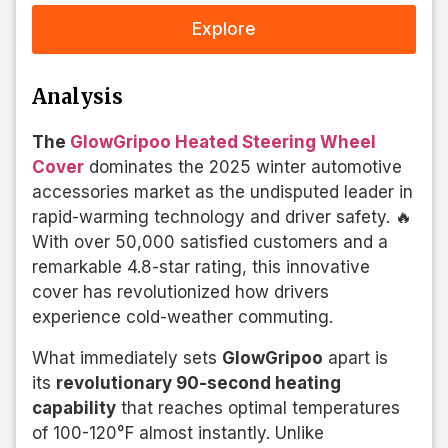
Explore
Analysis
The
GlowGripoo Heated Steering Wheel
Cover
dominates the 2025 winter automotive
accessories market as the undisputed leader in
rapid-warming technology and driver safety. 🔥
With over 50,000 satisfied customers and a
remarkable 4.8-star rating, this innovative
cover has revolutionized how drivers
experience cold-weather commuting.
What immediately sets
GlowGripoo
apart is
its
revolutionary 90-second heating
capability
that reaches optimal temperatures
of 100-120°F almost instantly. Unlike