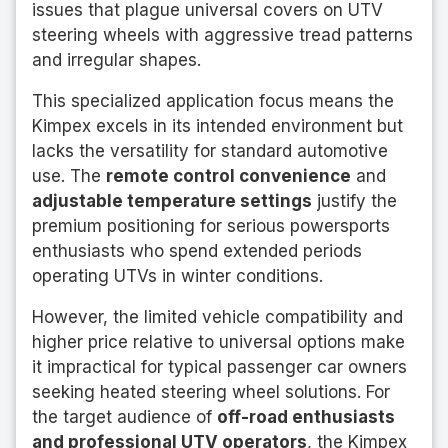
issues that plague universal covers on UTV
steering wheels with aggressive tread patterns
and irregular shapes.
This specialized application focus means the
Kimpex excels in its intended environment but
lacks the versatility for standard automotive
use. The
remote control convenience
and
adjustable temperature settings
justify the
premium positioning for serious powersports
enthusiasts who spend extended periods
operating UTVs in winter conditions.
However, the limited vehicle compatibility and
higher price relative to universal options make
it impractical for typical passenger car owners
seeking heated steering wheel solutions. For
the target audience of
off-road enthusiasts
and professional UTV operators
, the Kimpex