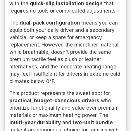
with the
quick-slip installation design
that
requires no tools or complicated adjustments.
The
dual-pack configuration
means you can
equip both your daily driver and a secondary
vehicle, or keep a spare for emergency
replacement. However, the microfiber material,
while breathable, doesn't provide the same
premium tactile feel as plush or leather
alternatives, and the moderate heating range
may feel insufficient for drivers in extreme cold
climates below 0°F.
This product represents the sweet spot for
practical, budget-conscious drivers
who
prioritize functionality and value over premium
materials or maximum heating power. The
multi-year durability
and
two-unit bundle
make it an economical choice for families with