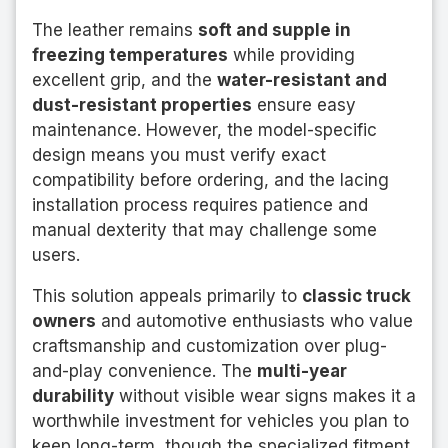
The leather remains
soft and supple in
freezing temperatures
while providing
excellent grip, and the
water-resistant and
dust-resistant properties
ensure easy
maintenance. However, the model-specific
design means you must verify exact
compatibility before ordering, and the lacing
installation process requires patience and
manual dexterity that may challenge some
users.
This solution appeals primarily to
classic truck
owners
and automotive enthusiasts who value
craftsmanship and customization over plug-
and-play convenience. The
multi-year
durability
without visible wear signs makes it a
worthwhile investment for vehicles you plan to
keep long-term, though the specialized fitment