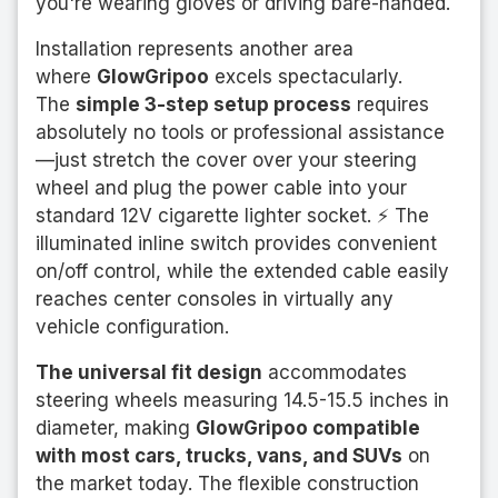
you're wearing gloves or driving bare-handed.
Installation represents another area
where
GlowGripoo
excels spectacularly.
The
simple 3-step setup process
requires
absolutely no tools or professional assistance
—just stretch the cover over your steering
wheel and plug the power cable into your
standard 12V cigarette lighter socket. ⚡ The
illuminated inline switch provides convenient
on/off control, while the extended cable easily
reaches center consoles in virtually any
vehicle configuration.
The universal fit design
accommodates
steering wheels measuring 14.5-15.5 inches in
diameter, making
GlowGripoo compatible
with most cars, trucks, vans, and SUVs
on
the market today. The flexible construction