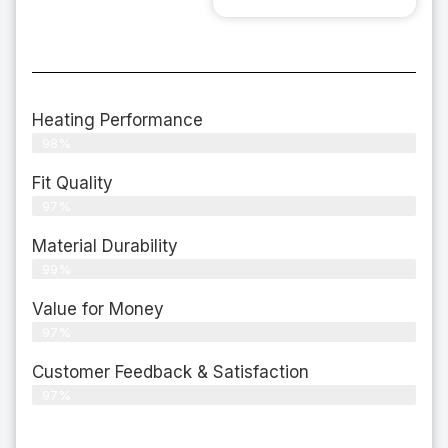
Heating Performance
98%
Fit Quality
97%
Material Durability
99%
Value for Money
97%
Customer Feedback & Satisfaction​
97%