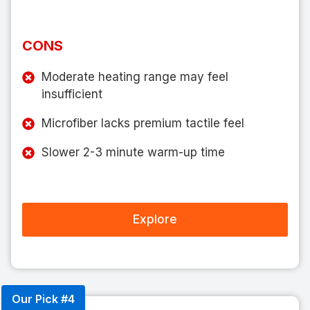
CONS
Moderate heating range may feel
insufficient
Microfiber lacks premium tactile feel
Slower 2-3 minute warm-up time
Explore
Our Pick #4