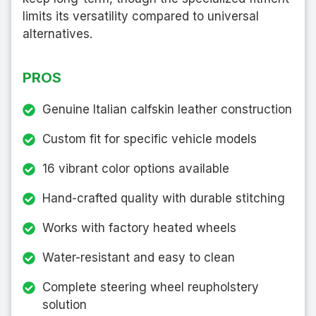
limits its versatility compared to universal
alternatives.
PROS
Genuine Italian calfskin leather construction
Custom fit for specific vehicle models
16 vibrant color options available
Hand-crafted quality with durable stitching
Works with factory heated wheels
Water-resistant and easy to clean
Complete steering wheel reupholstery
solution