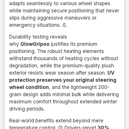
adapts seamlessly to various wheel shapes
while maintaining secure positioning that never
slips during aggressive maneuvers or
emergency situations. 💪
Durability testing reveals
why
GlowGripoo
justifies its premium
positioning. The robust heating elements
withstand thousands of heating cycles without
degradation, while the premium-quality plush
exterior resists wear season after season.
UV
protection preserves your original steering
wheel condition
, and the lightweight 200-
gram design adds minimal bulk while delivering
maximum comfort throughout extended winter
driving periods.
Real-world benefits extend beyond mere
temperature control. 😊 Drivers report
30%