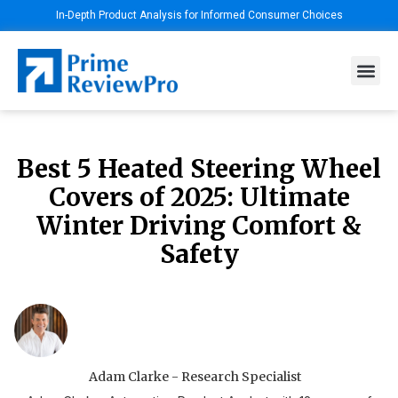
In-Depth Product Analysis for Informed Consumer Choices
Best 5 Heated Steering Wheel
Covers of 2025: Ultimate
Winter Driving Comfort &
Safety
Adam Clarke - Research Specialist