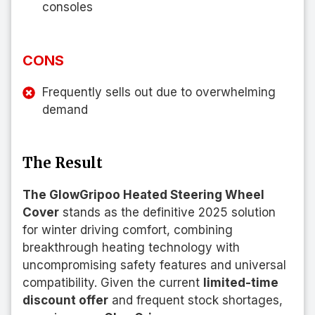
consoles
CONS
Frequently sells out due to overwhelming
demand
The Result
The GlowGripoo Heated Steering Wheel
Cover
stands as the definitive 2025 solution
for winter driving comfort, combining
breakthrough heating technology with
uncompromising safety features and universal
compatibility. Given the current
limited-time
discount offer
and frequent stock shortages,