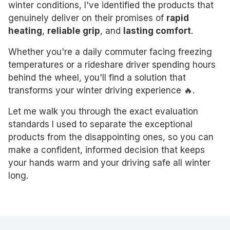
winter conditions, I've identified the products that
genuinely deliver on their promises of
rapid
heating
,
reliable grip
, and
lasting comfort
.
Whether you're a daily commuter facing freezing
temperatures or a rideshare driver spending hours
behind the wheel, you'll find a solution that
transforms your winter driving experience 🔥.
Let me walk you through the exact evaluation
standards I used to separate the exceptional
products from the disappointing ones, so you can
make a confident, informed decision that keeps
your hands warm and your driving safe all winter
long.