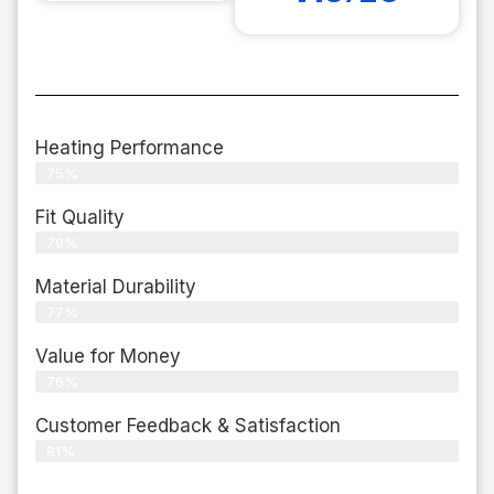
Heating Performance
75%
Fit Quality
79%
Material Durability
77%
Value for Money
76%
Customer Feedback & Satisfaction​
81%