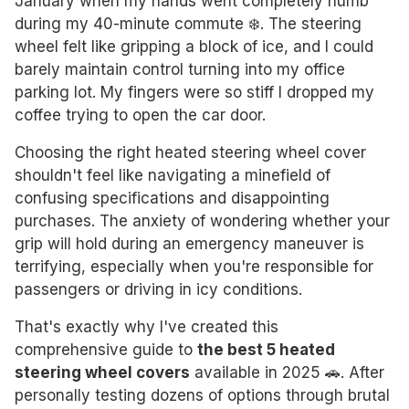
January when my hands went completely numb
during my 40-minute commute ❄️. The steering
wheel felt like gripping a block of ice, and I could
barely maintain control turning into my office
parking lot. My fingers were so stiff I dropped my
coffee trying to open the car door.
Choosing the right heated steering wheel cover
shouldn't feel like navigating a minefield of
confusing specifications and disappointing
purchases. The anxiety of wondering whether your
grip will hold during an emergency maneuver is
terrifying, especially when you're responsible for
passengers or driving in icy conditions.
That's exactly why I've created this
comprehensive guide to
the best 5 heated
steering wheel covers
available in 2025 🚗. After
personally testing dozens of options through brutal