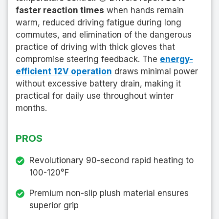
faster reaction times
when hands remain
warm, reduced driving fatigue during long
commutes, and elimination of the dangerous
practice of driving with thick gloves that
compromise steering feedback. The
energy-
efficient 12V operation
draws minimal power
without excessive battery drain, making it
practical for daily use throughout winter
months.
PROS
Revolutionary 90-second rapid heating to
100-120°F
Premium non-slip plush material ensures
superior grip