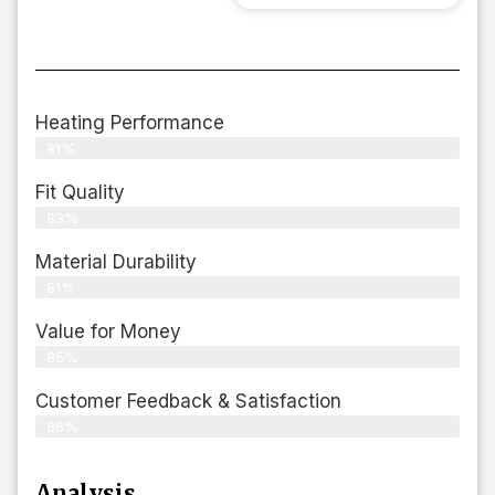
Heating Performance
81%
Fit Quality
83%
Material Durability
81%
Value for Money
85%
Customer Feedback & Satisfaction​
86%
Analysis