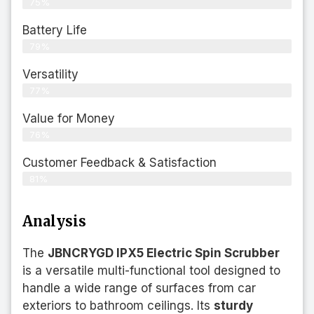
75%
Battery Life
79%
Versatility
77%
Value for Money
76%
Customer Feedback & Satisfaction​
81%
Analysis
The
JBNCRYGD IPX5 Electric Spin Scrubber
is a versatile multi-functional tool designed to
handle a wide range of surfaces from car
exteriors to bathroom ceilings. Its
sturdy