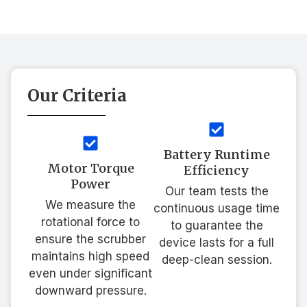
Our Criteria
Battery Runtime
Motor Torque
Efficiency
Power
Our team tests the
We measure the
continuous usage time
rotational force to
to guarantee the
ensure the scrubber
device lasts for a full
maintains high speed
deep-clean session.
even under significant
downward pressure.