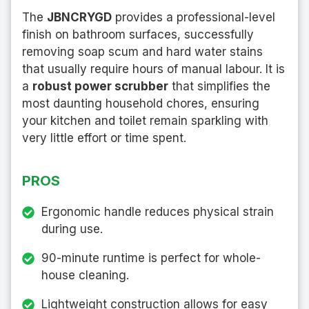
The
JBNCRYGD
provides a professional-level
finish on bathroom surfaces, successfully
removing soap scum and hard water stains
that usually require hours of manual labour. It is
a
robust power scrubber
that simplifies the
most daunting household chores, ensuring
your kitchen and toilet remain sparkling with
very little effort or time spent.
PROS
Ergonomic handle reduces physical strain
during use.
90-minute runtime is perfect for whole-
house cleaning.
Lightweight construction allows for easy