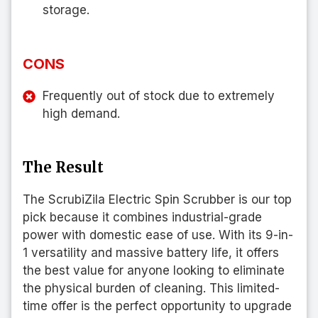
storage.
CONS
Frequently out of stock due to extremely
high demand.
The Result
The ScrubiZila Electric Spin Scrubber is our top
pick because it combines industrial-grade
power with domestic ease of use. With its 9-in-
1 versatility and massive battery life, it offers
the best value for anyone looking to eliminate
the physical burden of cleaning. This limited-
time offer is the perfect opportunity to upgrade