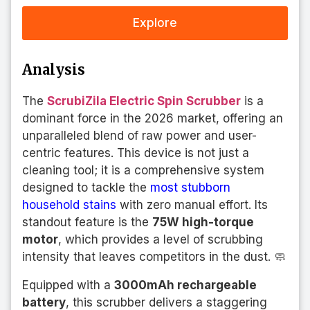
Explore
Analysis
The
ScrubiZila Electric Spin Scrubber
is a
dominant force in the 2026 market, offering an
unparalleled blend of raw power and user-
centric features. This device is not just a
cleaning tool; it is a comprehensive system
designed to tackle the
most stubborn
household stains
with zero manual effort. Its
standout feature is the
75W high-torque
motor
, which provides a level of scrubbing
intensity that leaves competitors in the dust. 🧼
Equipped with a
3000mAh rechargeable
battery
, this scrubber delivers a staggering