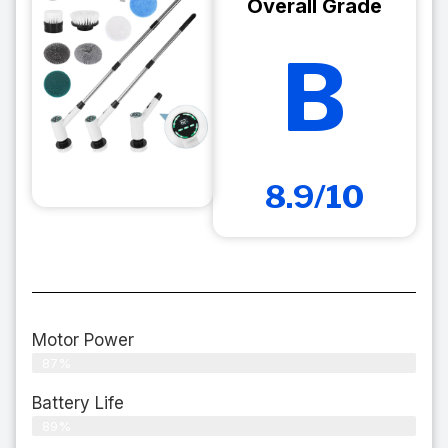
Overall Grade
B
8.9/10
Motor Power
87%
Battery Life
89%