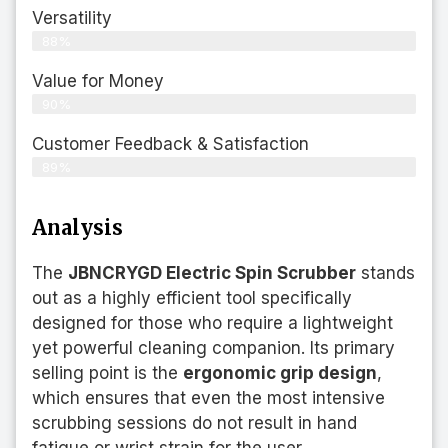
Versatility
88%
Value for Money
90%
Customer Feedback & Satisfaction​
89%
Analysis
The
JBNCRYGD Electric Spin Scrubber
stands
out as a highly efficient tool specifically
designed for those who require a lightweight
yet powerful cleaning companion. Its primary
selling point is the
ergonomic grip design
,
which ensures that even the most intensive
scrubbing sessions do not result in hand