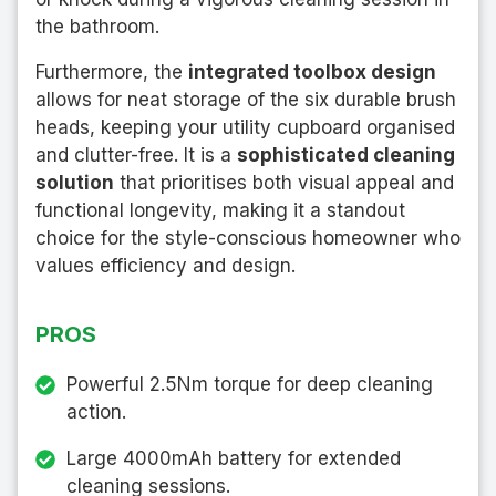
the bathroom.
Furthermore, the
integrated toolbox design
allows for neat storage of the six durable brush
heads, keeping your utility cupboard organised
and clutter-free. It is a
sophisticated cleaning
solution
that prioritises both visual appeal and
functional longevity, making it a standout
choice for the style-conscious homeowner who
values efficiency and design.
PROS
Powerful 2.5Nm torque for deep cleaning
action.
Large 4000mAh battery for extended
cleaning sessions.