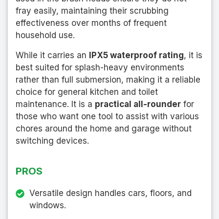
fray easily, maintaining their scrubbing
effectiveness over months of frequent
household use.
While it carries an
IPX5 waterproof rating
, it is
best suited for splash-heavy environments
rather than full submersion, making it a reliable
choice for general kitchen and toilet
maintenance. It is a
practical all-rounder
for
those who want one tool to assist with various
chores around the home and garage without
switching devices.
PROS
Versatile design handles cars, floors, and
windows.