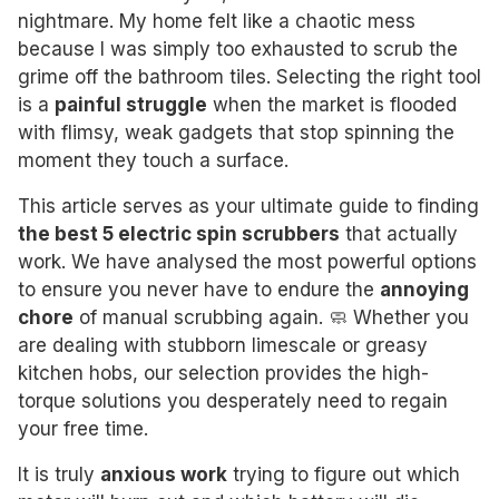
nightmare. My home felt like a chaotic mess
because I was simply too exhausted to scrub the
grime off the bathroom tiles. Selecting the right tool
is a
painful struggle
when the market is flooded
with flimsy, weak gadgets that stop spinning the
moment they touch a surface.
This article serves as your ultimate guide to finding
the best 5 electric spin scrubbers
that actually
work. We have analysed the most powerful options
to ensure you never have to endure the
annoying
chore
of manual scrubbing again. 🧼 Whether you
are dealing with stubborn limescale or greasy
kitchen hobs, our selection provides the high-
torque solutions you desperately need to regain
your free time.
It is truly
anxious work
trying to figure out which