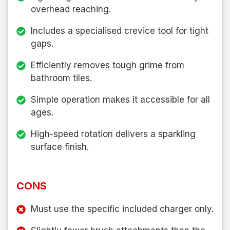
overhead reaching.
Includes a specialised crevice tool for tight
gaps.
Efficiently removes tough grime from
bathroom tiles.
Simple operation makes it accessible for all
ages.
High-speed rotation delivers a sparkling
surface finish.
CONS
Must use the specific included charger only.