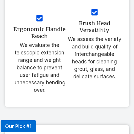
Brush Head
Ergonomic Handle
Versatility
Reach
We assess the variety
We evaluate the
and build quality of
telescopic extension
interchangeable
range and weight
heads for cleaning
balance to prevent
grout, glass, and
user fatigue and
delicate surfaces.
unnecessary bending
over.
Our Pick #1