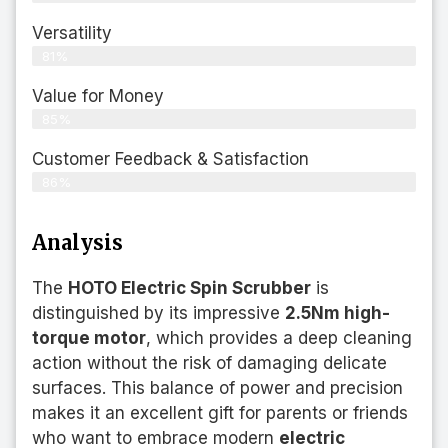
Versatility
81%
Value for Money
85%
Customer Feedback & Satisfaction​
86%
Analysis
The
HOTO Electric Spin Scrubber
is
distinguished by its impressive
2.5Nm high-
torque motor
, which provides a deep cleaning
action without the risk of damaging delicate
surfaces. This balance of power and precision
makes it an excellent gift for parents or friends
who want to embrace modern
electric