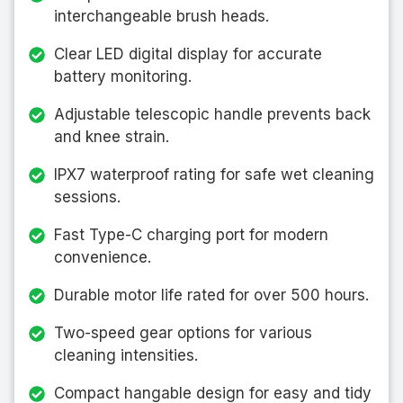
interchangeable brush heads.
Clear LED digital display for accurate
battery monitoring.
Adjustable telescopic handle prevents back
and knee strain.
IPX7 waterproof rating for safe wet cleaning
sessions.
Fast Type-C charging port for modern
convenience.
Durable motor life rated for over 500 hours.
Two-speed gear options for various
cleaning intensities.
Compact hangable design for easy and tidy