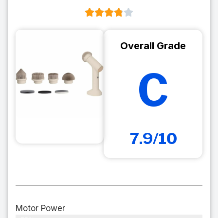
Overall Grade
C
7.9/10
Motor Power