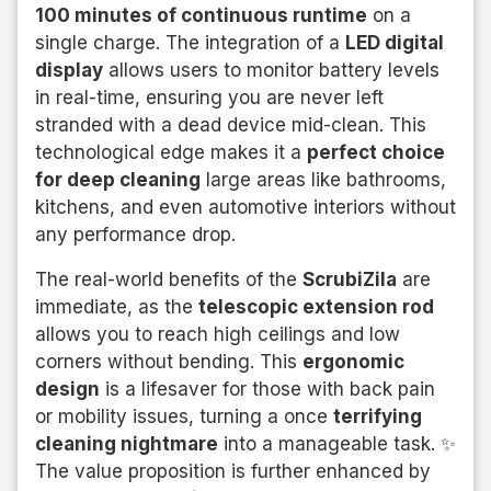
100 minutes of continuous runtime
on a
single charge. The integration of a
LED digital
display
allows users to monitor battery levels
in real-time, ensuring you are never left
stranded with a dead device mid-clean. This
technological edge makes it a
perfect choice
for deep cleaning
large areas like bathrooms,
kitchens, and even automotive interiors without
any performance drop.
The real-world benefits of the
ScrubiZila
are
immediate, as the
telescopic extension rod
allows you to reach high ceilings and low
corners without bending. This
ergonomic
design
is a lifesaver for those with back pain
or mobility issues, turning a once
terrifying
cleaning nightmare
into a manageable task. ✨
The value proposition is further enhanced by