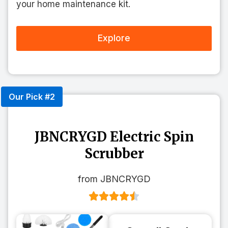
your home maintenance kit.
Explore
Our Pick #2
JBNCRYGD Electric Spin
Scrubber
from JBNCRYGD