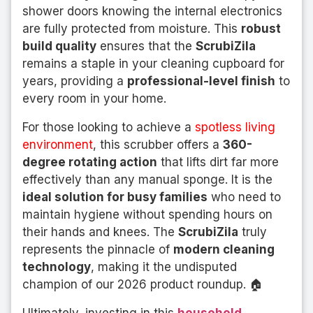
shower doors knowing the internal electronics
are fully protected from moisture. This
robust
build quality
ensures that the
ScrubiZila
remains a staple in your cleaning cupboard for
years, providing a
professional-level finish
to
every room in your home.
For those looking to achieve a
spotless living
environment
, this scrubber offers a
360-
degree rotating action
that lifts dirt far more
effectively than any manual sponge. It is the
ideal solution for busy families
who need to
maintain hygiene without spending hours on
their hands and knees. The
ScrubiZila
truly
represents the pinnacle of
modern cleaning
technology
, making it the undisputed
champion of our 2026 product roundup. 🏠