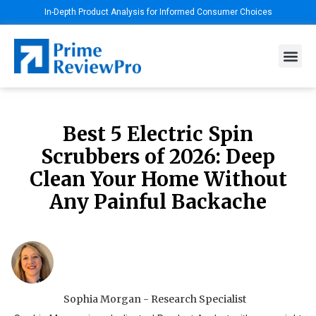
In-Depth Product Analysis for Informed Consumer Choices
Best 5 Electric Spin
Scrubbers of 2026: Deep
Clean Your Home Without
Any Painful Backache
Sophia Morgan - Research Specialist