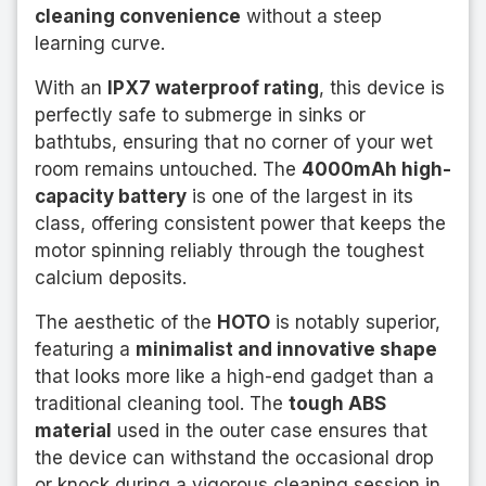
cleaning convenience
without a steep
learning curve.
With an
IPX7 waterproof rating
, this device is
perfectly safe to submerge in sinks or
bathtubs, ensuring that no corner of your wet
room remains untouched. The
4000mAh high-
capacity battery
is one of the largest in its
class, offering consistent power that keeps the
motor spinning reliably through the toughest
calcium deposits.
The aesthetic of the
HOTO
is notably superior,
featuring a
minimalist and innovative shape
that looks more like a high-end gadget than a
traditional cleaning tool. The
tough ABS
material
used in the outer case ensures that
the device can withstand the occasional drop
or knock during a vigorous cleaning session in