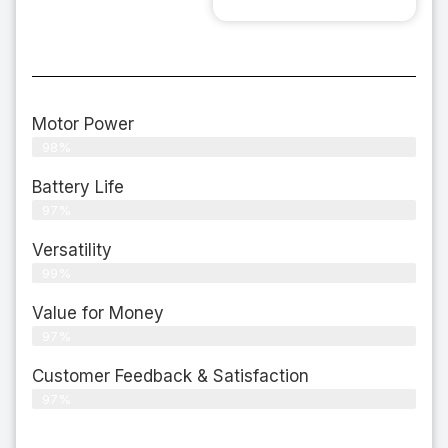
Motor Power
98%
Battery Life
97%
Versatility
99%
Value for Money
97%
Customer Feedback & Satisfaction​
97%