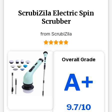
ScrubiZila Electric Spin
Scrubber
from ScrubiZila
Overall Grade
A+
9.7/10