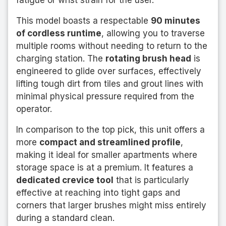
fatigue or wrist strain for the user.
This model boasts a respectable
90 minutes
of cordless runtime
, allowing you to traverse
multiple rooms without needing to return to the
charging station. The
rotating brush head
is
engineered to glide over surfaces, effectively
lifting tough dirt from tiles and grout lines with
minimal physical pressure required from the
operator.
In comparison to the top pick, this unit offers a
more
compact and streamlined profile
,
making it ideal for smaller apartments where
storage space is at a premium. It features a
dedicated crevice tool
that is particularly
effective at reaching into tight gaps and
corners that larger brushes might miss entirely
during a standard clean.