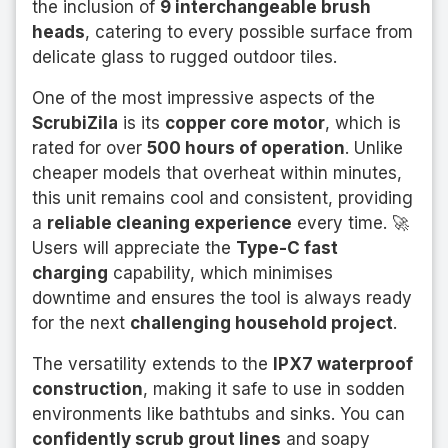
the inclusion of
9 interchangeable brush
heads
, catering to every possible surface from
delicate glass to rugged outdoor tiles.
One of the most impressive aspects of the
ScrubiZila
is its
copper core motor
, which is
rated for over
500 hours of operation
. Unlike
cheaper models that overheat within minutes,
this unit remains cool and consistent, providing
a
reliable cleaning experience
every time. 🚀
Users will appreciate the
Type-C fast
charging
capability, which minimises
downtime and ensures the tool is always ready
for the next
challenging household project
.
The versatility extends to the
IPX7 waterproof
construction
, making it safe to use in sodden
environments like bathtubs and sinks. You can
confidently scrub grout lines
and soapy