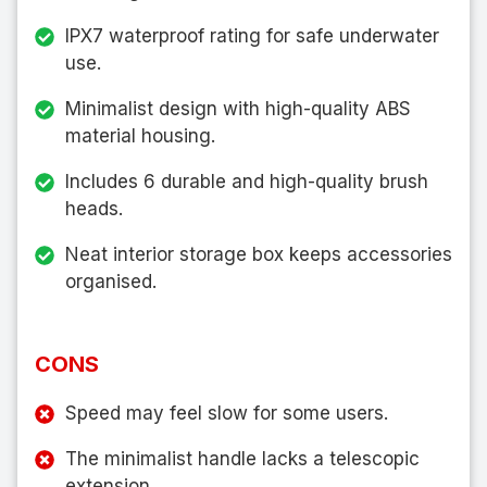
IPX7 waterproof rating for safe underwater
use.
Minimalist design with high-quality ABS
material housing.
Includes 6 durable and high-quality brush
heads.
Neat interior storage box keeps accessories
organised.
CONS
Speed may feel slow for some users.
The minimalist handle lacks a telescopic
extension.