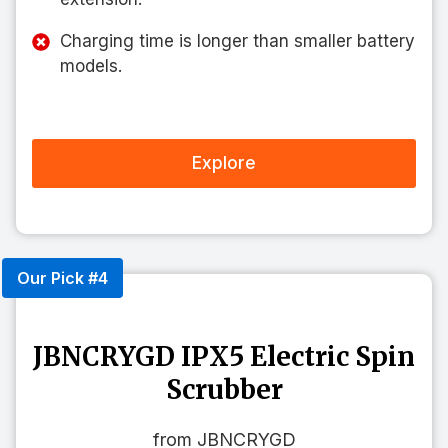
Charging time is longer than smaller battery
models.
Explore
Our Pick #4
JBNCRYGD IPX5 Electric Spin
Scrubber
from JBNCRYGD