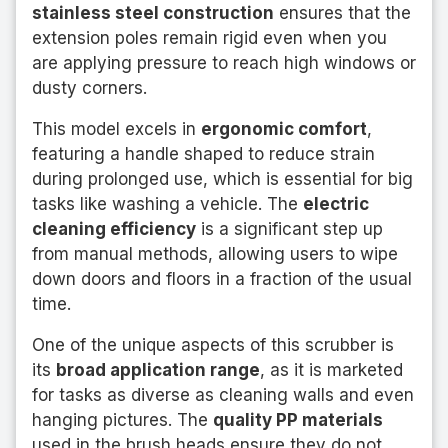
stainless steel construction
ensures that the
extension poles remain rigid even when you
are applying pressure to reach high windows or
dusty corners.
This model excels in
ergonomic comfort
,
featuring a handle shaped to reduce strain
during prolonged use, which is essential for big
tasks like washing a vehicle. The
electric
cleaning efficiency
is a significant step up
from manual methods, allowing users to wipe
down doors and floors in a fraction of the usual
time.
One of the unique aspects of this scrubber is
its
broad application range
, as it is marketed
for tasks as diverse as cleaning walls and even
hanging pictures. The
quality PP materials
used in the brush heads ensure they do not