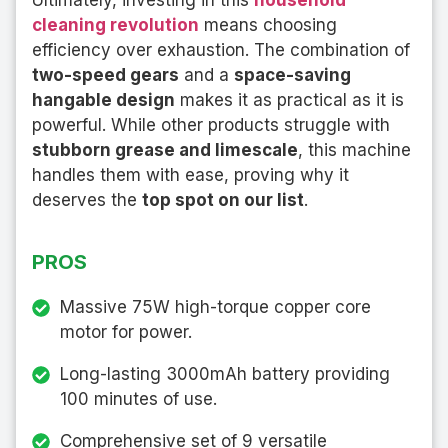
Ultimately, investing in this
household
cleaning revolution
means choosing
efficiency over exhaustion. The combination of
two-speed gears
and a
space-saving
hangable design
makes it as practical as it is
powerful. While other products struggle with
stubborn grease and limescale
, this machine
handles them with ease, proving why it
deserves the
top spot on our list
.
PROS
Massive 75W high-torque copper core
motor for power.
Long-lasting 3000mAh battery providing
100 minutes of use.
Comprehensive set of 9 versatile