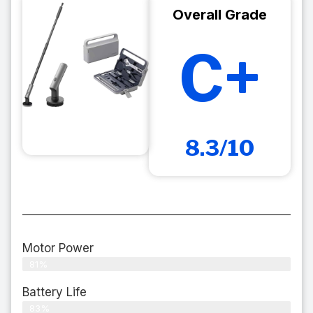
Overall Grade
C+
8.3/10
Motor Power
81%
Battery Life
83%