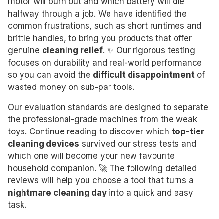
motor will burn out and which battery will die
halfway through a job. We have identified the
common frustrations, such as short runtimes and
brittle handles, to bring you products that offer
genuine
cleaning relief
. ✨ Our rigorous testing
focuses on durability and real-world performance
so you can avoid the
difficult disappointment
of
wasted money on sub-par tools.
Our evaluation standards are designed to separate
the professional-grade machines from the weak
toys. Continue reading to discover which
top-tier
cleaning devices
survived our stress tests and
which one will become your new favourite
household companion. 🚀 The following detailed
reviews will help you choose a tool that turns a
nightmare cleaning day
into a quick and easy
task.