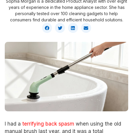
Sophia Morgan is a dedicated Product Analyst with over eight
years of experience in the home appliance sector. She has
personally tested over 100 cleaning gadgets to help
consumers find durable and efficient household solutions.
I had a
terrifying back spasm
when using the old
manual brush last year, and it was a total