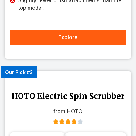
Slightly fewer brush attachments than the
top model.
Explore
Our Pick #3
HOTO Electric Spin Scrubber
from HOTO