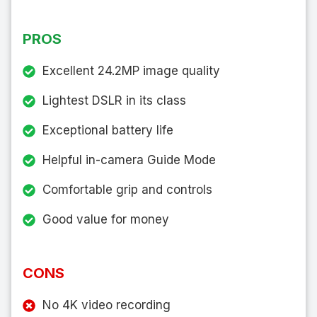
PROS
Excellent 24.2MP image quality
Lightest DSLR in its class
Exceptional battery life
Helpful in-camera Guide Mode
Comfortable grip and controls
Good value for money
CONS
No 4K video recording