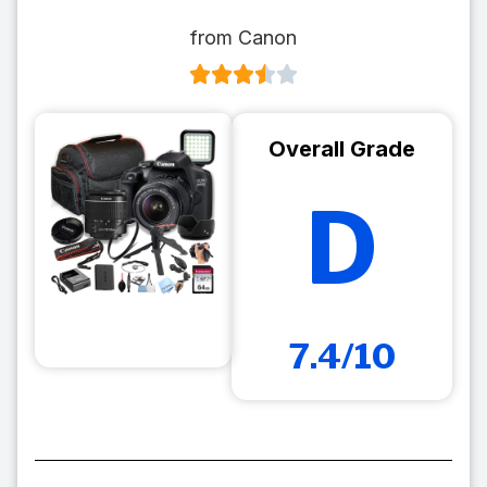
from Canon
Overall Grade
D
7.4/10