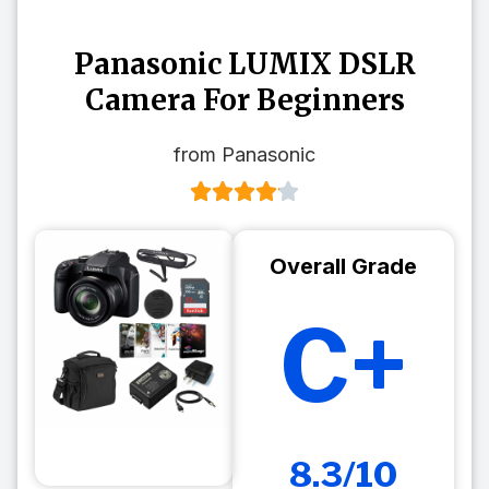
Panasonic LUMIX DSLR
Camera For Beginners
from Panasonic
Overall Grade
C+
8.3/10