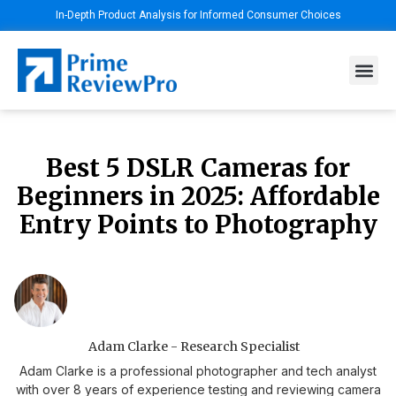
In-Depth Product Analysis for Informed Consumer Choices
Best 5 DSLR Cameras for
Beginners in 2025: Affordable
Entry Points to Photography
Adam Clarke - Research Specialist
Adam Clarke is a professional photographer and tech analyst
with over 8 years of experience testing and reviewing camera