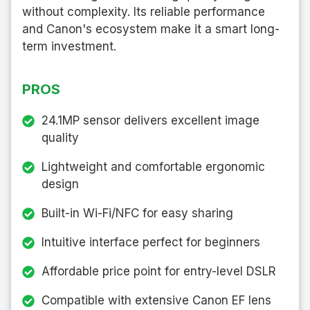
without complexity. Its reliable performance
and Canon's ecosystem make it a smart long-
term investment.
PROS
24.1MP sensor delivers excellent image
quality
Lightweight and comfortable ergonomic
design
Built-in Wi-Fi/NFC for easy sharing
Intuitive interface perfect for beginners
Affordable price point for entry-level DSLR
Compatible with extensive Canon EF lens