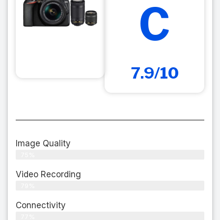
C
7.9/10
Image Quality
75%
Video Recording
79%
Connectivity
77%