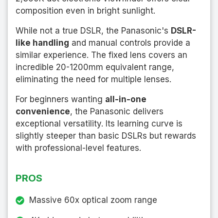
composition even in bright sunlight.
While not a true DSLR, the Panasonic's
DSLR-
like handling
and manual controls provide a
similar experience. The fixed lens covers an
incredible 20-1200mm equivalent range,
eliminating the need for multiple lenses.
For beginners wanting
all-in-one
convenience
, the Panasonic delivers
exceptional versatility. Its learning curve is
slightly steeper than basic DSLRs but rewards
with professional-level features.
PROS
Massive 60x optical zoom range