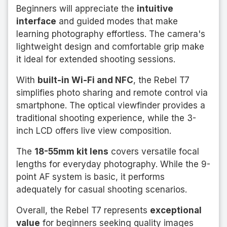
Beginners will appreciate the
intuitive
interface
and guided modes that make
learning photography effortless. The camera's
lightweight design and comfortable grip make
it ideal for extended shooting sessions.
With
built-in Wi-Fi and NFC
, the Rebel T7
simplifies photo sharing and remote control via
smartphone. The optical viewfinder provides a
traditional shooting experience, while the 3-
inch LCD offers live view composition.
The
18-55mm kit lens
covers versatile focal
lengths for everyday photography. While the 9-
point AF system is basic, it performs
adequately for casual shooting scenarios.
Overall, the Rebel T7 represents
exceptional
value
for beginners seeking quality images