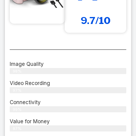
9.7/10
Image Quality
98%
Video Recording
97%
Connectivity
99%
Value for Money
97%