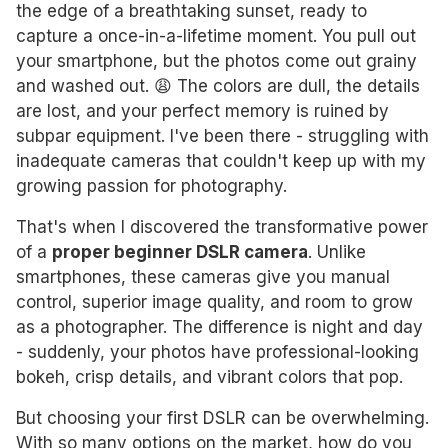
the edge of a breathtaking sunset, ready to
capture a once-in-a-lifetime moment. You pull out
your smartphone, but the photos come out grainy
and washed out. 😩 The colors are dull, the details
are lost, and your perfect memory is ruined by
subpar equipment. I've been there - struggling with
inadequate cameras that couldn't keep up with my
growing passion for photography.
That's when I discovered the transformative power
of a
proper beginner DSLR camera
. Unlike
smartphones, these cameras give you manual
control, superior image quality, and room to grow
as a photographer. The difference is night and day
- suddenly, your photos have professional-looking
bokeh, crisp details, and vibrant colors that pop.
But choosing your first DSLR can be overwhelming.
With so many options on the market, how do you