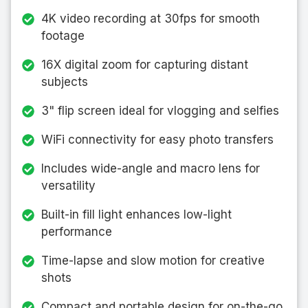
4K video recording at 30fps for smooth
footage
16X digital zoom for capturing distant
subjects
3" flip screen ideal for vlogging and selfies
WiFi connectivity for easy photo transfers
Includes wide-angle and macro lens for
versatility
Built-in fill light enhances low-light
performance
Time-lapse and slow motion for creative
shots
Compact and portable design for on-the-go