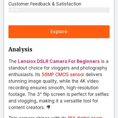
Customer Feedback & Satisfaction​
97%
Explore
Analysis
The
Lensiox DSLR Camera For Beginners
is a
standout choice for vloggers and photography
enthusiasts. Its
56MP CMOS sensor
delivers
stunning image quality, while the 4K video
recording ensures smooth, high-resolution
footage. The 3" flip screen is perfect for selfies
and vlogging, making it a versatile tool for
content creators. 🎥