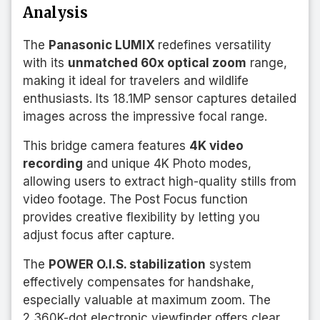
Analysis
The
Panasonic LUMIX
redefines versatility
with its
unmatched 60x optical zoom
range,
making it ideal for travelers and wildlife
enthusiasts. Its 18.1MP sensor captures detailed
images across the impressive focal range.
This bridge camera features
4K video
recording
and unique 4K Photo modes,
allowing users to extract high-quality stills from
video footage. The Post Focus function
provides creative flexibility by letting you
adjust focus after capture.
The
POWER O.I.S. stabilization
system
effectively compensates for handshake,
especially valuable at maximum zoom. The
2,360K-dot electronic viewfinder offers clear