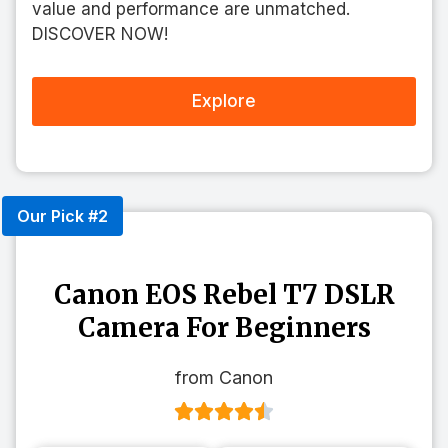
value and performance are unmatched.
DISCOVER NOW!
Explore
Our Pick #2
Canon EOS Rebel T7 DSLR
Camera For Beginners
from Canon