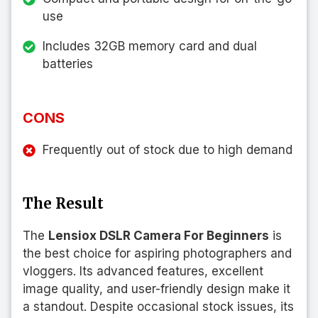
use
Includes 32GB memory card and dual
batteries
CONS
Frequently out of stock due to high demand
The Result
The
Lensiox DSLR Camera For Beginners
is
the best choice for aspiring photographers and
vloggers. Its advanced features, excellent
image quality, and user-friendly design make it
a standout. Despite occasional stock issues, its