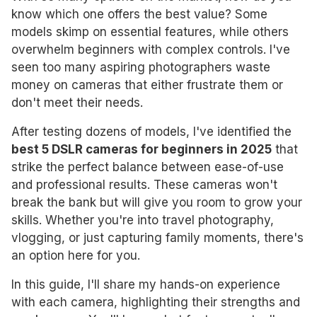
know which one offers the best value? Some
models skimp on essential features, while others
overwhelm beginners with complex controls. I've
seen too many aspiring photographers waste
money on cameras that either frustrate them or
don't meet their needs.
After testing dozens of models, I've identified the
best 5 DSLR cameras for beginners in 2025
that
strike the perfect balance between ease-of-use
and professional results. These cameras won't
break the bank but will give you room to grow your
skills. Whether you're into travel photography,
vlogging, or just capturing family moments, there's
an option here for you.
In this guide, I'll share my hands-on experience
with each camera, highlighting their strengths and