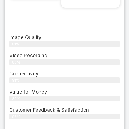
Image Quality
81%
Video Recording
83%
Connectivity
81%
Value for Money
85%
Customer Feedback & Satisfaction​
86%