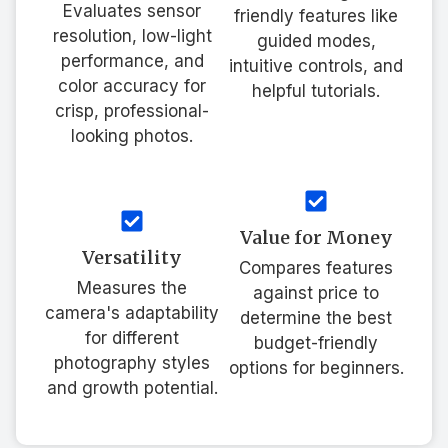
Evaluates sensor
friendly features like
resolution, low-light
guided modes,
performance, and
intuitive controls, and
color accuracy for
helpful tutorials.
crisp, professional-
looking photos.
Value for Money
Versatility
Compares features
Measures the
against price to
camera's adaptability
determine the best
for different
budget-friendly
photography styles
options for beginners.
and growth potential.