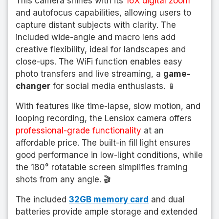
This camera shines with its
16X digital zoom
and autofocus capabilities, allowing users to
capture distant subjects with clarity. The
included wide-angle and macro lens add
creative flexibility, ideal for landscapes and
close-ups. The WiFi function enables easy
photo transfers and live streaming, a
game-
changer
for social media enthusiasts. 📱
With features like time-lapse, slow motion, and
looping recording, the Lensiox camera offers
professional-grade functionality
at an
affordable price. The built-in fill light ensures
good performance in low-light conditions, while
the 180° rotatable screen simplifies framing
shots from any angle. 🎬
The included
32GB memory card
and dual
batteries provide ample storage and extended