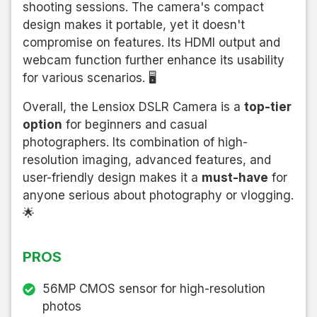
shooting sessions. The camera's compact
design makes it portable, yet it doesn't
compromise on features. Its HDMI output and
webcam function further enhance its usability
for various scenarios. 🖥️
Overall, the Lensiox DSLR Camera is a
top-tier
option
for beginners and casual
photographers. Its combination of high-
resolution imaging, advanced features, and
user-friendly design makes it a
must-have
for
anyone serious about photography or vlogging.
🌟
PROS
56MP CMOS sensor for high-resolution
photos