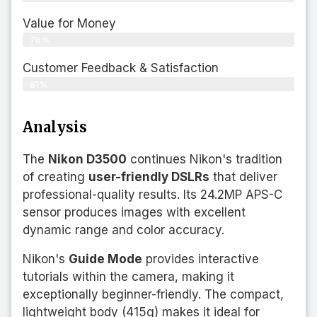
Value for Money
76%
Customer Feedback & Satisfaction​
81%
Analysis
The
Nikon D3500
continues Nikon's tradition
of creating
user-friendly DSLRs
that deliver
professional-quality results. Its 24.2MP APS-C
sensor produces images with excellent
dynamic range and color accuracy.
Nikon's
Guide Mode
provides interactive
tutorials within the camera, making it
exceptionally beginner-friendly. The compact,
lightweight body (415g) makes it ideal for