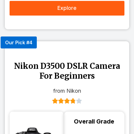
Explore
Our Pick #4
Nikon D3500 DSLR Camera
For Beginners
from Nikon
Overall Grade