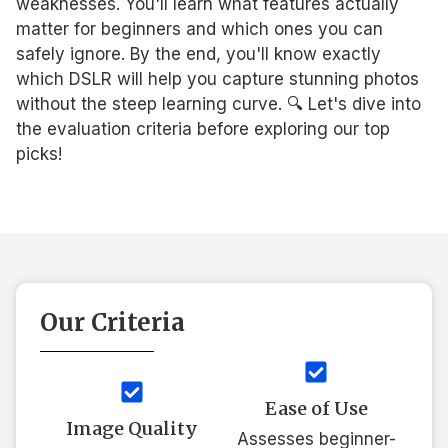
weaknesses. You'll learn what features actually
matter for beginners and which ones you can
safely ignore. By the end, you'll know exactly
which DSLR will help you capture stunning photos
without the steep learning curve. 🔍 Let's dive into
the evaluation criteria before exploring our top
picks!
Our Criteria
Ease of Use
Image Quality
Assesses beginner-