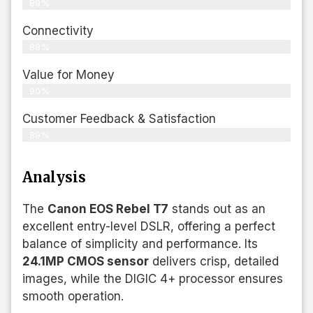
89%
Connectivity
88%
Value for Money
90%
Customer Feedback & Satisfaction​
89%
Analysis
The
Canon EOS Rebel T7
stands out as an
excellent entry-level DSLR, offering a perfect
balance of simplicity and performance. Its
24.1MP CMOS sensor
delivers crisp, detailed
images, while the DIGIC 4+ processor ensures
smooth operation.