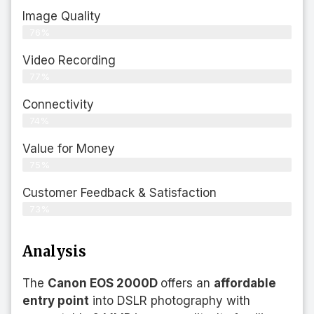
Image Quality
76%
Video Recording
77%
Connectivity
74%
Value for Money
75%
Customer Feedback & Satisfaction​
73%
Analysis
The
Canon EOS 2000D
offers an
affordable
entry point
into DSLR photography with