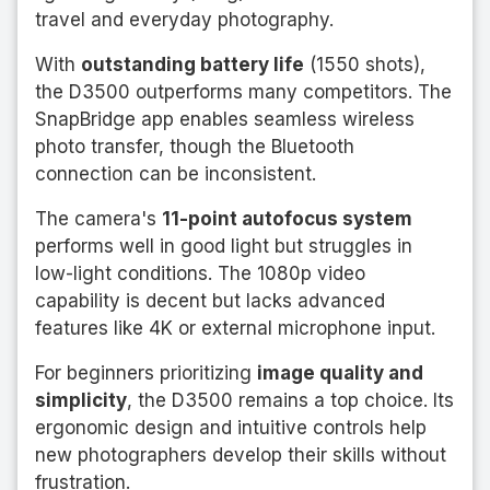
travel and everyday photography.
With
outstanding battery life
(1550 shots),
the D3500 outperforms many competitors. The
SnapBridge app enables seamless wireless
photo transfer, though the Bluetooth
connection can be inconsistent.
The camera's
11-point autofocus system
performs well in good light but struggles in
low-light conditions. The 1080p video
capability is decent but lacks advanced
features like 4K or external microphone input.
For beginners prioritizing
image quality and
simplicity
, the D3500 remains a top choice. Its
ergonomic design and intuitive controls help
new photographers develop their skills without
frustration.