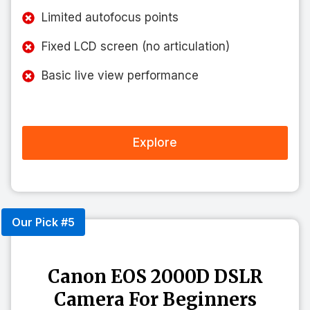
Limited autofocus points
Fixed LCD screen (no articulation)
Basic live view performance
Explore
Our Pick #5
Canon EOS 2000D DSLR
Camera For Beginners