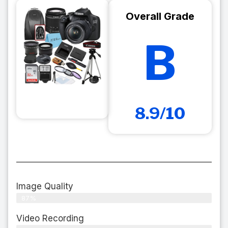
Overall Grade
B
8.9/10
Image Quality
87%
Video Recording