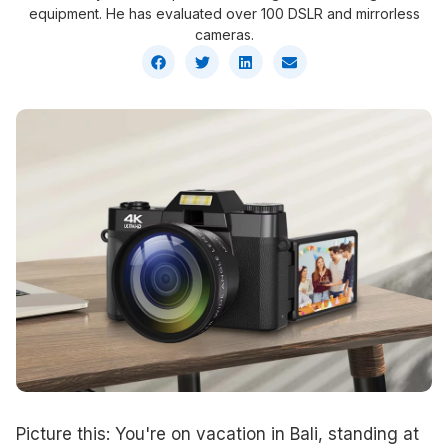
equipment. He has evaluated over 100 DSLR and mirrorless
cameras.
Picture this: You're on vacation in Bali, standing at