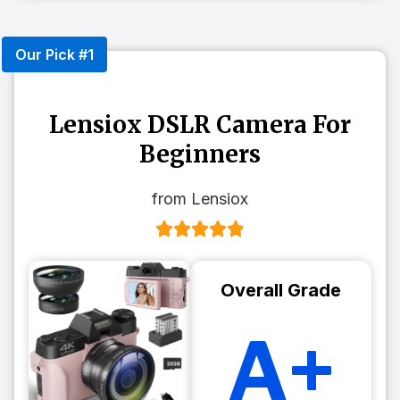
Our Pick #1
Lensiox DSLR Camera For
Beginners
from Lensiox
Overall Grade
A+