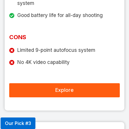
system
Good battery life for all-day shooting
CONS
Limited 9-point autofocus system
No 4K video capability
Explore
Our Pick #3