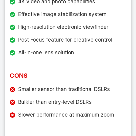
4K video and photo capabilities
Effective image stabilization system
High-resolution electronic viewfinder
Post Focus feature for creative control
All-in-one lens solution
CONS
Smaller sensor than traditional DSLRs
Bulkier than entry-level DSLRs
Slower performance at maximum zoom