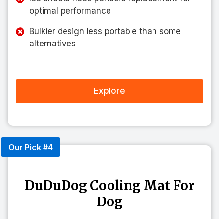
optimal performance
Bulkier design less portable than some
alternatives
Explore
Our Pick #4
DuDuDog Cooling Mat For
Dog