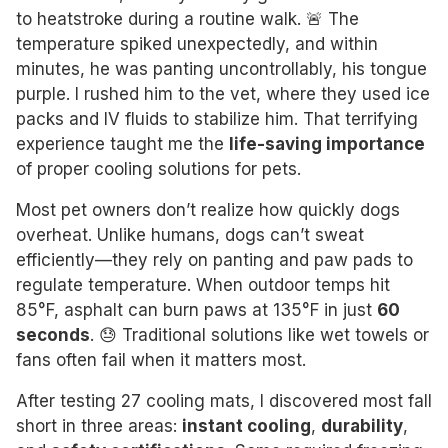
to heatstroke during a routine walk. 🚨 The
temperature spiked unexpectedly, and within
minutes, he was panting uncontrollably, his tongue
purple. I rushed him to the vet, where they used ice
packs and IV fluids to stabilize him. That terrifying
experience taught me the
life-saving importance
of proper cooling solutions for pets.
Most pet owners don’t realize how quickly dogs
overheat. Unlike humans, dogs can’t sweat
efficiently—they rely on panting and paw pads to
regulate temperature. When outdoor temps hit
85°F, asphalt can burn paws at 135°F in just
60
seconds
. 😓 Traditional solutions like wet towels or
fans often fail when it matters most.
After testing 27 cooling mats, I discovered most fall
short in three areas:
instant cooling
,
durability
,