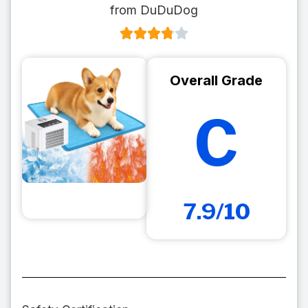
from DuDuDog
Overall Grade
C
7.9/10