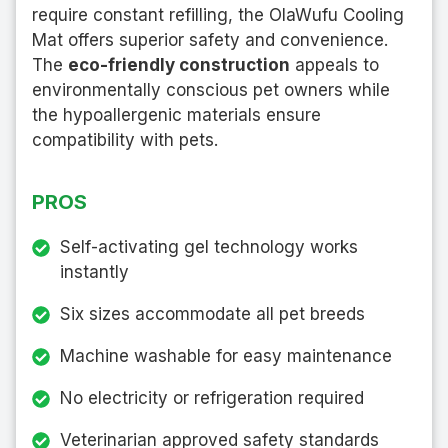
require constant refilling, the OlaWufu Cooling
Mat offers superior safety and convenience.
The
eco-friendly construction
appeals to
environmentally conscious pet owners while
the hypoallergenic materials ensure
compatibility with pets.
PROS
Self-activating gel technology works
instantly
Six sizes accommodate all pet breeds
Machine washable for easy maintenance
No electricity or refrigeration required
Veterinarian approved safety standards