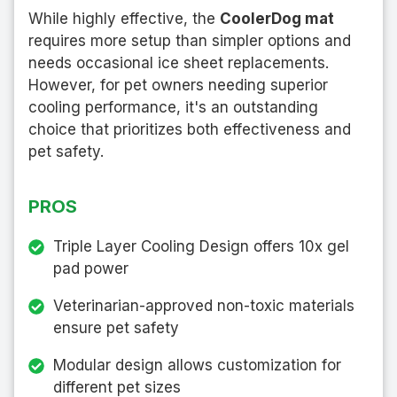
While highly effective, the
CoolerDog mat
requires more setup than simpler options and
needs occasional ice sheet replacements.
However, for pet owners needing superior
cooling performance, it's an outstanding
choice that prioritizes both effectiveness and
pet safety.
PROS
Triple Layer Cooling Design offers 10x gel
pad power
Veterinarian-approved non-toxic materials
ensure pet safety
Modular design allows customization for
different pet sizes