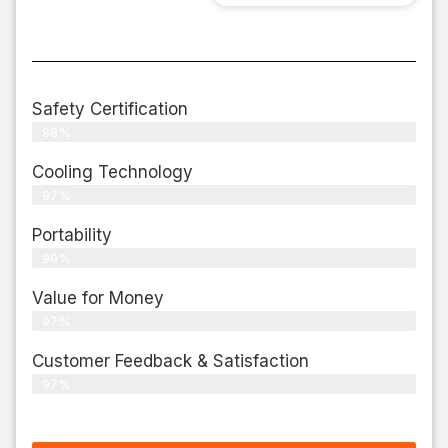
Safety Certification
98%
Cooling Technology
97%
Portability
99%
Value for Money
97%
Customer Feedback & Satisfaction​
97%