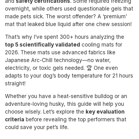
and
safety certifications
. Some required freezing
overnight, while others used questionable gels that
made pets sick. The worst offender? A ‘premium’
mat that leaked blue liquid after one chew session!
That’s why I’ve spent 300+ hours analyzing the
top 5 scientifically validated
cooling mats for
2026. These mats use advanced fabrics like
Japanese Arc-Chill technology—no water,
electricity, or toxic gels needed. 🏆 One even
adapts to your dog’s body temperature for 21 hours
straight!
Whether you have a heat-sensitive bulldog or an
adventure-loving husky, this guide will help you
choose wisely. Let’s explore the
key evaluation
criteria
before revealing the top performers that
could save your pet’s life.