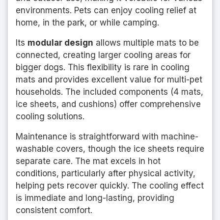
environments. Pets can enjoy cooling relief at
home, in the park, or while camping.
Its
modular design
allows multiple mats to be
connected, creating larger cooling areas for
bigger dogs. This flexibility is rare in cooling
mats and provides excellent value for multi-pet
households. The included components (4 mats,
ice sheets, and cushions) offer comprehensive
cooling solutions.
Maintenance is straightforward with machine-
washable covers, though the ice sheets require
separate care. The mat excels in hot
conditions, particularly after physical activity,
helping pets recover quickly. The cooling effect
is immediate and long-lasting, providing
consistent comfort.