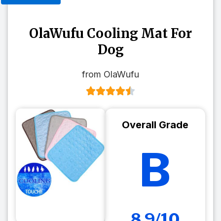
OlaWufu Cooling Mat For
Dog
from OlaWufu
Overall Grade
B
8.9/10