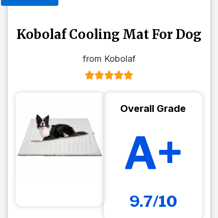
Kobolaf Cooling Mat For Dog
from Kobolaf
Overall Grade
A+
9.7/10