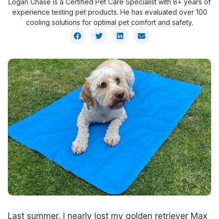
Logan Chase is a Certified Pet Care Specialist with 8+ years of
experience testing pet products. He has evaluated over 100
cooling solutions for optimal pet comfort and safety.
Last summer, I nearly lost my golden retriever Max