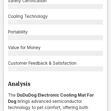
Safety Certification
75%
Cooling Technology
79%
Portability
77%
Value for Money
76%
Customer Feedback & Satisfaction​
81%
Analysis
The
DuDuDog Electronic Cooling Mat For
Dog
brings advanced semiconductor
technology to pet comfort, offering both