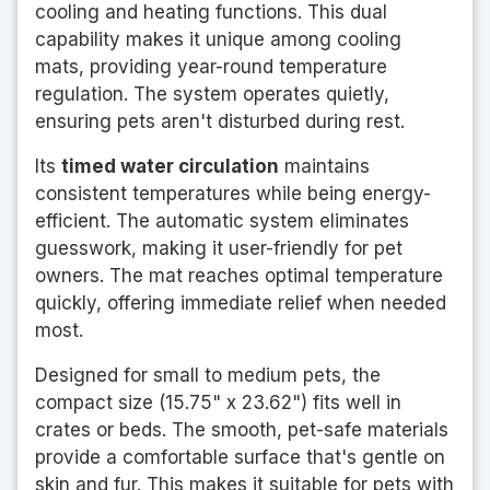
cooling and heating functions. This dual
capability makes it unique among cooling
mats, providing year-round temperature
regulation. The system operates quietly,
ensuring pets aren't disturbed during rest.
Its
timed water circulation
maintains
consistent temperatures while being energy-
efficient. The automatic system eliminates
guesswork, making it user-friendly for pet
owners. The mat reaches optimal temperature
quickly, offering immediate relief when needed
most.
Designed for small to medium pets, the
compact size (15.75" x 23.62") fits well in
crates or beds. The smooth, pet-safe materials
provide a comfortable surface that's gentle on
skin and fur. This makes it suitable for pets with