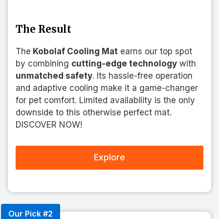
The Result
The
Kobolaf Cooling Mat
earns our top spot
by combining
cutting-edge technology
with
unmatched safety
. Its hassle-free operation
and adaptive cooling make it a game-changer
for pet comfort. Limited availability is the only
downside to this otherwise perfect mat.
DISCOVER NOW!
Explore
Our Pick #2