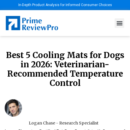
In-Depth Product Analysis for Informed Consumer Choices
Best 5 Cooling Mats for Dogs
in 2026: Veterinarian-
Recommended Temperature
Control
Logan Chase - Research Specialist