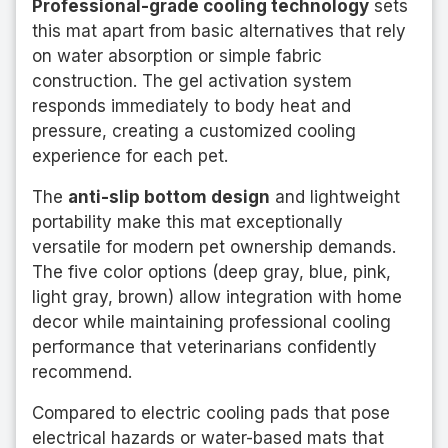
Professional-grade cooling technology
sets
this mat apart from basic alternatives that rely
on water absorption or simple fabric
construction. The gel activation system
responds immediately to body heat and
pressure, creating a customized cooling
experience for each pet.
The
anti-slip bottom design
and lightweight
portability make this mat exceptionally
versatile for modern pet ownership demands.
The five color options (deep gray, blue, pink,
light gray, brown) allow integration with home
decor while maintaining professional cooling
performance that veterinarians confidently
recommend.
Compared to electric cooling pads that pose
electrical hazards or water-based mats that