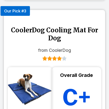
Our Pick #3
CoolerDog Cooling Mat For
Dog
from CoolerDog
Overall Grade
C+