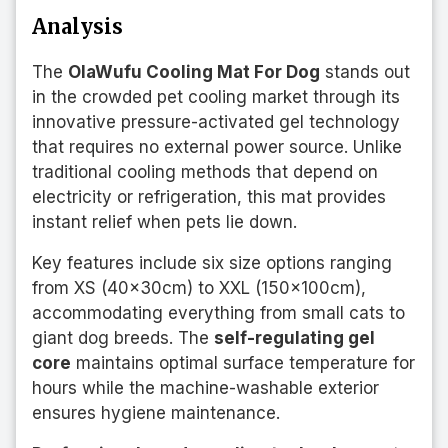
Analysis
The
OlaWufu Cooling Mat For Dog
stands out
in the crowded pet cooling market through its
innovative pressure-activated gel technology
that requires no external power source. Unlike
traditional cooling methods that depend on
electricity or refrigeration, this mat provides
instant relief when pets lie down.
Key features include six size options ranging
from XS (40x30cm) to XXL (150x100cm),
accommodating everything from small cats to
giant dog breeds. The
self-regulating gel
core
maintains optimal surface temperature for
hours while the machine-washable exterior
ensures hygiene maintenance.