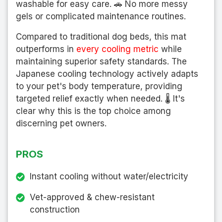
washable for easy care. 🚗 No more messy
gels or complicated maintenance routines.
Compared to traditional dog beds, this mat
outperforms in
every cooling metric
while
maintaining superior safety standards. The
Japanese cooling technology actively adapts
to your pet's body temperature, providing
targeted relief exactly when needed. 🌡️ It's
clear why this is the top choice among
discerning pet owners.
PROS
Instant cooling without water/electricity
Vet-approved & chew-resistant
construction