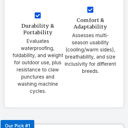
Comfort &
Durability &
Adaptability
Portability
Assesses multi-
Evaluates
season usability
waterproofing,
(cooling/warm sides),
foldability, and weight
breathability, and size
for outdoor use, plus
inclusivity for different
resistance to claw
breeds.
punctures and
washing machine
cycles.
Our Pick #1