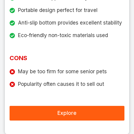
Portable design perfect for travel
Anti-slip bottom provides excellent stability
Eco-friendly non-toxic materials used
CONS
May be too firm for some senior pets
Popularity often causes it to sell out
Explore