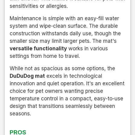
sensitivities or allergies.
Maintenance is simple with an easy-fill water
system and wipe-clean surface. The durable
construction withstands daily use, though the
smaller size may limit larger pets. The mat's
versatile functionality
works in various
settings from home to travel.
While not as spacious as some options, the
DuDuDog mat
excels in technological
innovation and quiet operation. It's an excellent
choice for pet owners wanting precise
temperature control in a compact, easy-to-use
design that transitions seamlessly between
seasons.
PROS