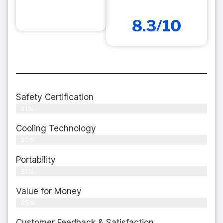
8.3/10
Safety Certification
81%
Cooling Technology
83%
Portability
81%
Value for Money
85%
Customer Feedback & Satisfaction​