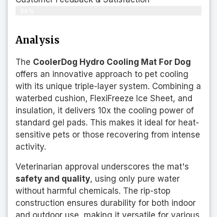
86%
Analysis
The
CoolerDog Hydro Cooling Mat For Dog
offers an innovative approach to pet cooling
with its unique triple-layer system. Combining a
waterbed cushion, FlexiFreeze Ice Sheet, and
insulation, it delivers 10x the cooling power of
standard gel pads. This makes it ideal for heat-
sensitive pets or those recovering from intense
activity.
Veterinarian approval underscores the mat's
safety and quality
, using only pure water
without harmful chemicals. The rip-stop
construction ensures durability for both indoor
and outdoor use, making it versatile for various