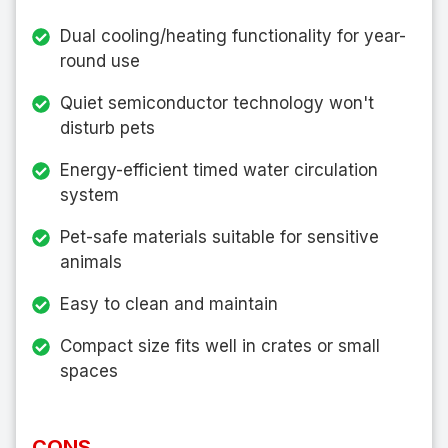
Dual cooling/heating functionality for year-
round use
Quiet semiconductor technology won't
disturb pets
Energy-efficient timed water circulation
system
Pet-safe materials suitable for sensitive
animals
Easy to clean and maintain
Compact size fits well in crates or small
spaces
CONS