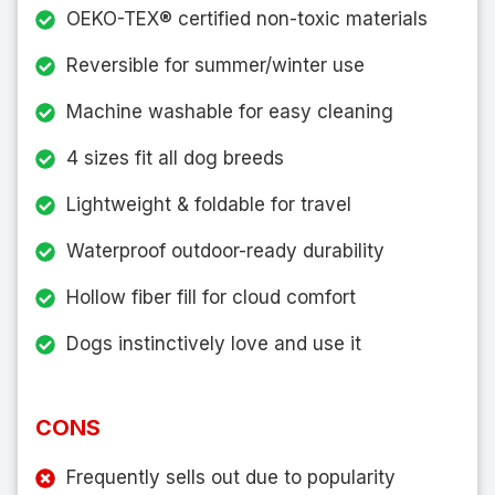
OEKO-TEX® certified non-toxic materials
Reversible for summer/winter use
Machine washable for easy cleaning
4 sizes fit all dog breeds
Lightweight & foldable for travel
Waterproof outdoor-ready durability
Hollow fiber fill for cloud comfort
Dogs instinctively love and use it
CONS
Frequently sells out due to popularity