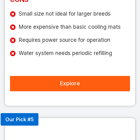
Small size not ideal for larger breeds
More expensive than basic cooling mats
Requires power source for operation
Water system needs periodic refilling
Explore
Our Pick #5