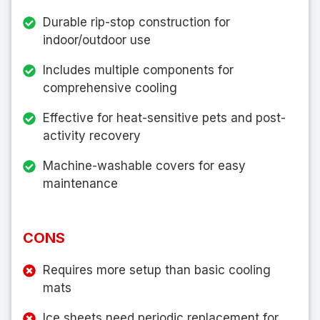
Durable rip-stop construction for
indoor/outdoor use
Includes multiple components for
comprehensive cooling
Effective for heat-sensitive pets and post-
activity recovery
Machine-washable covers for easy
maintenance
CONS
Requires more setup than basic cooling
mats
Ice sheets need periodic replacement for