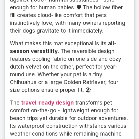
enough for human babies. 🛡️ The hollow fiber
fill creates cloud-like comfort that pets
instinctively love, with many owners reporting
their dogs gravitate to it immediately.
What makes this mat exceptional is its
all-
season versatility
. The reversible design
features cooling fabric on one side and cozy
dutch velvet on the other, perfect for year-
round use. Whether your pet is a tiny
Chihuahua or a large Golden Retriever, four
size options ensure proper fit. 🏖️
The
travel-ready design
transforms pet
comfort on-the-go - lightweight enough for
beach trips yet durable for outdoor adventures.
Its waterproof construction withstands various
weather conditions while remaining machine