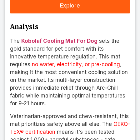
Explore
Analysis
The
Kobolaf Cooling Mat For Dog
sets the
gold standard for pet comfort with its
innovative temperature regulation. This mat
requires
no water, electricity, or pre-cooling
,
making it the most convenient cooling solution
on the market. Its multi-layer construction
provides immediate relief through Arc-Chill
fabric while maintaining optimal temperatures
for 9-21 hours.
Veterinarian-approved and chew-resistant, this
mat prioritizes safety above all else. The
OEKO-
TEX® certification
means it's been tested
against 1,000+ harmful substances - safe