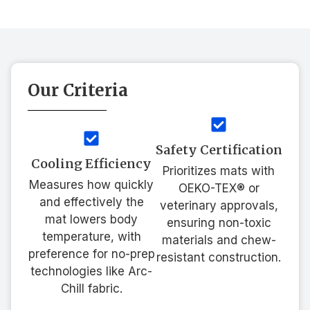
Our Criteria
Safety Certification
Cooling Efficiency
Prioritizes mats with
Measures how quickly
OEKO-TEX® or
and effectively the
veterinary approvals,
mat lowers body
ensuring non-toxic
temperature, with
materials and chew-
preference for no-prep
resistant construction.
technologies like Arc-
Chill fabric.