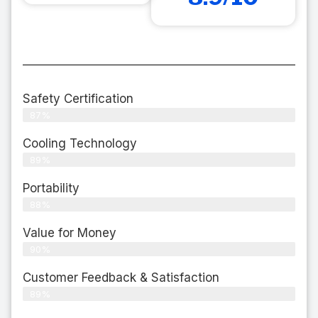
Safety Certification
87%
Cooling Technology
89%
Portability
88%
Value for Money
90%
Customer Feedback & Satisfaction​
89%