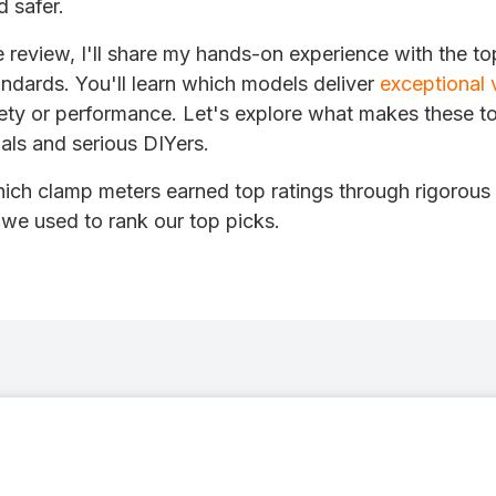
d safer.
 review, I'll share my hands-on experience with the t
ndards. You'll learn which models deliver
exceptional 
ty or performance. Let's explore what makes these to
nals and serious DIYers.
ich clamp meters earned top ratings through rigorous 
 we used to rank our top picks.