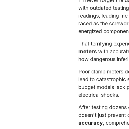
I'll never forget the 
with outdated testin
readings, leading me 
raced as the screwdr
energized componen
That terrifying exper
meters
with accurate
how dangerous inferio
Poor clamp meters do
lead to catastrophic
budget models lack pr
electrical shocks.
After testing dozens 
doesn't just prevent 
accuracy
, comprehen