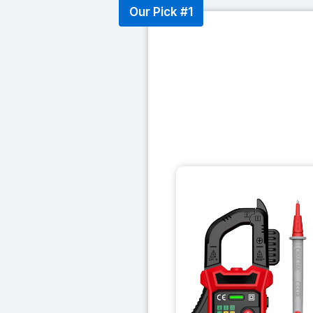
Our Pick #1