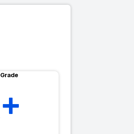
 Grade
+