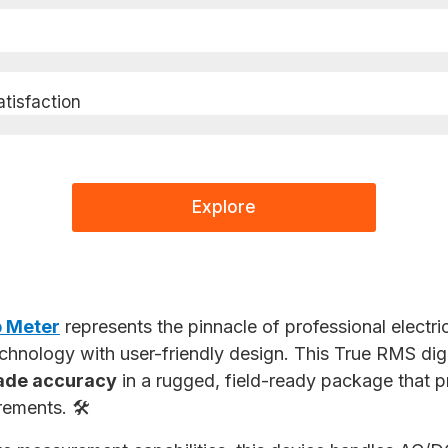
isfaction​
Explore
 Meter
represents the pinnacle of professional electri
hnology with user-friendly design. This True RMS dig
ade accuracy
in a rugged, field-ready package that pr
rements. 🛠️