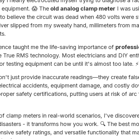
day I nearly electrocuted myself trying to diagnose a fau
g equipment. 😱 The
old analog clamp meter
I was us
to believe the circuit was dead when 480 volts were sti
iver slipped from my sweaty hand, millimeters from ma
ts.
ience taught me the life-saving importance of
profess
 True RMS technology. Most electricians and DIY enth
r testing equipment can be until it's almost too late. ⚡
n't just provide inaccurate readings—they create fals
 electrical accidents, equipment damage, and costly 
oper safety certifications, putting users at risk of arc
of clamp meters in real-world scenarios, I've discovered
disasters - it transforms how you work. 🔍 The best m
sive safety ratings, and versatile functionality that ma