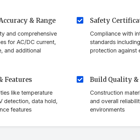
Accuracy & Range
Safety Certifica
ity and comprehensive
Compliance with int
es for AC/DC current,
standards includin
e, and additional
protection against 
& Features
Build Quality &
ties like temperature
Construction materi
detection, data hold,
and overall reliabili
nce features
environments