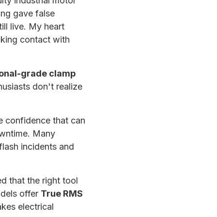
lty industrial motor
ing gave false
ll live. My heart
king contact with
ional-grade clamp
usiasts don't realize
e confidence that can
downtime. Many
 flash incidents and
 that the right tool
odels offer
True RMS
kes electrical