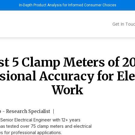
In-Depth Product Analysis for Informed Consumer Choices
Get In Tou
st 5 Clamp Meters of 20
sional Accuracy for Ele
Work
 - Research Specialist
Senior Electrical Engineer with 12+ years
as tested over 75 clamp meters and electrical
s for professional applications.