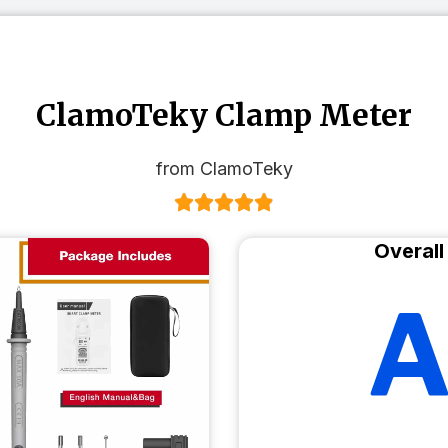
ClamoTeky Clamp Meter
from ClamoTeky
Overall
A