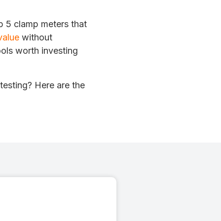
op 5 clamp meters that
value
without
ols worth investing
testing? Here are the