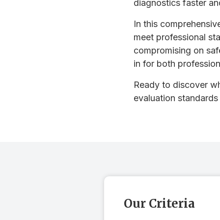
diagnostics faster an
In this comprehensive
meet professional sta
compromising on safe
in for both professio
Ready to discover wh
evaluation standards
Our Criteria