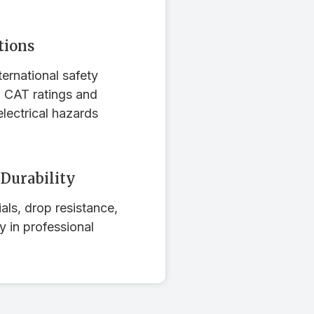
tions
ernational safety
g CAT ratings and
electrical hazards
 Durability
als, drop resistance,
ty in professional