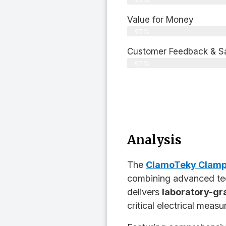
Value for Money
97%
Customer Feedback & Sat
97%
Analysis
The
ClamoTeky Clamp
combining advanced tec
delivers
laboratory-gr
critical electrical measu