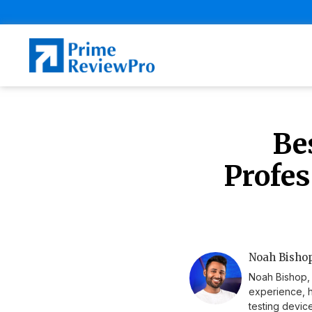
Be
Profes
Noah Bishop
Noah Bishop, 
experience, h
testing device