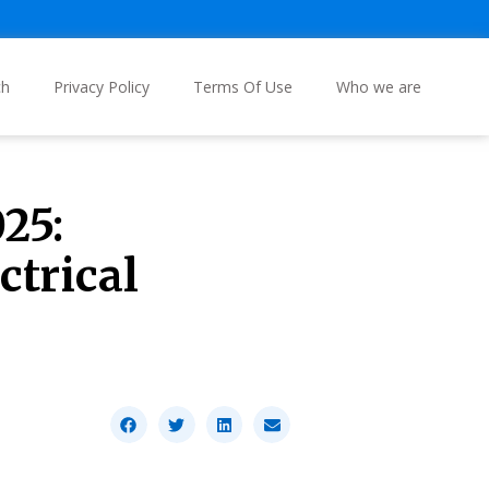
ch
Privacy Policy
Terms Of Use
Who we are
25:
ctrical