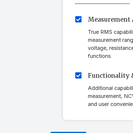
Measurement 
True RMS capabil
measurement rang
voltage, resistanc
functions
Functionality 
Additional capabili
measurement, NCV 
and user convenie