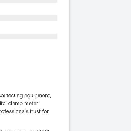
cal testing equipment,
ital clamp meter
ofessionals trust for