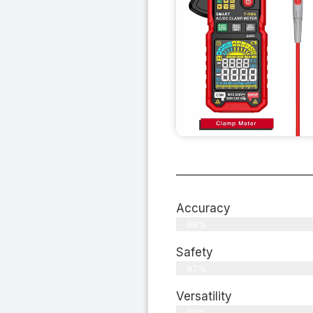
Accuracy
98%
Safety
97%
Versatility
99%