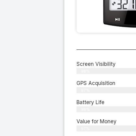
Screen Visibility
98%
GPS Acquisition
97%
Battery Life
99%
Value for Money
97%