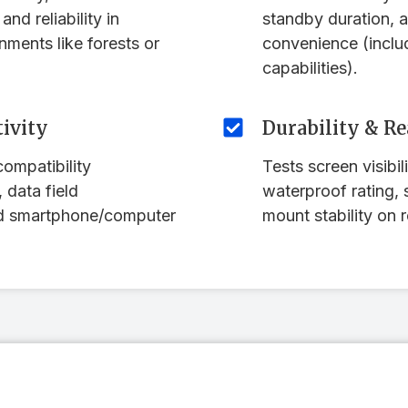
and reliability in
standby duration, 
nments like forests or
convenience (inclu
capabilities).
ivity
Durability & Re
ompatibility
Tests screen visibili
 data field
waterproof rating, 
nd smartphone/computer
mount stability on r