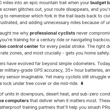
40 miles into an epic mountain trail when your
budget b
 screen glitches out, your route disappears, and you're
ng to remember which fork in the trail leads back to civ
rustrated, and adding unnecessary miles because of un
 taught me why
professional cyclists
never compromise
u're training for a century ride or navigating backcoun
ion control center
for every pedal stroke. The right d
 rate zones, and most crucially - gets you home safely.
rs have evolved far beyond simple odometers. Today'
er military-grade GPS accuracy, 35+ hour batteries, 
ery sensor imaginable. Yet many cyclists still struggle 
te lock under tree cover or die mid-ride. 🌲
of units in downpours, desert heat, and sub-zero condit
ike computers
that deliver when it matters most. These
atherproof training partners that'll help you smash PR