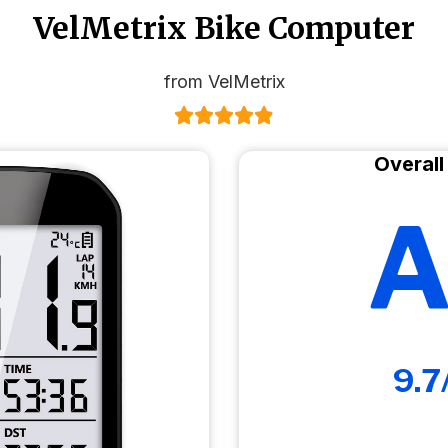
VelMetrix Bike Computer
from VelMetrix
Overall
A
9.7