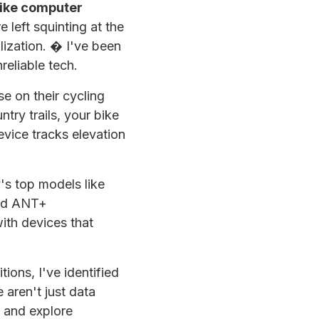
ike computer
 left squinting at the
ilization. � I've been
reliable tech.
 on their cycling
try trails, your bike
evice tracks elevation
s top models like
and ANT+
with devices that
ions, I've identified
 aren't just data
s and explore