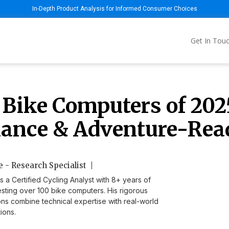
In-Depth Product Analysis for Informed Consumer Choices
Get In Tou
 Bike Computers of 202
ance & Adventure-Rea
 - Research Specialist
s a Certified Cycling Analyst with 8+ years of
sting over 100 bike computers. His rigorous
ions combine technical expertise with real-world
ions.