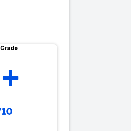
 Grade
+
/10