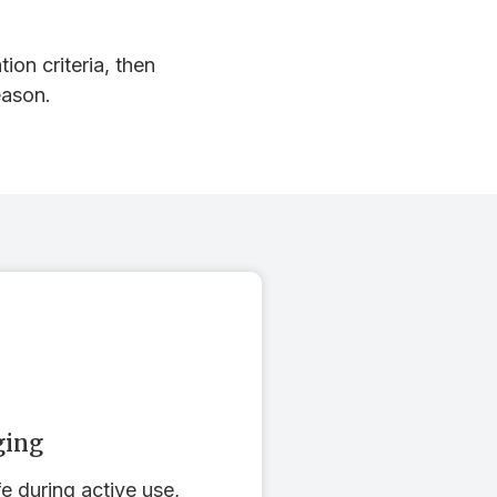
ion criteria, then
eason.
ging
fe during active use,