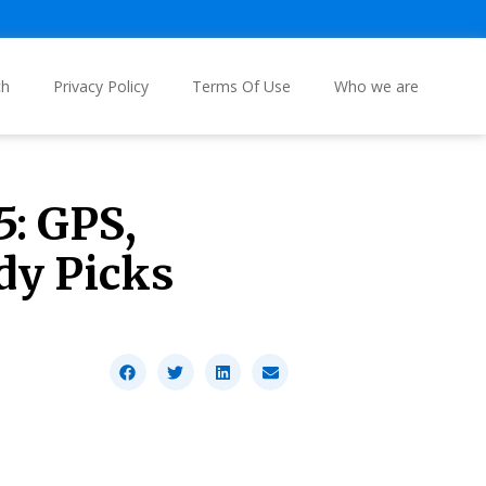
ch
Privacy Policy
Terms Of Use
Who we are
5: GPS,
dy Picks