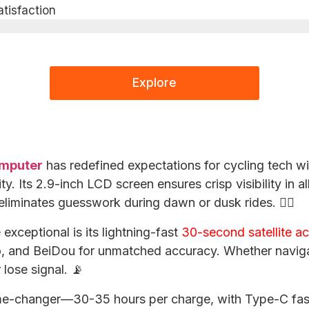
isfaction​
Explore
omputer
has redefined expectations for cycling tech wi
. Its 2.9-inch LCD screen ensures crisp visibility in all
eliminates guesswork during dawn or dusk rides. 🚴‍♂️
exceptional is its lightning-fast
30-second satellite ac
, and BeiDou for unmatched accuracy. Whether naviga
r lose signal. 📡
game-changer—30-35 hours per charge, with Type-C fas