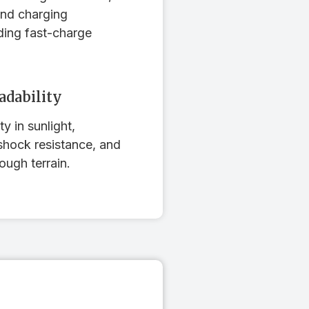
and charging
ding fast-charge
adability
ty in sunlight,
shock resistance, and
ough terrain.