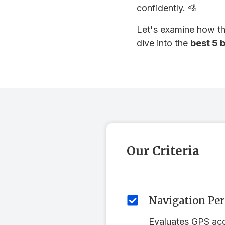
confidently. 🚵
Let's examine how the
dive into the
best 5 
Our Criteria
Navigation Pe
Evaluates GPS accu