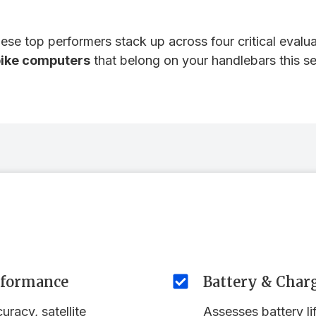
se top performers stack up across four critical evaluat
bike computers
that belong on your handlebars this s
rformance
Battery & Char
racy, satellite
Assesses battery li