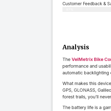
Customer Feedback & Sat
97%
Analysis
The
VelMetrix Bike C
performance and usability
automatic backlighting 
What makes this device 
GPS, GLONASS, Galileo
forest trails, you’ll neve
The battery life is a 