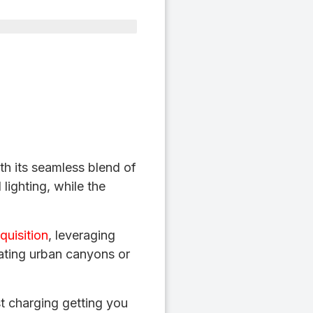
th its seamless blend of
 lighting, while the
quisition
, leveraging
ting urban canyons or
t charging getting you