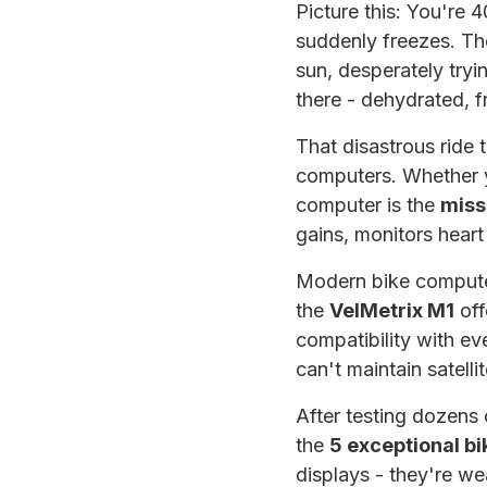
Picture this: You're 
suddenly freezes. The
sun, desperately tryi
there - dehydrated, f
That disastrous ride
computers. Whether yo
computer is the
miss
gains, monitors heart
Modern bike compute
the
VelMetrix M1
off
compatibility with ev
can't maintain satelli
After testing dozens 
the
5 exceptional b
displays - they're we