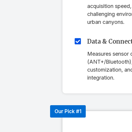
acquisition speed, 
challenging enviro
urban canyons.
Data & Connect
Measures sensor c
(ANT+/Bluetooth),
customization, a
integration.
Our Pick #1