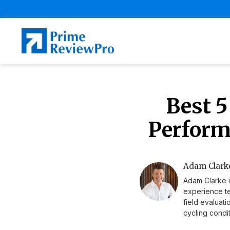
Best 5
Perform
Adam Clarke
Adam Clarke i
experience te
field evaluat
cycling condit